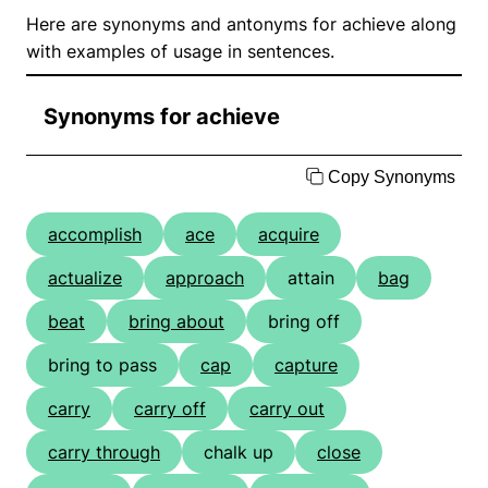
Here are synonyms and antonyms for achieve along
with examples of usage in sentences.
Synonyms for achieve
Copy Synonyms
accomplish
ace
acquire
actualize
approach
attain
bag
beat
bring about
bring off
bring to pass
cap
capture
carry
carry off
carry out
carry through
chalk up
close