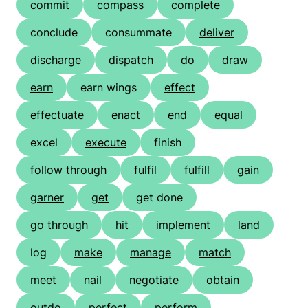
commit
compass
complete
conclude
consummate
deliver
discharge
dispatch
do
draw
earn
earn wings
effect
effectuate
enact
end
equal
excel
execute
finish
follow through
fulfil
fulfill
gain
garner
get
get done
go through
hit
implement
land
log
make
manage
match
meet
nail
negotiate
obtain
outdo
perfect
perform