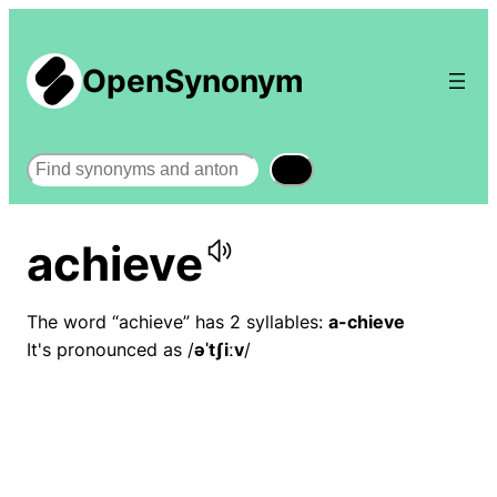
OpenSynonym
Search
achieve
The word “achieve” has 2 syllables:
a-chieve
It's pronounced as /
əˈtʃiːv
/