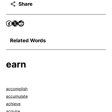
Share
Related Words
earn
accomplish
accumulate
achieve
acquire