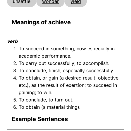
unsettle
wonder
yield
Meanings of achieve
verb
To succeed in something, now especially in
academic performance.
To carry out successfully; to accomplish.
To conclude, finish, especially successfully.
To obtain, or gain (a desired result, objective
etc.), as the result of exertion; to succeed in
gaining; to win.
To conclude, to turn out.
To obtain (a material thing).
Example Sentences