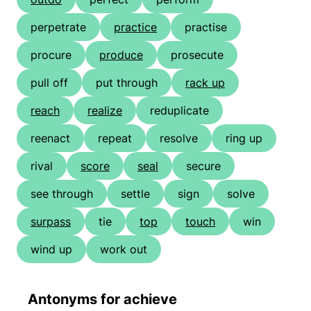
perpetrate
practice
practise
procure
produce
prosecute
pull off
put through
rack up
reach
realize
reduplicate
reenact
repeat
resolve
ring up
rival
score
seal
secure
see through
settle
sign
solve
surpass
tie
top
touch
win
wind up
work out
Antonyms for achieve