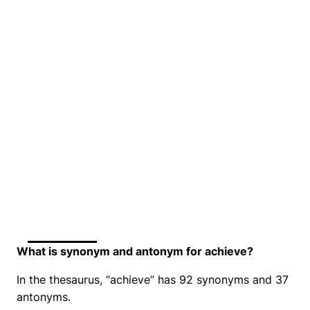
What is synonym and antonym for achieve?
In the thesaurus, “achieve” has 92 synonyms and 37
antonyms.