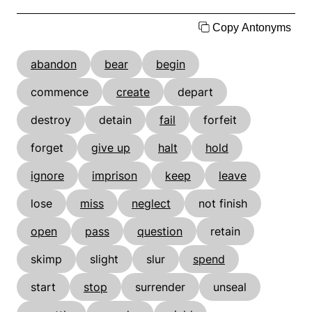
Copy Antonyms
abandon
bear
begin
commence
create
depart
destroy
detain
fail
forfeit
forget
give up
halt
hold
ignore
imprison
keep
leave
lose
miss
neglect
not finish
open
pass
question
retain
skimp
slight
slur
spend
start
stop
surrender
unseal