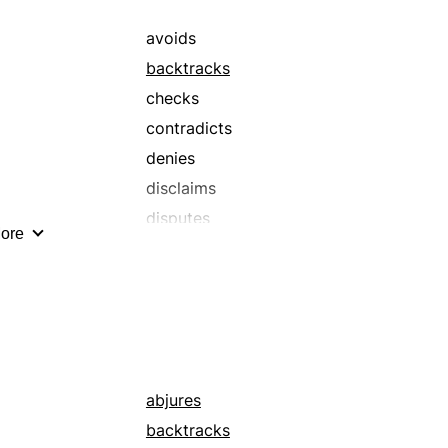
avoids
backtracks
checks
contradicts
denies
disclaims
disputes
ore
forbears
forgoes
gainsays
negates
recalls
refutes
abjures
reneges
backtracks