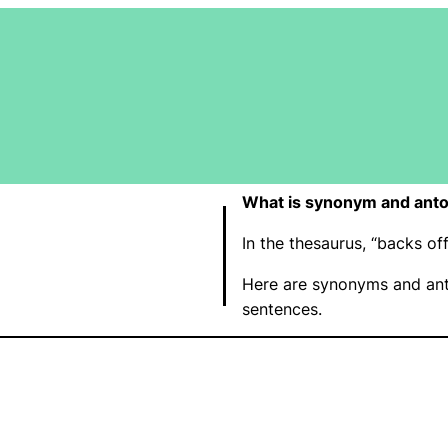
What is synonym and anto
In the thesaurus, “backs o
Here are synonyms and ant
sentences.