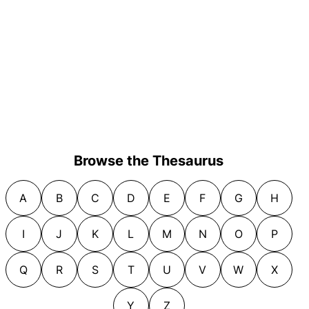
Browse the Thesaurus
A
B
C
D
E
F
G
H
I
J
K
L
M
N
O
P
Q
R
S
T
U
V
W
X
Y
Z