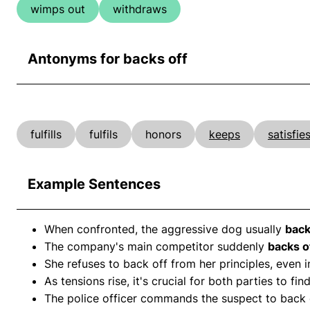
wimps out
withdraws
Antonyms for backs off
fulfills
fulfils
honors
keeps
satisfie
Example Sentences
When confronted, the aggressive dog usually
back
The company's main competitor suddenly
backs o
She refuses to back off from her principles, even i
As tensions rise, it's crucial for both parties to
The police officer commands the suspect to back 