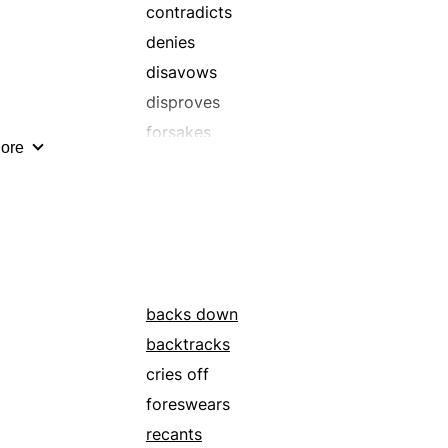
repudiates
contradicts
shuns
denies
takes back
disavows
disproves
forsakes
ore
gives up
negatives
recalls
relinquishes
repeals
retracts
backs down
surrenders
backtracks
vacates
cries off
yields
foreswears
recants