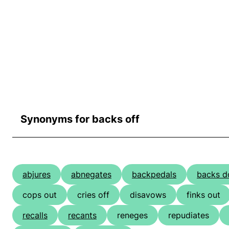
Synonyms for backs off
abjures
abnegates
backpedals
backs 
cops out
cries off
disavows
finks out
recalls
recants
reneges
repudiates