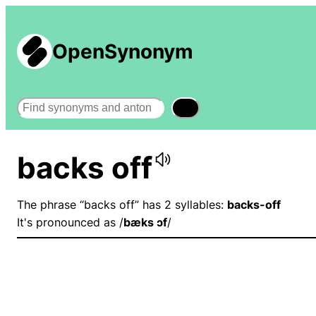
OpenSynonym
Search
backs off
The phrase “backs off” has 2 syllables:
backs-off
It's pronounced as /
bæks ɔf
/