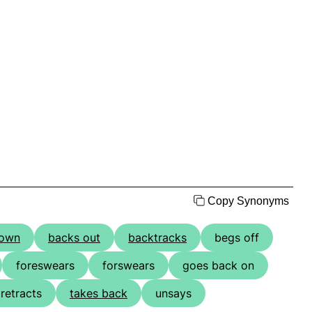
Copy Synonyms
down
backs out
backtracks
begs off
foreswears
forswears
goes back on
retracts
takes back
unsays