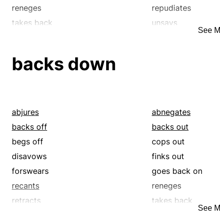
reneges
repudiates
takes back
unsays
See M
withdraws
backs down
abjures
abnegates
backs off
backs out
begs off
cops out
disavows
finks out
forswears
goes back on
recants
reneges
retracts
takes back
See M
wimps out
withdraws