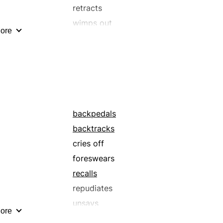
retracts
wimps out
ore
backpedals
backtracks
cries off
foreswears
recalls
repudiates
unsays
ore