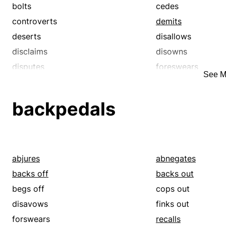
renounces
repeals
bolts
cedes
retracts
revokes
controverts
demits
spurns
surrenders
deserts
disallows
unsays
withdraws
disclaims
disowns
disputes
foreswears
See M
forswears
gainsays
hands over
negates
backpedals
quits
rebuts
recants
refutes
reneges
renounces
repudiates
resigns
abjures
abnegates
revokes
spurns
backs off
backs out
takes back
unsays
begs off
cops out
waives
withdraws
disavows
finks out
forswears
recalls