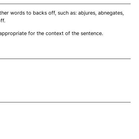
her words to backs off, such as: abjures, abnegates,
ff.
propriate for the context of the sentence.