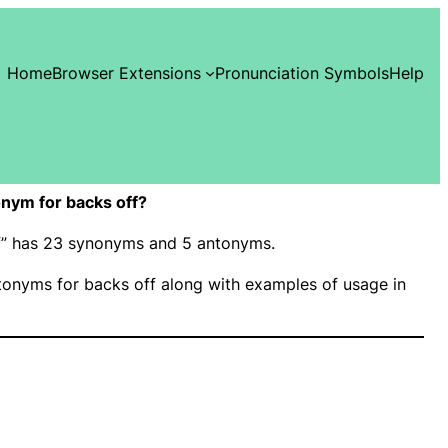
Home
Browser Extensions
Pronunciation Symbols
Help
nym for backs off?
ff” has 23 synonyms and 5 antonyms.
onyms for backs off along with examples of usage in