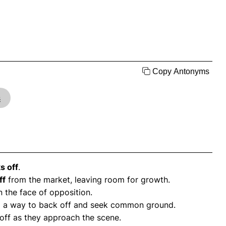
Copy Antonyms
s
s off
.
ff
from the market, leaving room for growth.
n the face of opposition.
 find a way to back off and seek common ground.
off as they approach the scene.