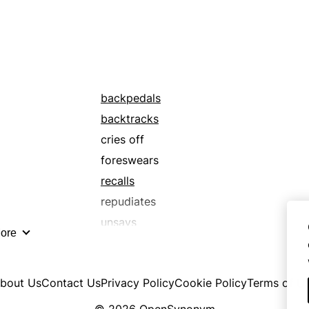
backpedals
backtracks
cries off
foreswears
recalls
repudiates
unsays
ore
bout Us
Contact Us
Privacy Policy
Cookie Policy
Terms of U