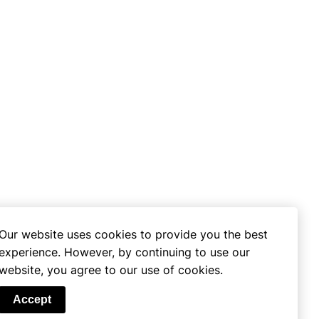
Our website uses cookies to provide you the best
experience. However, by continuing to use our
website, you agree to our use of cookies.
se
Accept