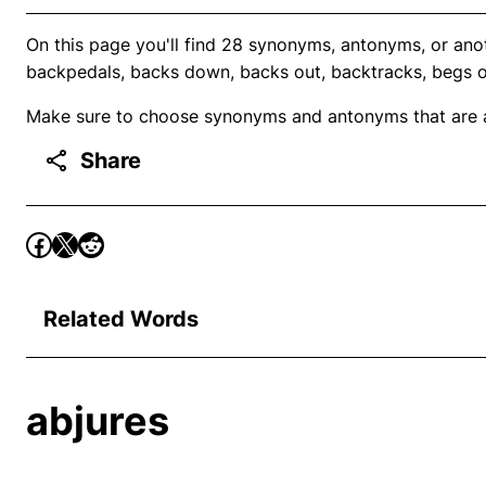
On this page you'll find 28 synonyms, antonyms, or anot
backpedals, backs down, backs out, backtracks, begs o
Make sure to choose synonyms and antonyms that are ap
Share
Related Words
abjures