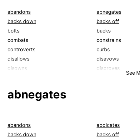
abandons
abnegates
backs down
backs off
bolts
bucks
combats
constrains
controverts
curbs
disallows
disavows
disowns
disproves
See M
eschews
fights
foregoes
foreswears
abnegates
forsakes
forswears
gives up
inhibits
negatives
rebuts
recants
refuses
abandons
abdicates
rejects
relinquishes
backs down
backs off