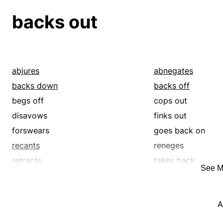
backs out
abjures
abnegates
backs down
backs off
begs off
cops out
disavows
finks out
forswears
goes back on
recants
reneges
retracts
takes back
See M
wimps out
withdraws
A