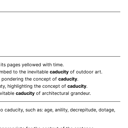
, its pages yellowed with time.
umbed to the inevitable
caducity
of outdoor art.
e, pondering the concept of
caducity
.
uty, highlighting the concept of
caducity
.
evitable
caducity
of architectural grandeur.
 caducity, such as: age, anility, decrepitude, dotage,