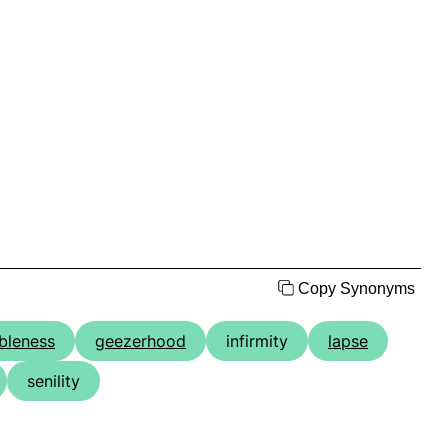
Copy Synonyms
bleness
geezerhood
infirmity
lapse
senility