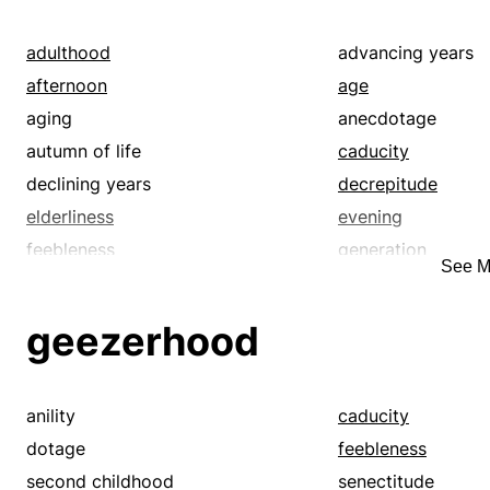
adulthood
advancing years
afternoon
age
aging
anecdotage
autumn of life
caducity
declining years
decrepitude
elderliness
evening
feebleness
generation
See M
golden age
golden years
latter part of animate life
lifespan
geezerhood
longevity
majority
middle
middle age
old age
retirement age
anility
caducity
second childhood
senectitude
dotage
feebleness
senility
seniority
second childhood
senectitude