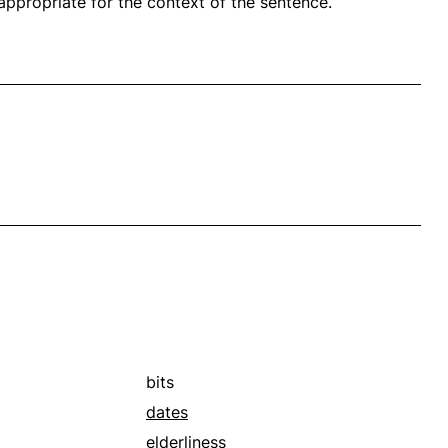
propriate for the context of the sentence.
bits
dates
elderliness