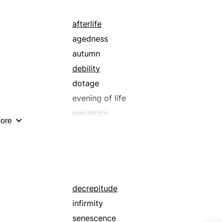
afterlife
agedness
autumn
debility
dotage
evening of life
geriatrics
ore
infirmity
lifetime
maturity
midlife
ripeness
decrepitude
senescence
infirmity
sunset
senescence