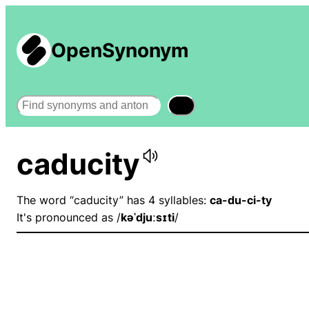
OpenSynonym
Search
caducity
The word “caducity” has 4 syllables:
ca-du-ci-ty
It's pronounced as /
kəˈdjuːsɪti
/