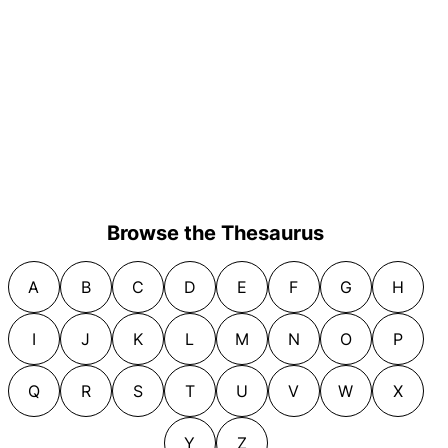
Browse the Thesaurus
A
B
C
D
E
F
G
H
I
J
K
L
M
N
O
P
Q
R
S
T
U
V
W
X
Y
Z