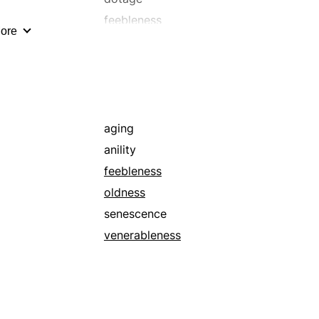
feebleness
ore
grace
humility
maturity
piety
religiousness
aging
sacredness
anility
sanctity
feebleness
senescence
oldness
spirituality
senescence
worship
venerableness