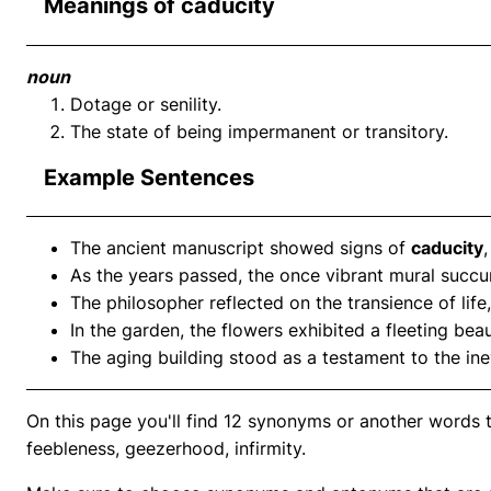
Meanings of caducity
noun
Dotage or senility.
The state of being impermanent or transitory.
Example Sentences
The ancient manuscript showed signs of
caducity
As the years passed, the once vibrant mural succ
The philosopher reflected on the transience of lif
In the garden, the flowers exhibited a fleeting bea
The aging building stood as a testament to the in
On this page you'll find 12 synonyms or another words to
feebleness, geezerhood, infirmity.