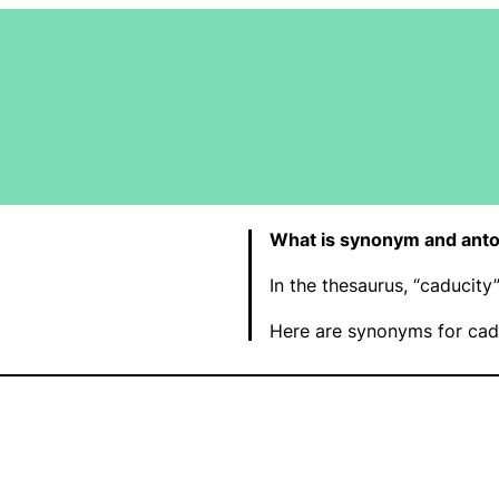
What is synonym and anto
In the thesaurus, “caducit
Here are synonyms for cadu