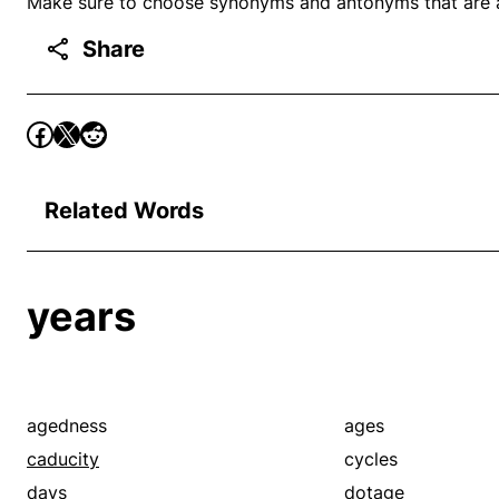
Make sure to choose synonyms and antonyms that are ap
Share
Related Words
years
agedness
ages
caducity
cycles
days
dotage