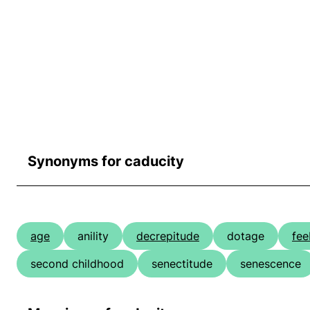
Synonyms for caducity
age
anility
decrepitude
dotage
fee
second childhood
senectitude
senescence