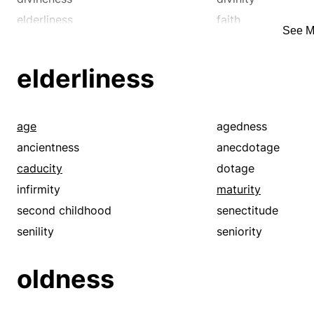
elderliness
faith
See M
godliness
goodness
hallowedness
hoariness
elderliness
infirmity
inviolability
mercy
old age
purity
religiosity
age
agedness
reverence
righteousness
ancientness
anecdotage
sacrosanctity
saintliness
caducity
dotage
second childhood
senectitude
infirmity
maturity
senility
solemnity
second childhood
senectitude
unction
virtuousness
senility
seniority
oldness