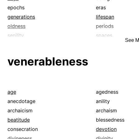
epochs
eras
generations
lifespan
oldness
periods
senility
spaces
See M
spells
stretches
vintages
whiles
venerableness
age
agedness
anecdotage
anility
archaicism
archaism
beatitude
blessedness
consecration
devotion
divineness
divinity