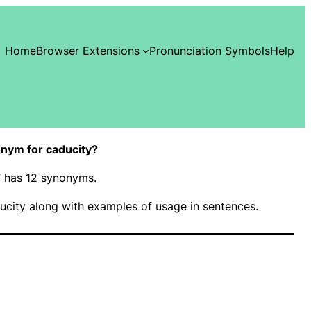
Home
Browser Extensions
Pronunciation Symbols
Help
nym for caducity?
y” has 12 synonyms.
city along with examples of usage in sentences.