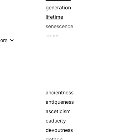
generation
lifetime
senescence
spans
ore
times
ancientness
antiqueness
asceticism
caducity
devoutness
dotage