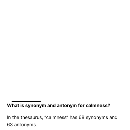
What is synonym and antonym for calmness?
In the thesaurus, “calmness” has 68 synonyms and
63 antonyms.