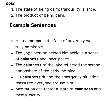
noun
The state of being calm; tranquillity; silence.
The product of being calm.
Example Sentences
Her
calmness
in the face of adversity was
truly admirable.
The yoga session helped him achieve a sense
of
calmness
and inner peace.
The
calmness
of the lake reflected the serene
atmosphere of the early morning.
His
calmness
during the emergency situation
reassured everyone around him.
Meditation can foster a state of
calmness
and
mental clarity.