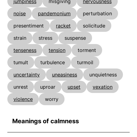
jumpiness
misgiving
nervousness
noise
pandemonium
perturbation
presentiment
racket
solicitude
strain
stress
suspense
tenseness
tension
torment
tumult
turbulence
turmoil
uncertainty
uneasiness
unquietness
unrest
uproar
upset
vexation
violence
worry
Meanings of calmness