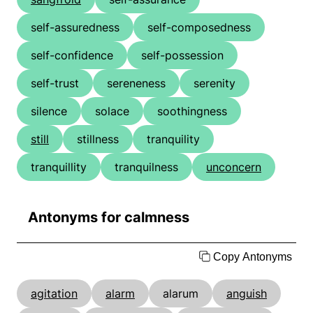
self-assuredness
self-composedness
self-confidence
self-possession
self-trust
sereneness
serenity
silence
solace
soothingness
still
stillness
tranquility
tranquillity
tranquilness
unconcern
Antonyms for calmness
Copy Antonyms
agitation
alarm
alarum
anguish