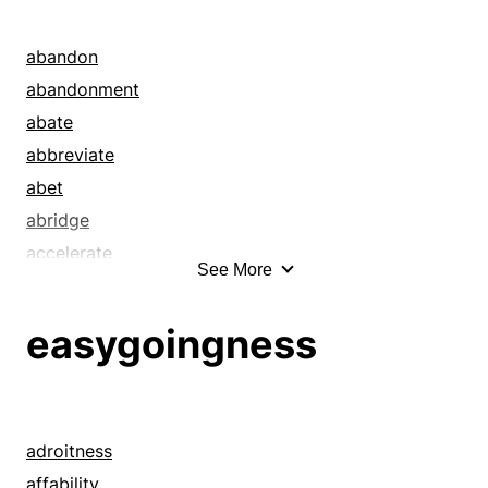
abandon
abandonment
abate
abbreviate
abet
abridge
accelerate
See More
adroitness
advance
easygoingness
affability
affluence
aid
allay
adroitness
alleviate
affability