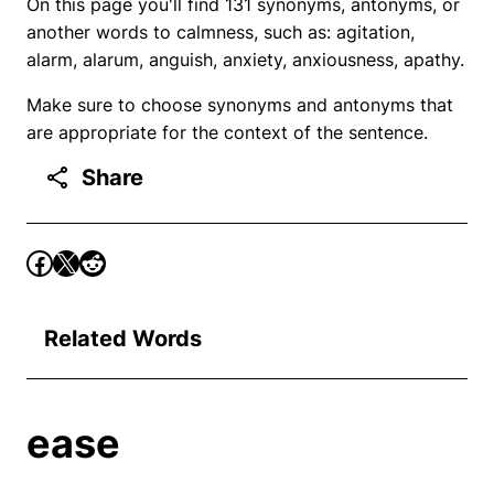
On this page you'll find 131 synonyms, antonyms, or
another words to calmness, such as: agitation,
alarm, alarum, anguish, anxiety, anxiousness, apathy.
Make sure to choose synonyms and antonyms that
are appropriate for the context of the sentence.
Share
Related Words
ease