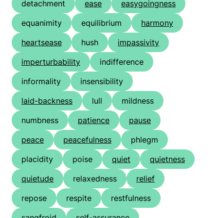
detachment
ease
easygoingness
equanimity
equilibrium
harmony
heartsease
hush
impassivity
imperturbability
indifference
informality
insensibility
laid-backness
lull
mildness
numbness
patience
pause
peace
peacefulness
phlegm
placidity
poise
quiet
quietness
quietude
relaxedness
relief
repose
respite
restfulness
sangfroid
self-assurance