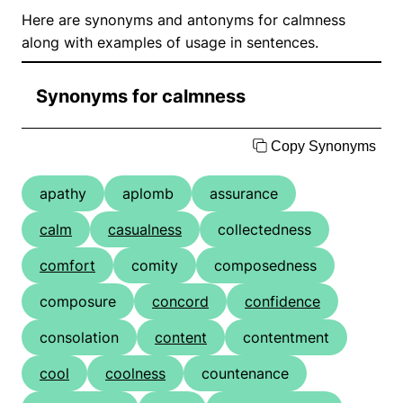
Here are synonyms and antonyms for calmness
along with examples of usage in sentences.
Synonyms for calmness
Copy Synonyms
apathy
aplomb
assurance
calm
casualness
collectedness
comfort
comity
composedness
composure
concord
confidence
consolation
content
contentment
cool
coolness
countenance