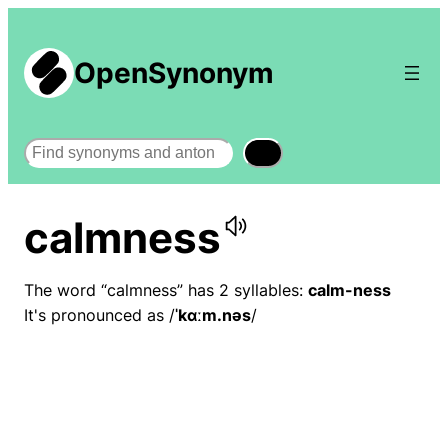
OpenSynonym
Search
calmness
The word “calmness” has 2 syllables:
calm-ness
It's pronounced as /
ˈkɑːm.nəs
/