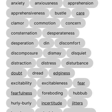
anxiety
anxiousness
apprehension
apprehensiveness
bustle
care
clamor
commotion
concern
consternation
desperateness
desperation
din
discomfort
discomposure
dismay
disquiet
distraction
distress
disturbance
doubt
dread
edginess
excitability
excitableness
fear
fearfulness
foreboding
hubbub
hurly-burly
incertitude
jitters