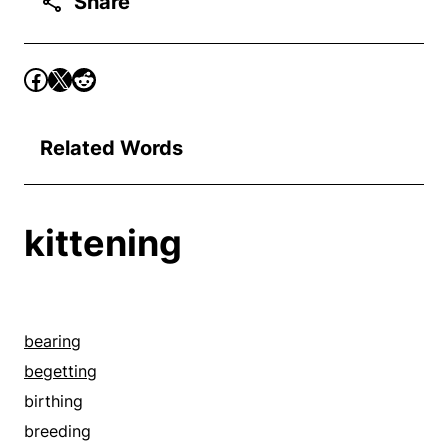
Share
Related Words
kittening
bearing
begetting
birthing
breeding