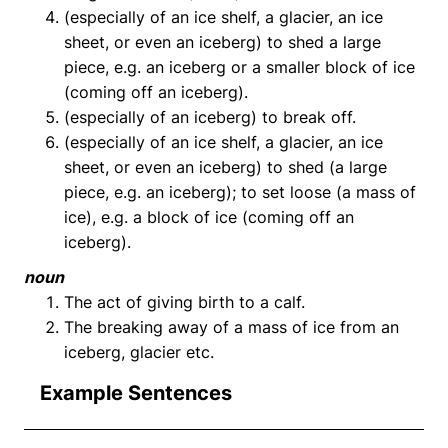
(especially of an ice shelf, a glacier, an ice
sheet, or even an iceberg) to shed a large
piece, e.g. an iceberg or a smaller block of ice
(coming off an iceberg).
(especially of an iceberg) to break off.
(especially of an ice shelf, a glacier, an ice
sheet, or even an iceberg) to shed (a large
piece, e.g. an iceberg); to set loose (a mass of
ice), e.g. a block of ice (coming off an
iceberg).
noun
The act of giving birth to a calf.
The breaking away of a mass of ice from an
iceberg, glacier etc.
Example Sentences