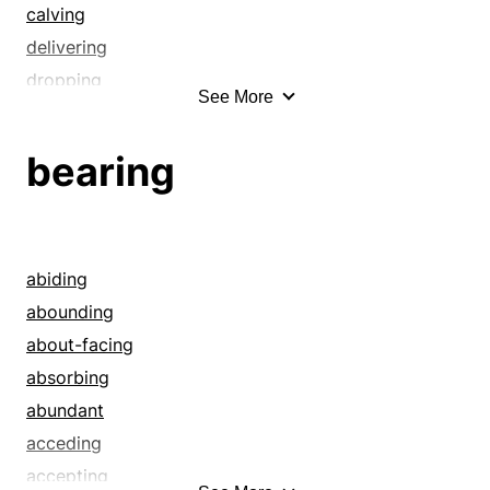
calving
delivering
dropping
See More
fathering
generating
bearing
getting
having
kidding
kindling
abiding
laboring
abounding
littering
about-facing
mothering
absorbing
multiplying
abundant
producing
acceding
propagating
accepting