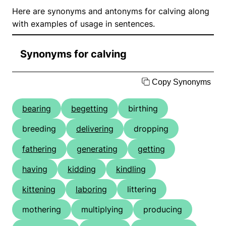
Here are synonyms and antonyms for calving along
with examples of usage in sentences.
Synonyms for calving
Copy Synonyms
bearing
begetting
birthing
breeding
delivering
dropping
fathering
generating
getting
having
kidding
kindling
kittening
laboring
littering
mothering
multiplying
producing