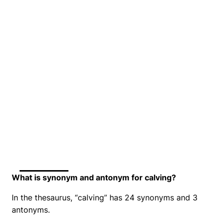
What is synonym and antonym for calving?
In the thesaurus, “calving” has 24 synonyms and 3
antonyms.