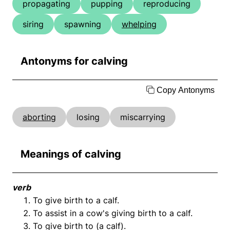
propagating
pupping
reproducing
siring
spawning
whelping
Antonyms for calving
Copy Antonyms
aborting
losing
miscarrying
Meanings of calving
verb
To give birth to a calf.
To assist in a cow's giving birth to a calf.
To give birth to (a calf).