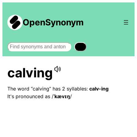
OpenSynonym
Search
calving
The word “calving” has 2 syllables:
calv-ing
It's pronounced as /
ˈkævɪŋ
/