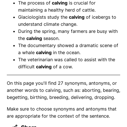
The process of
calving
is crucial for
maintaining a healthy herd of cattle.
Glaciologists study the
calving
of icebergs to
understand climate change.
During the spring, many farmers are busy with
the
calving
season.
The documentary showed a dramatic scene of
a whale
calving
in the ocean.
The veterinarian was called to assist with the
difficult
calving
of a cow.
On this page you'll find 27 synonyms, antonyms, or
another words to calving, such as: aborting, bearing,
begetting, birthing, breeding, delivering, dropping.
Make sure to choose synonyms and antonyms that
are appropriate for the context of the sentence.