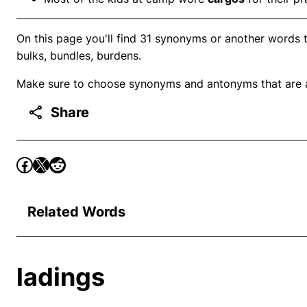
On this page you'll find 31 synonyms or another words to
bulks, bundles, burdens.
Make sure to choose synonyms and antonyms that are ap
Share
Related Words
ladings