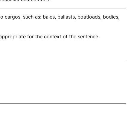
 cargos, such as: bales, ballasts, boatloads, bodies,
propriate for the context of the sentence.