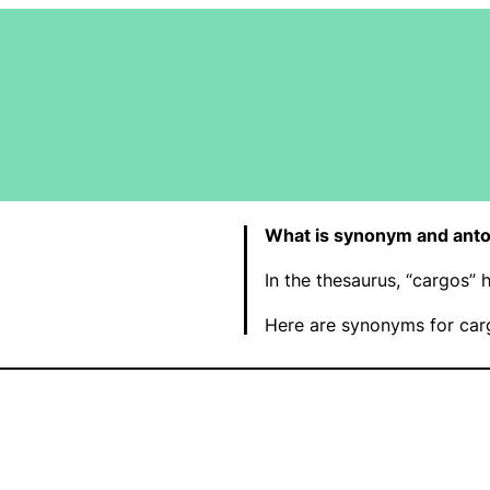
What is synonym and anto
In the thesaurus, “cargos”
Here are synonyms for car