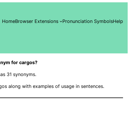
Home
Browser Extensions
Pronunciation Symbols
Help
nym for cargos?
 has 31 synonyms.
gos along with examples of usage in sentences.