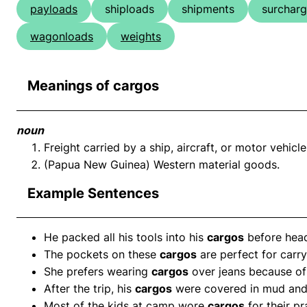
payloads
shiploads
shipments
surchar
wagonloads
weights
Meanings of cargos
noun
Freight carried by a ship, aircraft, or motor vehicle
(Papua New Guinea) Western material goods.
Example Sentences
He packed all his tools into his
cargos
before headi
The pockets on these
cargos
are perfect for carry
She prefers wearing
cargos
over jeans because of
After the trip, his
cargos
were covered in mud and 
Most of the kids at camp wore
cargos
for their pr