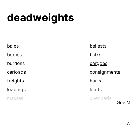
packets
packs
payloads
shiploads
deadweights
surcharges
trainloads
wagonloads
weights
bales
ballasts
bodies
bulks
burdens
cargoes
carloads
consignments
freights
hauls
loadings
loads
masses
overloads
See M
packets
packs
payloads
shiploads
A
surcharges
trainloads