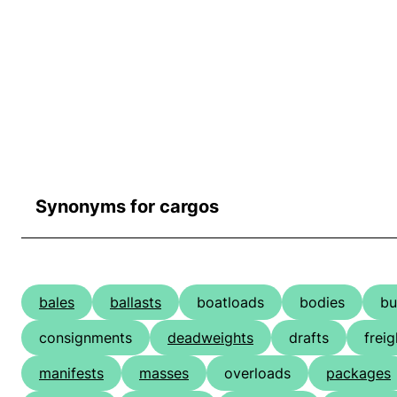
Synonyms for cargos
bales
ballasts
boatloads
bodies
bu
consignments
deadweights
drafts
freig
manifests
masses
overloads
packages