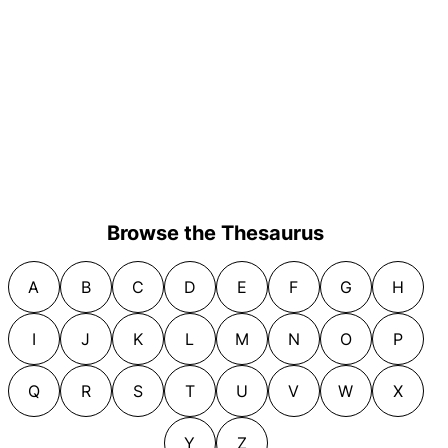
Browse the Thesaurus
A
B
C
D
E
F
G
H
I
J
K
L
M
N
O
P
Q
R
S
T
U
V
W
X
Y
Z