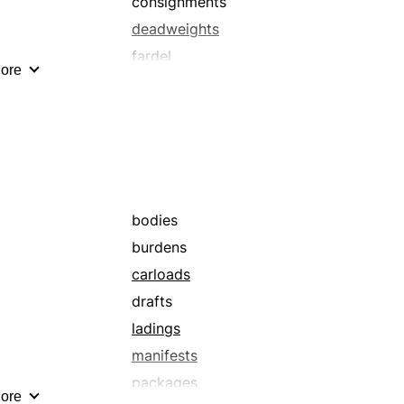
consignments
deadweights
fardel
ore
hauls
load
manifests
overloads
packets
payload
bodies
shipment
burdens
surcharges
carloads
transportation
drafts
wares
ladings
manifests
packages
ore