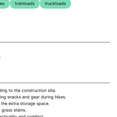
ges
trainloads
truckloads
.
ng to the construction site.
ing snacks and gear during hikes.
 the extra storage space.
grass stains.
acticality and comfort.