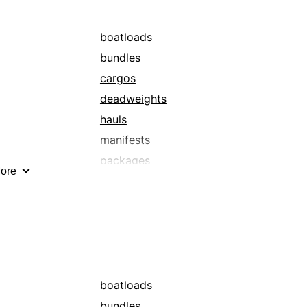
boatloads
bundles
cargos
deadweights
hauls
manifests
packages
ore
parcels
shipments
truckloads
boatloads
bundles