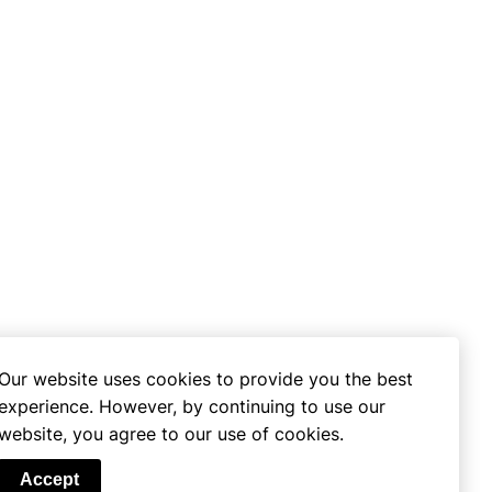
Our website uses cookies to provide you the best
experience. However, by continuing to use our
website, you agree to our use of cookies.
se
Accept