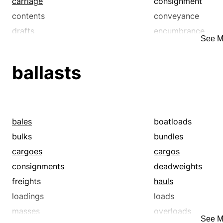
carriage
consignment
contents
conveyance
drafts
encumbrance
See M
freights
haul
lading
ladings
ballasts
loadings
loads
masses
merchandise
pack
packages
packs
parcels
bales
boatloads
payloads
shiploads
bulks
bundles
shipments
shipping
cargoes
cargos
tonnage
trainloads
consignments
deadweights
truckloads
wagonloads
freights
hauls
weight
weights
loadings
loads
masses
overloads
See M