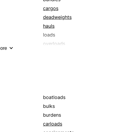
cargos
deadweights
hauls
loads
overloads
ore
packs
shiploads
trainloads
boatloads
bulks
burdens
carloads