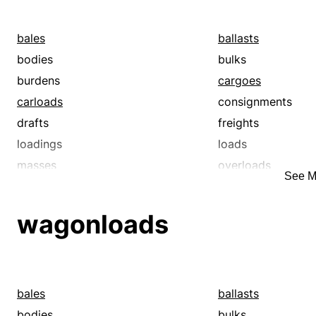
bales
ballasts
bodies
bulks
burdens
cargoes
carloads
consignments
drafts
freights
loadings
loads
masses
overloads
See M
packets
packs
payloads
shiploads
wagonloads
surcharges
trainloads
wagonloads
weights
bales
ballasts
bodies
bulks