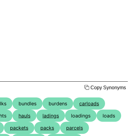
Copy Synonyms
lks
bundles
burdens
carloads
hts
hauls
ladings
loadings
loads
packets
packs
parcels