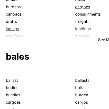
burdens
cargoes
carloads
consignments
drafts
freights
ladings
loadings
manifests
masses
See M
packages
packets
parcels
payloads
bales
shipments
surcharges
truckloads
weights
ballast
ballasts
bodies
bulk
bundles
burden
cargoes
cargos