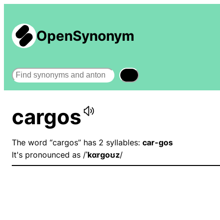
OpenSynonym
Search
cargos
The word “cargos” has 2 syllables:
car-gos
It's pronounced as /
ˈkɑrɡoʊz
/