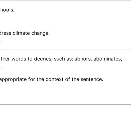
chools.
dress climate change.
.
ther words to decries, such as: abhors, abominates,
.
propriate for the context of the sentence.