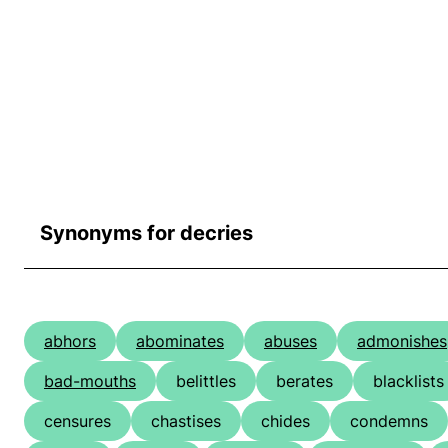
Synonyms for decries
abhors
abominates
abuses
admonishes
bad-mouths
belittles
berates
blacklists
censures
chastises
chides
condemns