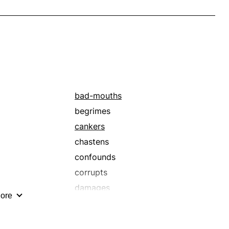
bad-mouths
begrimes
cankers
chastens
confounds
corrupts
damages
ore
debauches
defames