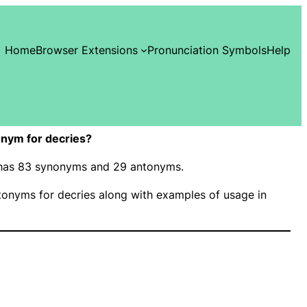
Home
Browser Extensions
Pronunciation Symbols
Help
nym for decries?
” has 83 synonyms and 29 antonyms.
onyms for decries along with examples of usage in