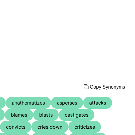
Copy Synonyms
anathematizes
asperses
attacks
blames
blasts
castigates
convicts
cries down
criticizes