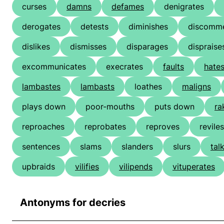
curses
damns
defames
denigrates
derogates
detests
diminishes
discomm
dislikes
dismisses
disparages
dispraise
excommunicates
execrates
faults
hate
lambastes
lambasts
loathes
maligns
plays down
poor-mouths
puts down
ra
reproaches
reprobates
reproves
reviles
sentences
slams
slanders
slurs
tal
upbraids
vilifies
vilipends
vituperates
Antonyms for decries