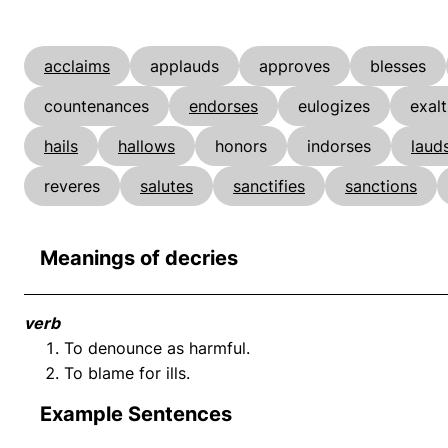
acclaims
applauds
approves
blesses
countenances
endorses
eulogizes
exalt
hails
hallows
honors
indorses
laud
reveres
salutes
sanctifies
sanctions
Meanings of decries
verb
To denounce as harmful.
To blame for ills.
Example Sentences