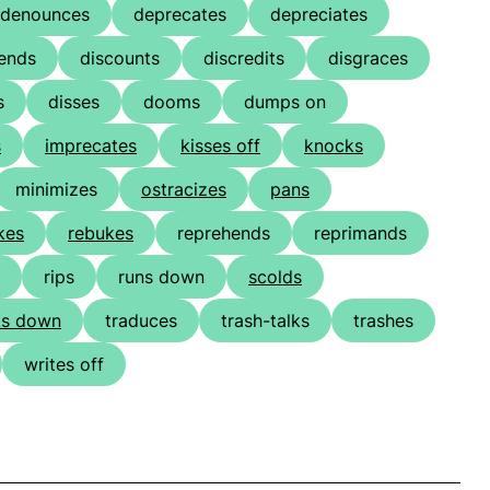
denounces
deprecates
depreciates
ends
discounts
discredits
disgraces
s
disses
dooms
dumps on
s
imprecates
kisses off
knocks
minimizes
ostracizes
pans
kes
rebukes
reprehends
reprimands
rips
runs down
scolds
ks down
traduces
trash-talks
trashes
writes off