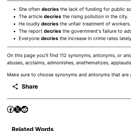
She often
decries
the lack of funding for public s
The article
decries
the rising pollution in the city.
He loudly
decries
the unfair treatment of workers.
The report
decries
the government's failure to ad
Everyone
decries
the increase in crime rates lately
On this page you'll find 112 synonyms, antonyms, or ano
abuses, acclaims, admonishes, anathematizes, applauds
Make sure to choose synonyms and antonyms that are ap
Share
Related Words