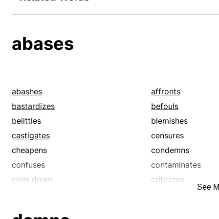
abases
abashes
affronts
bastardizes
befouls
belittles
blemishes
castigates
censures
cheapens
condemns
confuses
contaminates
cries down
criticizes
See M
damns
debases
decries
defaces