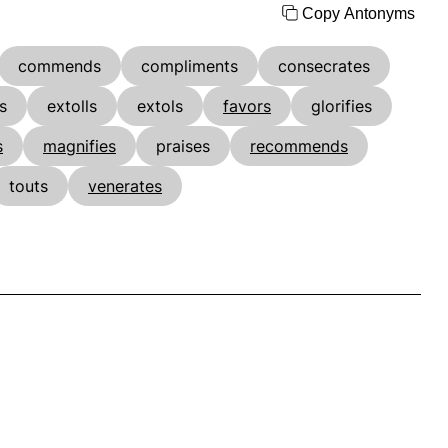
Copy Antonyms
commends
compliments
consecrates
s
extolls
extols
favors
glorifies
s
magnifies
praises
recommends
touts
venerates