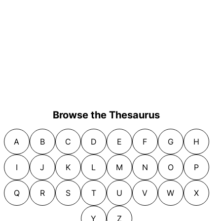
Browse the Thesaurus
A
B
C
D
E
F
G
H
I
J
K
L
M
N
O
P
Q
R
S
T
U
V
W
X
Y
Z