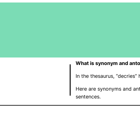
What is synonym and anto
In the thesaurus, “decries
Here are synonyms and ant
sentences.