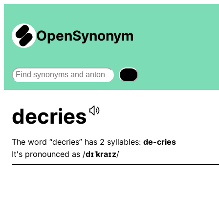
OpenSynonym
Search
decries
The word “decries” has 2 syllables:
de-cries
It's pronounced as /
dɪˈkraɪz
/