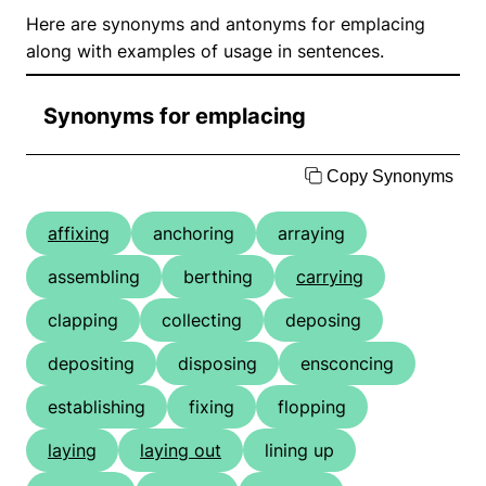
Here are synonyms and antonyms for emplacing
along with examples of usage in sentences.
Synonyms for emplacing
Copy Synonyms
affixing
anchoring
arraying
assembling
berthing
carrying
clapping
collecting
deposing
depositing
disposing
ensconcing
establishing
fixing
flopping
laying
laying out
lining up