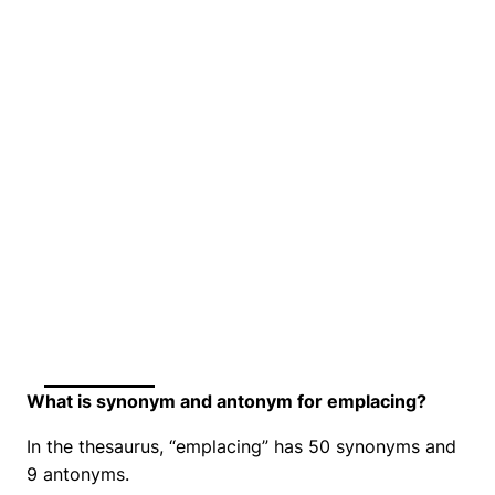
What is synonym and antonym for emplacing?
In the thesaurus, “emplacing” has 50 synonyms and
9 antonyms.