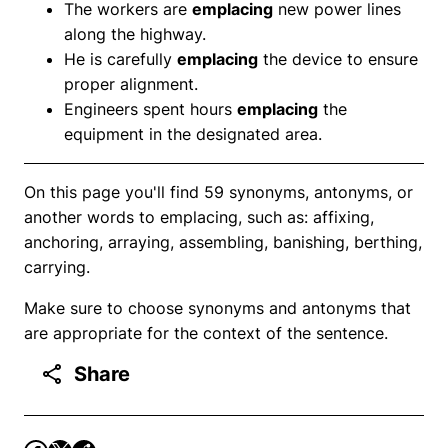
The workers are
emplacing
new power lines
along the highway.
He is carefully
emplacing
the device to ensure
proper alignment.
Engineers spent hours
emplacing
the
equipment in the designated area.
On this page you'll find 59 synonyms, antonyms, or
another words to emplacing, such as: affixing,
anchoring, arraying, assembling, banishing, berthing,
carrying.
Make sure to choose synonyms and antonyms that
are appropriate for the context of the sentence.
Share