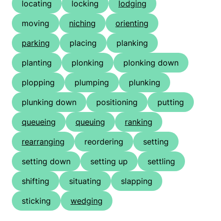
locating
locking
lodging
moving
niching
orienting
parking
placing
planking
planting
plonking
plonking down
plopping
plumping
plunking
plunking down
positioning
putting
queueing
queuing
ranking
rearranging
reordering
setting
setting down
setting up
settling
shifting
situating
slapping
sticking
wedging