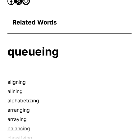
Related Words
queueing
aligning
alining
alphabetizing
arranging
arraying
balancing
classifying