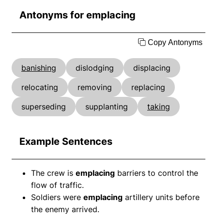
Antonyms for emplacing
Copy Antonyms
banishing
dislodging
displacing
relocating
removing
replacing
superseding
supplanting
taking
Example Sentences
The crew is
emplacing
barriers to control the
flow of traffic.
Soldiers were
emplacing
artillery units before
the enemy arrived.