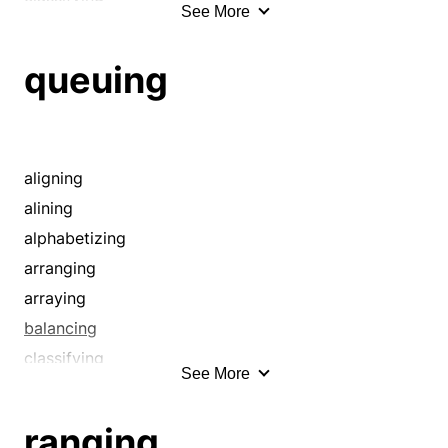
See More
codifying
cueing
queuing
cuing
displaying
disposing
drawing up
aligning
emplacing
alining
equalizing
alphabetizing
evening
arranging
filing
arraying
grooming
balancing
hierarchizing
classifying
See More
laying out
codifying
lining
cueing
ranging
lining up