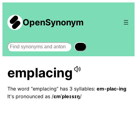
OpenSynonym
Search
emplacing
The word “emplacing” has 3 syllables:
em-plac-ing
It's pronounced as /
ɛmˈpleɪsɪŋ
/