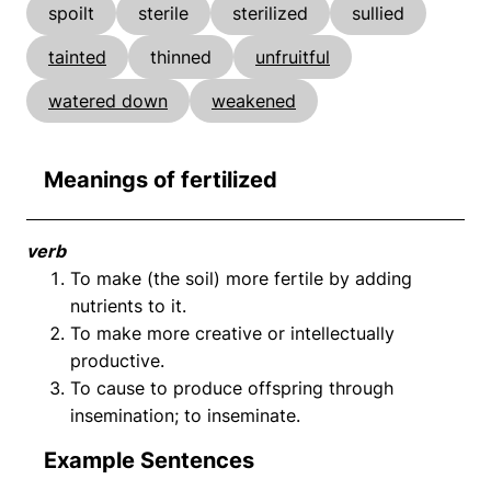
spoilt
sterile
sterilized
sullied
tainted
thinned
unfruitful
watered down
weakened
Meanings of fertilized
verb
To make (the soil) more fertile by adding
nutrients to it.
To make more creative or intellectually
productive.
To cause to produce offspring through
insemination; to inseminate.
Example Sentences