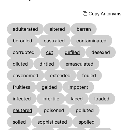
Copy Antonyms
adulterated
altered
barren
befouled
castrated
contaminated
corrupted
cut
defiled
desexed
diluted
dirtied
emasculated
envenomed
extended
fouled
fruitless
gelded
impotent
infected
infertile
laced
loaded
neutered
poisoned
polluted
soiled
sophisticated
spoiled