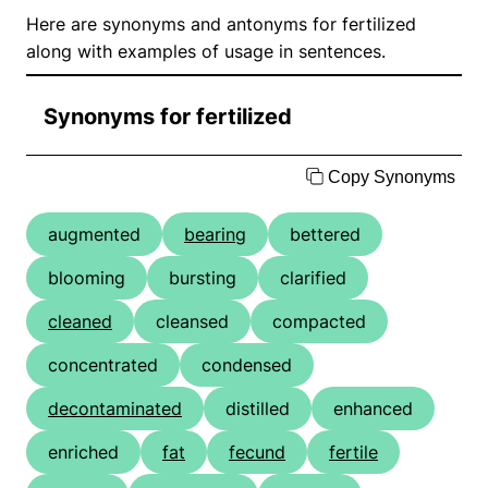
Here are synonyms and antonyms for fertilized
along with examples of usage in sentences.
Synonyms for fertilized
Copy Synonyms
augmented
bearing
bettered
blooming
bursting
clarified
cleaned
cleansed
compacted
concentrated
condensed
decontaminated
distilled
enhanced
enriched
fat
fecund
fertile