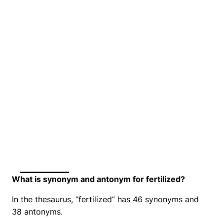
What is synonym and antonym for fertilized?
In the thesaurus, “fertilized” has 46 synonyms and
38 antonyms.