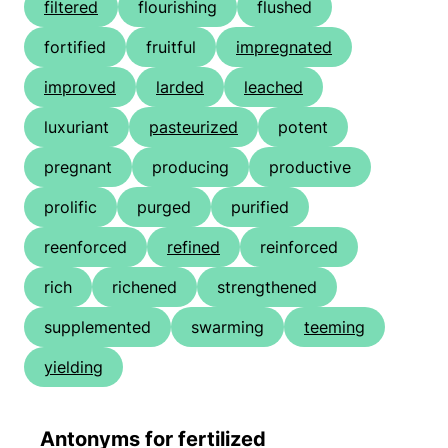
filtered
flourishing
flushed
fortified
fruitful
impregnated
improved
larded
leached
luxuriant
pasteurized
potent
pregnant
producing
productive
prolific
purged
purified
reenforced
refined
reinforced
rich
richened
strengthened
supplemented
swarming
teeming
yielding
Antonyms for fertilized