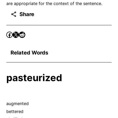
are appropriate for the context of the sentence.
Share
Related Words
pasteurized
augmented
bettered