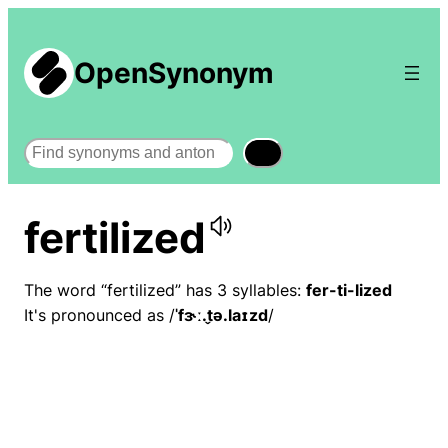
OpenSynonym
Search
fertilized
The word “fertilized” has 3 syllables:
fer-ti-lized
It's pronounced as /
ˈfɝː.t̬ə.laɪzd
/