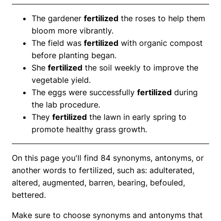
The gardener
fertilized
the roses to help them
bloom more vibrantly.
The field was
fertilized
with organic compost
before planting began.
She
fertilized
the soil weekly to improve the
vegetable yield.
The eggs were successfully
fertilized
during
the lab procedure.
They
fertilized
the lawn in early spring to
promote healthy grass growth.
On this page you'll find 84 synonyms, antonyms, or
another words to fertilized, such as: adulterated,
altered, augmented, barren, bearing, befouled,
bettered.
Make sure to choose synonyms and antonyms that