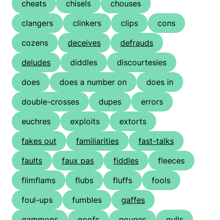
cheats
chisels
chouses
clangers
clinkers
clips
cons
cozens
deceives
defrauds
deludes
diddles
discourtesies
does
does a number on
does in
double-crosses
dupes
errors
euchres
exploits
extorts
fakes out
familiarities
fast-talks
faults
faux pas
fiddles
fleeces
flimflams
flubs
fluffs
fools
foul-ups
fumbles
gaffes
gammons
goofs
gouges
gulls