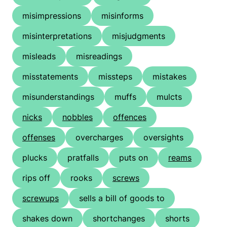
misimpressions
misinforms
misinterpretations
misjudgments
misleads
misreadings
misstatements
missteps
mistakes
misunderstandings
muffs
mulcts
nicks
nobbles
offences
offenses
overcharges
oversights
plucks
pratfalls
puts on
reams
rips off
rooks
screws
screwups
sells a bill of goods to
shakes down
shortchanges
shorts