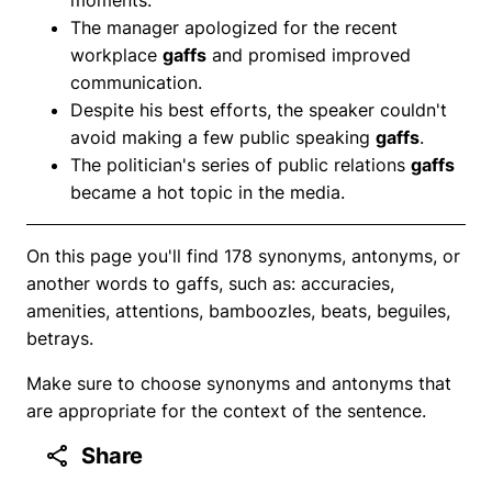
The manager apologized for the recent
workplace
gaffs
and promised improved
communication.
Despite his best efforts, the speaker couldn't
avoid making a few public speaking
gaffs
.
The politician's series of public relations
gaffs
became a hot topic in the media.
On this page you'll find 178 synonyms, antonyms, or
another words to gaffs, such as: accuracies,
amenities, attentions, bamboozles, beats, beguiles,
betrays.
Make sure to choose synonyms and antonyms that
are appropriate for the context of the sentence.
Share