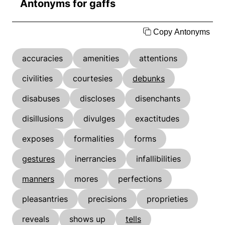
Antonyms for gaffs
Copy Antonyms
accuracies
amenities
attentions
civilities
courtesies
debunks
disabuses
discloses
disenchants
disillusions
divulges
exactitudes
exposes
formalities
forms
gestures
inerrancies
infallibilities
manners
mores
perfections
pleasantries
precisions
proprieties
reveals
shows up
tells