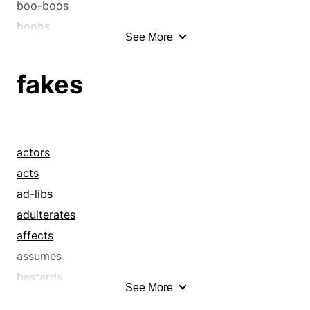
boo-boos
boobs
See More
bricks
clangers
fakes
clinkers
discourtesies
errors
familiarities
actors
faults
acts
faux pas
ad-libs
flubs
adulterates
fluffs
affects
foul-ups
assumes
fumbles
bastards
See More
gaffs
bluffers