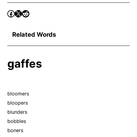
Related Words
gaffes
bloomers
bloopers
blunders
bobbles
boners