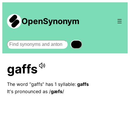
OpenSynonym
Search
gaffs
The word “gaffs” has 1 syllable:
gaffs
It's pronounced as /
ɡæfs
/