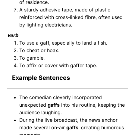
of residence.
A sturdy adhesive tape, made of plastic
reinforced with cross-linked fibre, often used
by lighting electricians.
verb
To use a gaff, especially to land a fish.
To cheat or hoax.
To gamble.
To affix or cover with gaffer tape.
Example Sentences
The comedian cleverly incorporated
unexpected
gaffs
into his routine, keeping the
audience laughing.
During the live broadcast, the news anchor
made several on-air
gaffs
, creating humorous
moments.