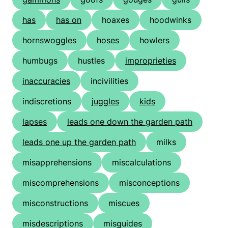
has
has on
hoaxes
hoodwinks
hornswoggles
hoses
howlers
humbugs
hustles
improprieties
inaccuracies
incivilities
indiscretions
juggles
kids
lapses
leads one down the garden path
leads one up the garden path
milks
misapprehensions
miscalculations
miscomprehensions
misconceptions
misconstructions
miscues
misdescriptions
misguides