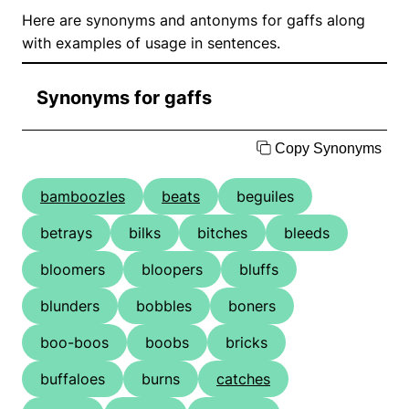
Here are synonyms and antonyms for gaffs along
with examples of usage in sentences.
Synonyms for gaffs
Copy Synonyms
bamboozles
beats
beguiles
betrays
bilks
bitches
bleeds
bloomers
bloopers
bluffs
blunders
bobbles
boners
boo-boos
boobs
bricks
buffaloes
burns
catches