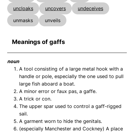
uncloaks
uncovers
undeceives
unmasks
unveils
Meanings of gaffs
noun
A tool consisting of a large metal hook with a
handle or pole, especially the one used to pull
large fish aboard a boat.
A minor error or faux pas, a gaffe.
A trick or con.
The upper spar used to control a gaff-rigged
sail.
A garment worn to hide the genitals.
(especially Manchester and Cockney) A place