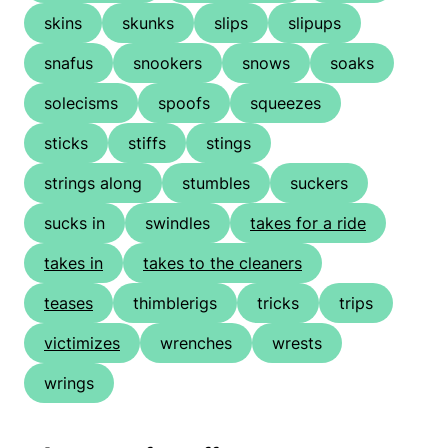
skins
skunks
slips
slipups
snafus
snookers
snows
soaks
solecisms
spoofs
squeezes
sticks
stiffs
stings
strings along
stumbles
suckers
sucks in
swindles
takes for a ride
takes in
takes to the cleaners
teases
thimblerigs
tricks
trips
victimizes
wrenches
wrests
wrings