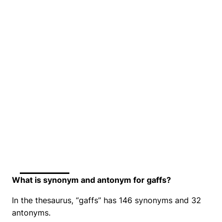
What is synonym and antonym for gaffs?
In the thesaurus, “gaffs” has 146 synonyms and 32
antonyms.