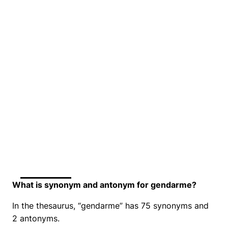
What is synonym and antonym for gendarme?
In the thesaurus, “gendarme” has 75 synonyms and
2 antonyms.