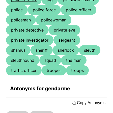
police
police force
police officer
policeman
policewoman
private detective
private eye
private investigator
sergeant
shamus
sheriff
sherlock
sleuth
sleuthhound
squad
the man
traffic officer
trooper
troops
Antonyms for gendarme
Copy Antonyms