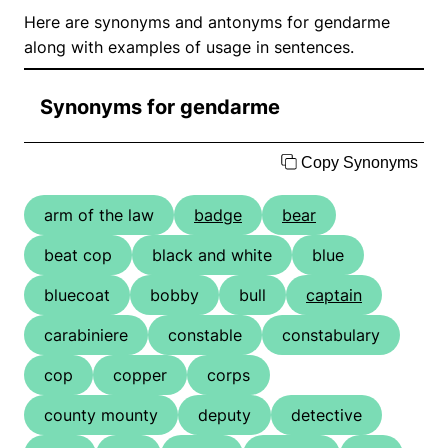
Here are synonyms and antonyms for gendarme
along with examples of usage in sentences.
Synonyms for gendarme
Copy Synonyms
arm of the law
badge
bear
beat cop
black and white
blue
bluecoat
bobby
bull
captain
carabiniere
constable
constabulary
cop
copper
corps
county mounty
deputy
detective