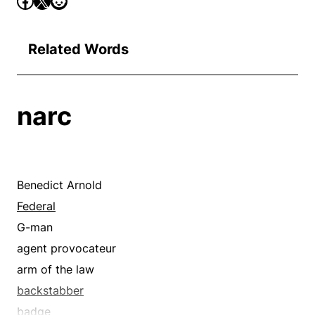
Related Words
narc
Benedict Arnold
Federal
G-man
agent provocateur
arm of the law
backstabber
badge