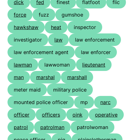
dick
fed
finest
flatfoot
flic
force
fuzz
gumshoe
hawkshaw
heat
inspector
investigator
law
law enforcement
law enforcement agent
law enforcer
lawman
lawwoman
lieutenant
man
marshal
marshall
meter maid
military police
mounted police officer
mp
narc
officer
officers
oink
operative
patrol
patrolman
patrolwoman
peace officer
pig
plainclothesman