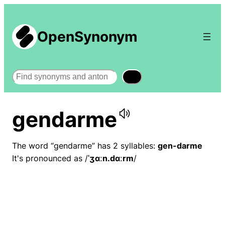
OpenSynonym
Search
gendarme
The word “gendarme” has 2 syllables:
gen-darme
It's pronounced as /
ˈʒɑːn.dɑːrm
/