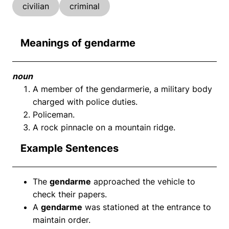
civilian
criminal
Meanings of gendarme
noun
A member of the gendarmerie, a military body
charged with police duties.
Policeman.
A rock pinnacle on a mountain ridge.
Example Sentences
The
gendarme
approached the vehicle to
check their papers.
A
gendarme
was stationed at the entrance to
maintain order.