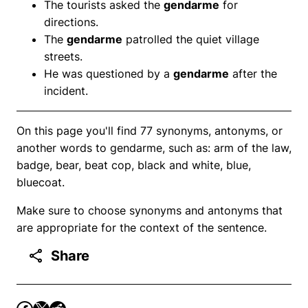
The tourists asked the
gendarme
for
directions.
The
gendarme
patrolled the quiet village
streets.
He was questioned by a
gendarme
after the
incident.
On this page you'll find 77 synonyms, antonyms, or
another words to gendarme, such as: arm of the law,
badge, bear, beat cop, black and white, blue,
bluecoat.
Make sure to choose synonyms and antonyms that
are appropriate for the context of the sentence.
Share