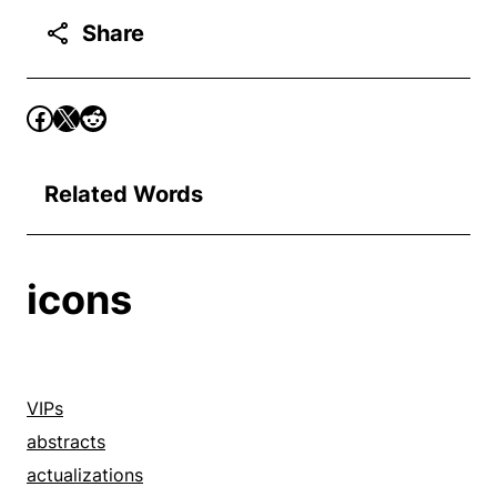
Share
Related Words
icons
VIPs
abstracts
actualizations