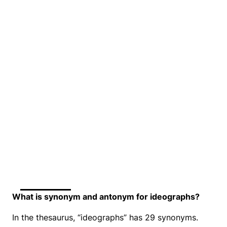
What is synonym and antonym for ideographs?
In the thesaurus, “ideographs” has 29 synonyms.