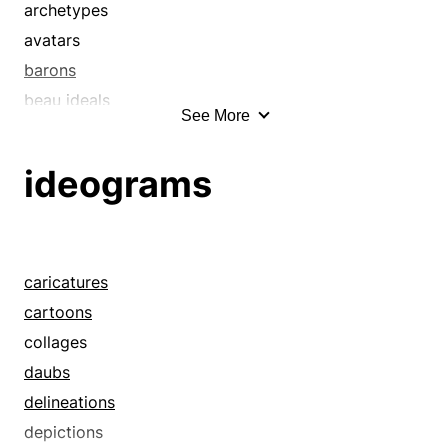
archetypes
avatars
barons
beau ideals
See More
big shots
bigwigs
ideograms
caricatures
cartoons
causes celebres
celebrities
caricatures
celebs
cartoons
characters
collages
ciphers
daubs
classics
delineations
collages
depictions