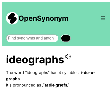
OpenSynonym
Search
ideographs
The word “ideographs” has 4 syllables:
i-de-o-
graphs
It's pronounced as /
ˈaɪdiəˌɡræfs
/