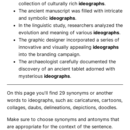
collection of culturally rich
ideographs
.
The ancient manuscript was filled with intricate
and symbolic
ideographs
.
In the linguistic study, researchers analyzed the
evolution and meaning of various
ideographs
.
The graphic designer incorporated a series of
innovative and visually appealing
ideographs
into the branding campaign.
The archaeologist carefully documented the
discovery of an ancient tablet adorned with
mysterious
ideographs
.
On this page you'll find 29 synonyms or another
words to ideographs, such as: caricatures, cartoons,
collages, daubs, delineations, depictions, doodles.
Make sure to choose synonyms and antonyms that
are appropriate for the context of the sentence.