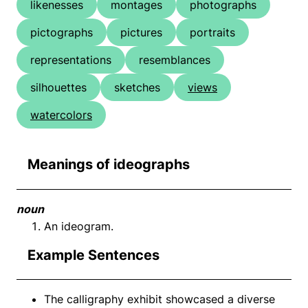
likenesses
montages
photographs
pictographs
pictures
portraits
representations
resemblances
silhouettes
sketches
views
watercolors
Meanings of ideographs
noun
An ideogram.
Example Sentences
The calligraphy exhibit showcased a diverse