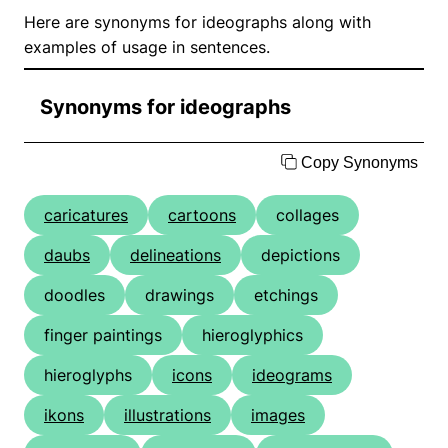
Here are synonyms for ideographs along with
examples of usage in sentences.
Synonyms for ideographs
Copy Synonyms
caricatures
cartoons
collages
daubs
delineations
depictions
doodles
drawings
etchings
finger paintings
hieroglyphics
hieroglyphs
icons
ideograms
ikons
illustrations
images