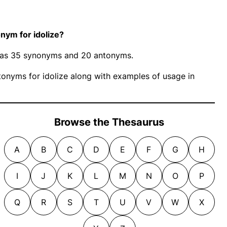
nym for idolize?
” has 35 synonyms and 20 antonyms.
onyms for idolize along with examples of usage in
Browse the Thesaurus
A
B
C
D
E
F
G
H
I
J
K
L
M
N
O
P
Q
R
S
T
U
V
W
X