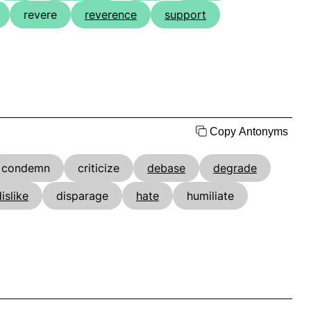
revere
reverence
support
Copy Antonyms
condemn
criticize
debase
degrade
islike
disparage
hate
humiliate