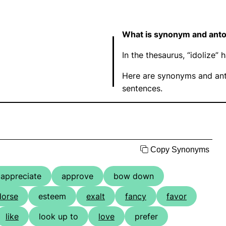
What is synonym and anto
In the thesaurus, “idolize
Here are synonyms and ant
sentences.
Copy Synonyms
appreciate
approve
bow down
dorse
esteem
exalt
fancy
favor
like
look up to
love
prefer