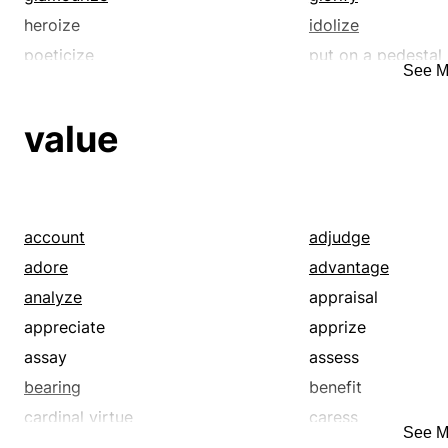
heroize
idolize
poeticize
put on a pedestal
See M
romanticize
soften
value
account
adjudge
adore
advantage
analyze
appraisal
appreciate
apprize
assay
assess
bearing
benefit
cardinal virtue
caress
See M
cherish
condition