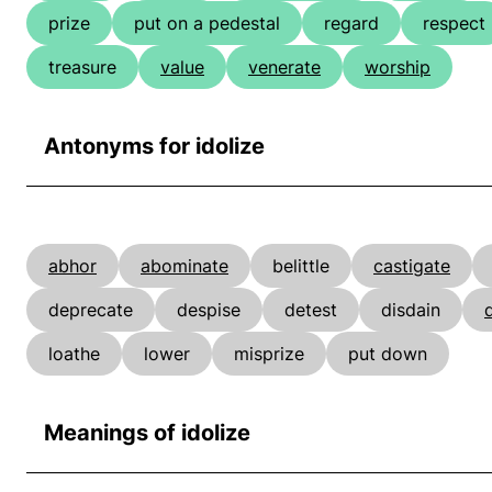
prize
put on a pedestal
regard
respect
treasure
value
venerate
worship
Antonyms for idolize
abhor
abominate
belittle
castigate
deprecate
despise
detest
disdain
d
loathe
lower
misprize
put down
Meanings of idolize