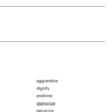
aggrandize
dignify
enshrine
glamorize
heroicize