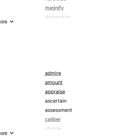
magnify
rhapsodize
ore
sweeten
admire
amount
appraise
ascertain
assessment
caliber
charge
ore
connotation