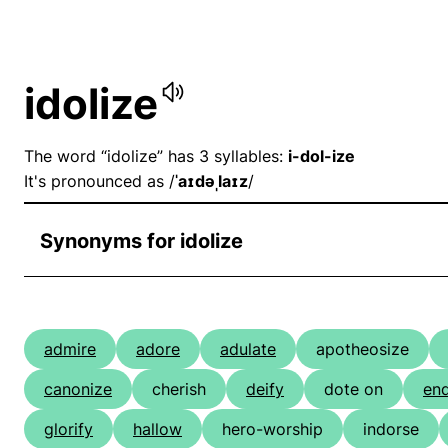
idolize
The word “idolize” has 3 syllables:
i-dol-ize
It's pronounced as /
ˈaɪdəˌlaɪz
/
Synonyms for idolize
admire
adore
adulate
apotheosize
canonize
cherish
deify
dote on
en
glorify
hallow
hero-worship
indorse