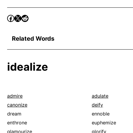
Related Words
idealize
admire
adulate
canonize
deify
dream
ennoble
enthrone
euphemize
glamourize
glorify