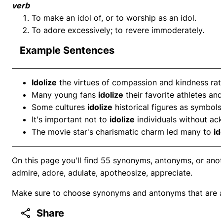
verb
To make an idol of, or to worship as an idol.
To adore excessively; to revere immoderately.
Example Sentences
Idolize
the virtues of compassion and kindness rat
Many young fans
idolize
their favorite athletes an
Some cultures
idolize
historical figures as symbols
It's important not to
idolize
individuals without ac
The movie star's charismatic charm led many to
id
On this page you'll find 55 synonyms, antonyms, or anot
admire, adore, adulate, apotheosize, appreciate.
Make sure to choose synonyms and antonyms that are ap
Share