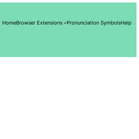
Home
Browser Extensions
Pronunciation Symbols
Help