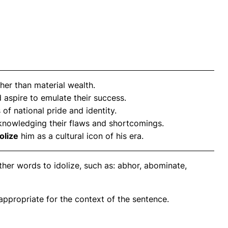
her than material wealth.
d aspire to emulate their success.
 of national pride and identity.
knowledging their flaws and shortcomings.
olize
him as a cultural icon of his era.
her words to idolize, such as: abhor, abominate,
propriate for the context of the sentence.