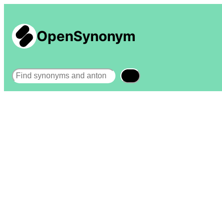
OpenSynonym
Search