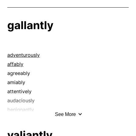
gallantly
adventurously
affably
agreeably
amiably
attentively
audaciously
benignantly
See More
boldly
brashly
valiantly