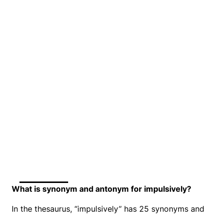
What is synonym and antonym for impulsively?
In the thesaurus, “impulsively” has 25 synonyms and