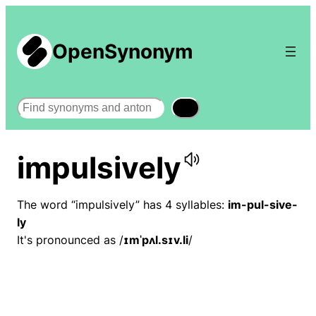
OpenSynonym
Search
impulsively
The word “impulsively” has 4 syllables:
im-pul-sive-
ly
It's pronounced as /
ɪmˈpʌl.sɪv.li
/