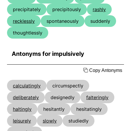
precipitately
precipitously
rashly
recklessly
spontaneously
suddenly
thoughtlessly
Antonyms for impulsively
Copy Antonyms
calculatingly
circumspectly
deliberately
designedly
falteringly
haltingly
hesitantly
hesitatingly
leisurely
slowly
studiedly