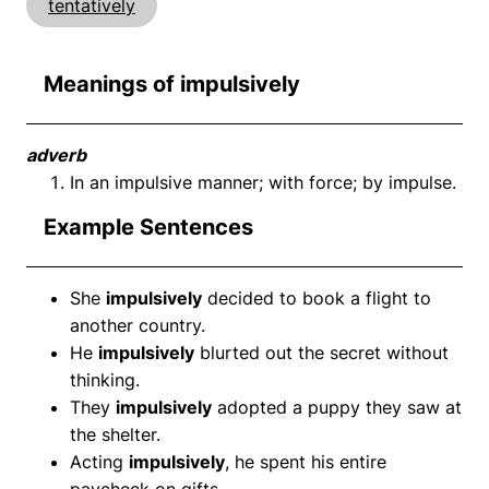
tentatively
Meanings of impulsively
adverb
In an impulsive manner; with force; by impulse.
Example Sentences
She
impulsively
decided to book a flight to
another country.
He
impulsively
blurted out the secret without
thinking.
They
impulsively
adopted a puppy they saw at
the shelter.
Acting
impulsively
, he spent his entire
paycheck on gifts.