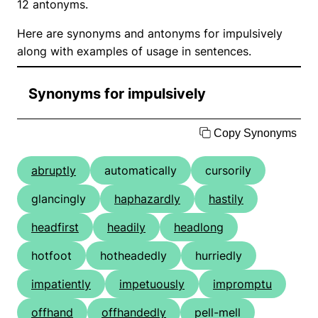
12 antonyms.
Here are synonyms and antonyms for impulsively
along with examples of usage in sentences.
Synonyms for impulsively
Copy Synonyms
abruptly
automatically
cursorily
glancingly
haphazardly
hastily
headfirst
headily
headlong
hotfoot
hotheadedly
hurriedly
impatiently
impetuously
impromptu
offhand
offhandedly
pell-mell