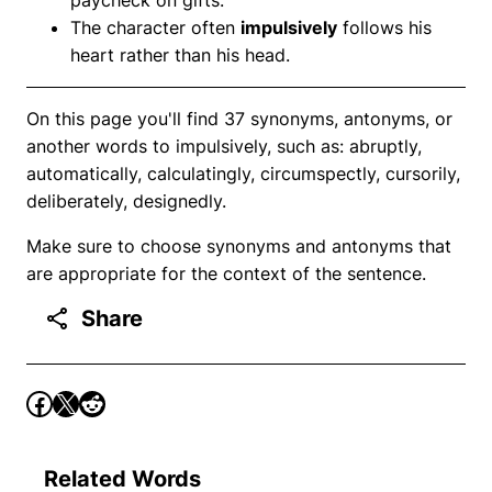
The character often
impulsively
follows his
heart rather than his head.
On this page you'll find 37 synonyms, antonyms, or
another words to impulsively, such as: abruptly,
automatically, calculatingly, circumspectly, cursorily,
deliberately, designedly.
Make sure to choose synonyms and antonyms that
are appropriate for the context of the sentence.
Share
Related Words