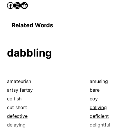
Related Words
dabbling
amateurish
amusing
artsy fartsy
bare
coltish
coy
cut short
dallying
defective
deficient
delaying
delightful