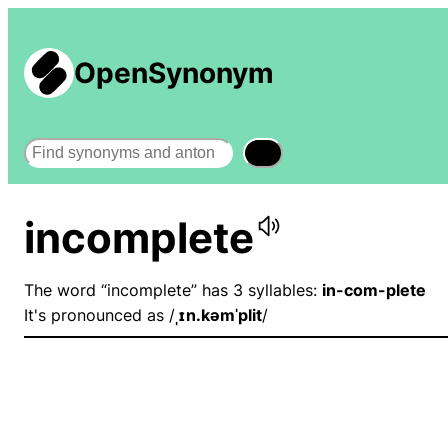
OpenSynonym
Search
incomplete
The word “incomplete” has 3 syllables:
in-com-plete
It's pronounced as /
ˌɪn.kəmˈplit
/