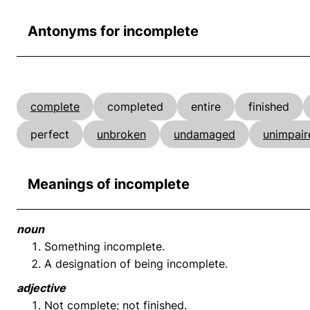
Antonyms for incomplete
complete
completed
entire
finished
perfect
unbroken
undamaged
unimpair
Meanings of incomplete
noun
Something incomplete.
A designation of being incomplete.
adjective
Not complete; not finished.