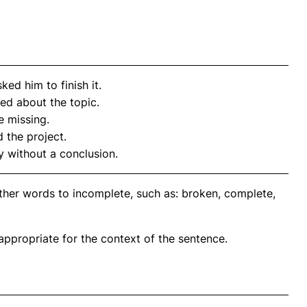
ked him to finish it.
sed about the topic.
 missing.
 the project.
ly without a conclusion.
ther words to incomplete, such as: broken, complete,
propriate for the context of the sentence.