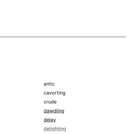
antic
cavorting
crude
dawdling
delay
delighting