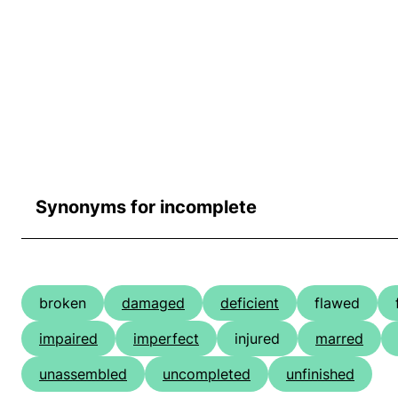
Synonyms for incomplete
broken
damaged
deficient
flawed
impaired
imperfect
injured
marred
unassembled
uncompleted
unfinished