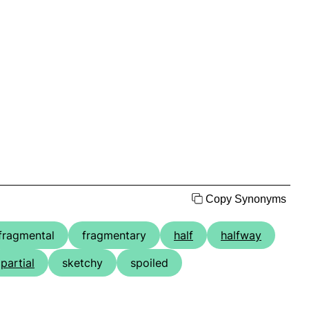
Copy Synonyms
fragmental
fragmentary
half
halfway
partial
sketchy
spoiled