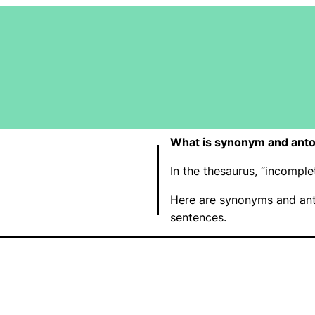
What is synonym and anto
In the thesaurus, “incompl
Here are synonyms and ant
sentences.