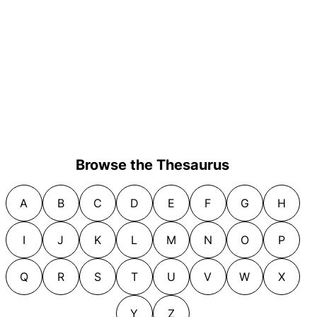
Browse the Thesaurus
A
B
C
D
E
F
G
H
I
J
K
L
M
N
O
P
Q
R
S
T
U
V
W
X
Y
Z