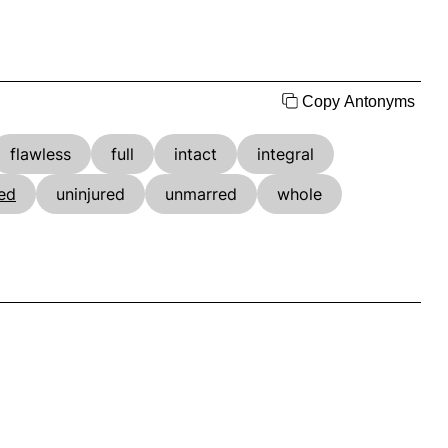
Copy Antonyms
flawless
full
intact
integral
ed
uninjured
unmarred
whole