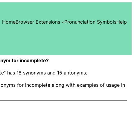
Home
Browser Extensions
Pronunciation Symbols
Help
nym for incomplete?
ete” has 18 synonyms and 15 antonyms.
onyms for incomplete along with examples of usage in