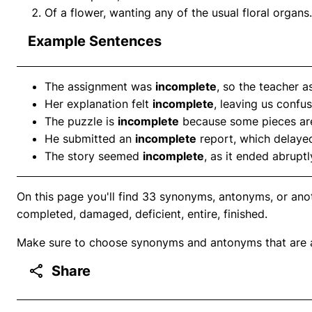
Of a flower, wanting any of the usual floral organs.
Example Sentences
The assignment was
incomplete
, so the teacher as
Her explanation felt
incomplete
, leaving us confu
The puzzle is
incomplete
because some pieces are
He submitted an
incomplete
report, which delayed
The story seemed
incomplete
, as it ended abrupt
On this page you'll find 33 synonyms, antonyms, or ano
completed, damaged, deficient, entire, finished.
Make sure to choose synonyms and antonyms that are ap
Share