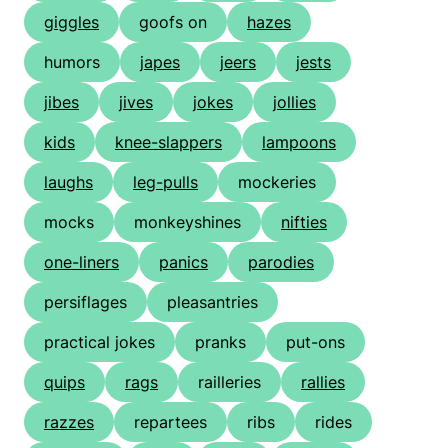
giggles
goofs on
hazes
humors
japes
jeers
jests
jibes
jives
jokes
jollies
kids
knee-slappers
lampoons
laughs
leg-pulls
mockeries
mocks
monkeyshines
nifties
one-liners
panics
parodies
persiflages
pleasantries
practical jokes
pranks
put-ons
quips
rags
railleries
rallies
razzes
repartees
ribs
rides