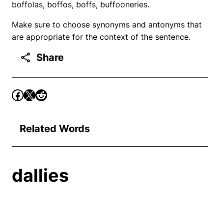
boffolas, boffos, boffs, buffooneries.
Make sure to choose synonyms and antonyms that
are appropriate for the context of the sentence.
Share
Related Words
dallies