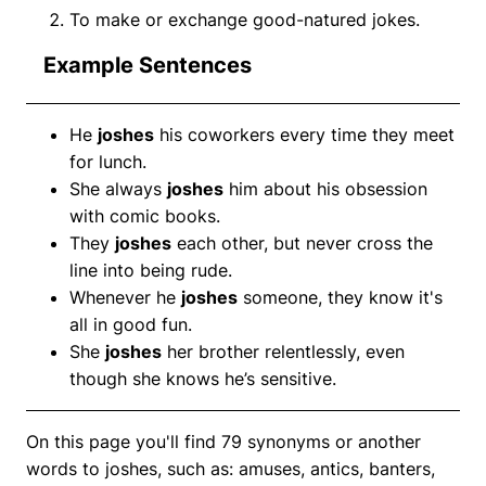
To make or exchange good-natured jokes.
Example Sentences
He
joshes
his coworkers every time they meet
for lunch.
She always
joshes
him about his obsession
with comic books.
They
joshes
each other, but never cross the
line into being rude.
Whenever he
joshes
someone, they know it's
all in good fun.
She
joshes
her brother relentlessly, even
though she knows he’s sensitive.
On this page you'll find 79 synonyms or another
words to joshes, such as: amuses, antics, banters,