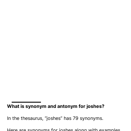
What is synonym and antonym for joshes?
In the thesaurus, “joshes” has 79 synonyms.
Here are synonyms for joshes along with examples