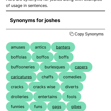
of usage in sentences.
Synonyms for joshes
Copy Synonyms
amuses
antics
banters
boffolas
boffos
boffs
buffooneries
burlesques
capers
caricatures
chaffs
comedies
cracks
cracks wise
diverts
drolleries
entertains
fools
funnies
funs
gags
gibes