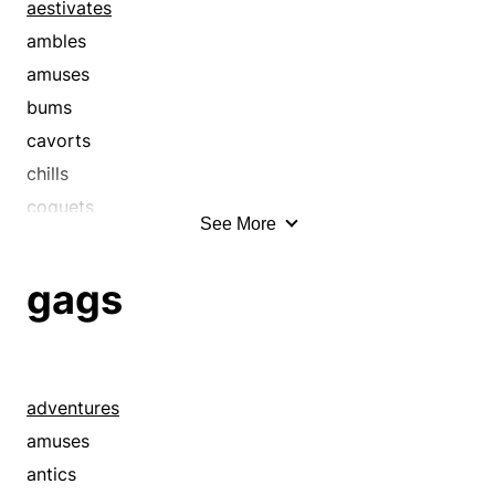
aestivates
ambles
amuses
bums
cavorts
chills
coquets
See More
coquettes
courts
gags
crawls
creeps
dabbles
dawdles
adventures
decelerates
amuses
delays
antics