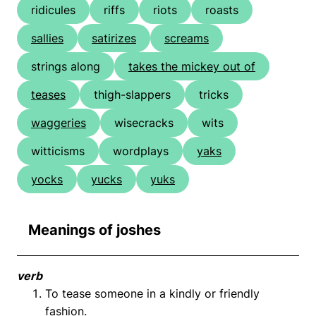
ridicules
riffs
riots
roasts
sallies
satirizes
screams
strings along
takes the mickey out of
teases
thigh-slappers
tricks
waggeries
wisecracks
wits
witticisms
wordplays
yaks
yocks
yucks
yuks
Meanings of joshes
verb
To tease someone in a kindly or friendly
fashion.