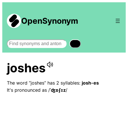
OpenSynonym
Search
joshes
The word “joshes” has 2 syllables:
josh-es
It's pronounced as /
ˈʤɒʃɪz
/