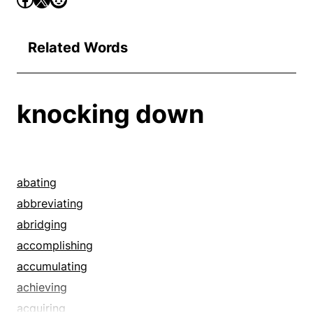
Related Words
knocking down
abating
abbreviating
abridging
accomplishing
accumulating
achieving
acquiring