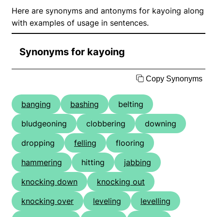
Here are synonyms and antonyms for kayoing along
with examples of usage in sentences.
Synonyms for kayoing
Copy Synonyms
banging
bashing
belting
bludgeoning
clobbering
downing
dropping
felling
flooring
hammering
hitting
jabbing
knocking down
knocking out
knocking over
leveling
levelling