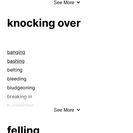
See More
amassing
annexing
knocking over
annihilation
attaining
bagging
banging
banging
bashing
bashing
belting
belting
bludgeoning
bleeding
breaking down
bludgeoning
breaking up
breaking in
bringing in
burglarizing
See More
bulldozing
burgling
capturing
cheating
felling
carrying
chiseling