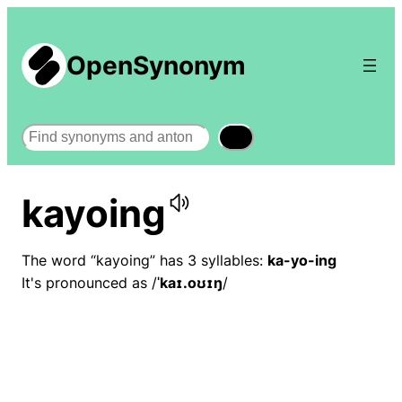
OpenSynonym
Search
kayoing
The word “kayoing” has 3 syllables:
ka-yo-ing
It's pronounced as /
ˈkaɪ.oʊɪŋ
/