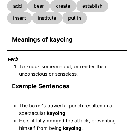
add
bear
create
establish
insert
institute
put in
Meanings of kayoing
verb
To knock someone out, or render them
unconscious or senseless.
Example Sentences
The boxer's powerful punch resulted in a
spectacular
kayoing
.
He skillfully dodged the attack, preventing
himself from being
kayoing
.