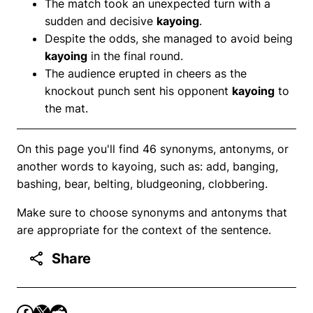
The match took an unexpected turn with a
sudden and decisive
kayoing
.
Despite the odds, she managed to avoid being
kayoing
in the final round.
The audience erupted in cheers as the
knockout punch sent his opponent
kayoing
to
the mat.
On this page you'll find 46 synonyms, antonyms, or
another words to kayoing, such as: add, banging,
bashing, bear, belting, bludgeoning, clobbering.
Make sure to choose synonyms and antonyms that
are appropriate for the context of the sentence.
Share