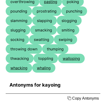
overthrowing
pasting
poking
pounding
prostrating
punching
slamming
slapping
slogging
slugging
smacking
smiting
socking
swatting
swiping
throwing down
thumping
thwacking
toppling
walloping
whacking
whaling
Antonyms for kayoing
Copy Antonyms