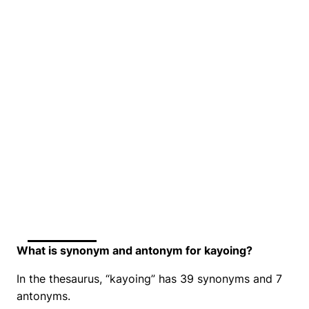
What is synonym and antonym for kayoing?
In the thesaurus, “kayoing” has 39 synonyms and 7
antonyms.