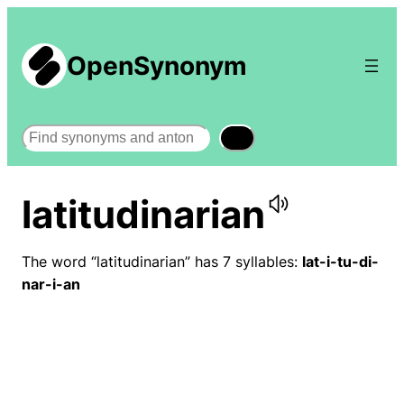
OpenSynonym
Search
latitudinarian
The word “latitudinarian” has 7 syllables:
lat-i-tu-di-
nar-i-an