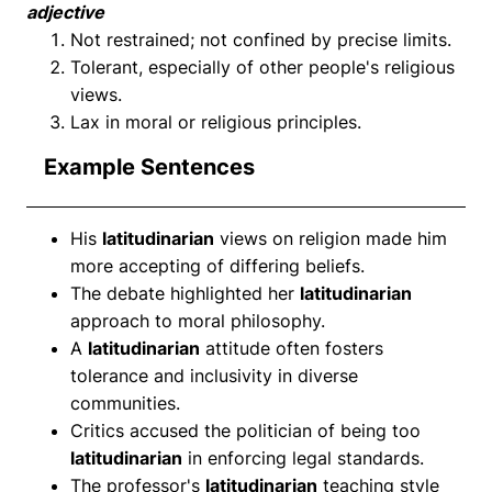
adjective
Not restrained; not confined by precise limits.
Tolerant, especially of other people's religious
views.
Lax in moral or religious principles.
Example Sentences
His
latitudinarian
views on religion made him
more accepting of differing beliefs.
The debate highlighted her
latitudinarian
approach to moral philosophy.
A
latitudinarian
attitude often fosters
tolerance and inclusivity in diverse
communities.
Critics accused the politician of being too
latitudinarian
in enforcing legal standards.
The professor's
latitudinarian
teaching style