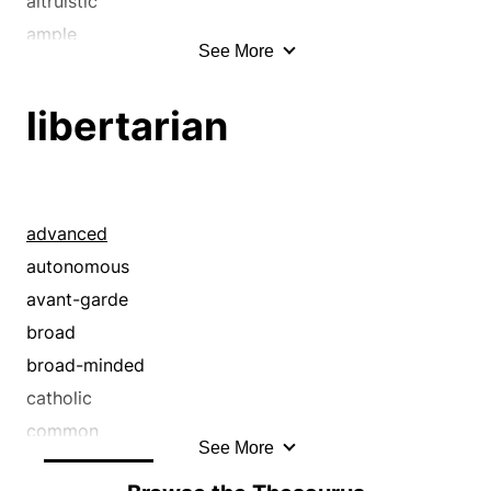
altruistic
ample
See More
aplenty
beneficent
libertarian
benevolent
big
bighearted
blooming
advanced
bohemian
autonomous
bounteous
avant-garde
bountiful
broad
broad
broad-minded
broad-minded
catholic
catholic
common
See More
charitable
communal