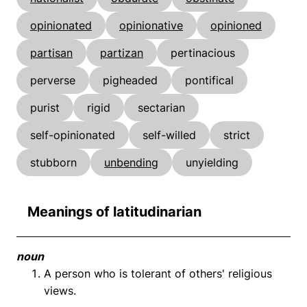
opinionated
opinionative
opinioned
partisan
partizan
pertinacious
perverse
pigheaded
pontifical
purist
rigid
sectarian
self-opinionated
self-willed
strict
stubborn
unbending
unyielding
Meanings of latitudinarian
noun
A person who is tolerant of others' religious
views.