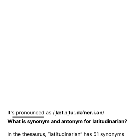
It's pronounced as /
ˌlæt.ɪˌtuː.dəˈner.i.ən
/
What is synonym and antonym for latitudinarian?
In the thesaurus, “latitudinarian” has 51 synonyms