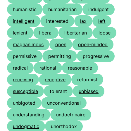
humanistic
humanitarian
indulgent
intelligent
interested
lax
left
lenient
liberal
libertarian
loose
magnanimous
open
open-minded
permissive
permitting
progressive
radical
rational
reasonable
receiving
receptive
reformist
susceptible
tolerant
unbiased
unbigoted
unconventional
understanding
undoctrinaire
undogmatic
unorthodox