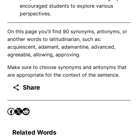
encouraged students to explore various
perspectives.
On this page you'll find 90 synonyms, antonyms, or
another words to latitudinarian, such as:
acquiescent, adamant, adamantine, advanced,
agreeable, allowing, approving.
Make sure to choose synonyms and antonyms that
are appropriate for the context of the sentence.
Share
Related Words