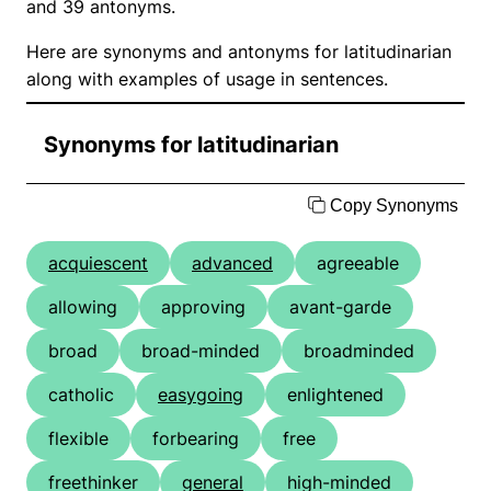
and 39 antonyms.
Here are synonyms and antonyms for latitudinarian
along with examples of usage in sentences.
Synonyms for latitudinarian
Copy Synonyms
acquiescent
advanced
agreeable
allowing
approving
avant-garde
broad
broad-minded
broadminded
catholic
easygoing
enlightened
flexible
forbearing
free
freethinker
general
high-minded