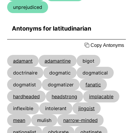
unprejudiced
Antonyms for latitudinarian
Copy Antonyms
adamant
adamantine
bigot
doctrinaire
dogmatic
dogmatical
dogmatist
dogmatizer
fanatic
hardheaded
headstrong
implacable
inflexible
intolerant
jingoist
mean
mulish
narrow-minded
nationalist
obdurate
obstinate