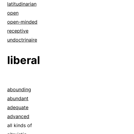
latitudinarian
open
open-minded
receptive
undoctrinaire
liberal
abounding
abundant
adequate
advanced
all kinds of