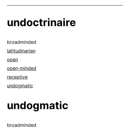
undoctrinaire
broadminded
latitudinarian
open
open-minded
receptive
undogmatic
undogmatic
broadminded