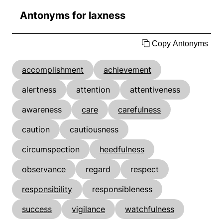
Antonyms for laxness
Copy Antonyms
accomplishment
achievement
alertness
attention
attentiveness
awareness
care
carefulness
caution
cautiousness
circumspection
heedfulness
observance
regard
respect
responsibility
responsibleness
success
vigilance
watchfulness