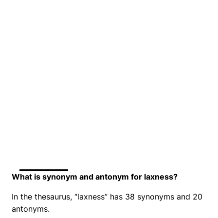
What is synonym and antonym for laxness?
In the thesaurus, “laxness” has 38 synonyms and 20
antonyms.