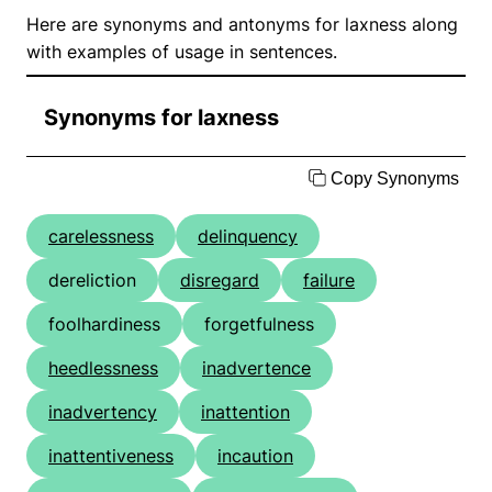
Here are synonyms and antonyms for laxness along
with examples of usage in sentences.
Synonyms for laxness
Copy Synonyms
carelessness
delinquency
dereliction
disregard
failure
foolhardiness
forgetfulness
heedlessness
inadvertence
inadvertency
inattention
inattentiveness
incaution