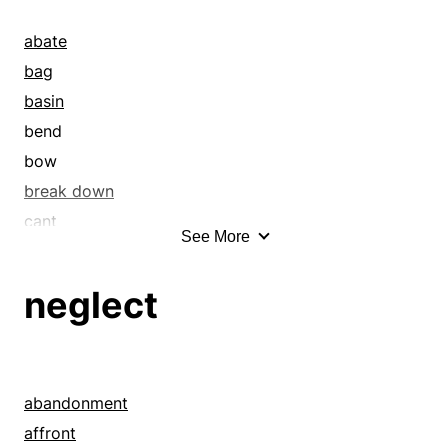
abate
bag
basin
bend
bow
break down
cant
See More
cave in
collapse
neglect
concavity
contract
crumple
curve
abandonment
dangle
affront