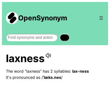
OpenSynonym
Search
laxness
The word “laxness” has 2 syllables:
lax-ness
It's pronounced as /
ˈlæks.nəs
/