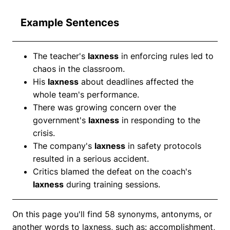
Example Sentences
The teacher's
laxness
in enforcing rules led to
chaos in the classroom.
His
laxness
about deadlines affected the
whole team's performance.
There was growing concern over the
government's
laxness
in responding to the
crisis.
The company's
laxness
in safety protocols
resulted in a serious accident.
Critics blamed the defeat on the coach's
laxness
during training sessions.
On this page you'll find 58 synonyms, antonyms, or
another words to laxness, such as: accomplishment,