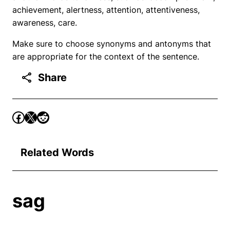
achievement, alertness, attention, attentiveness,
awareness, care.
Make sure to choose synonyms and antonyms that
are appropriate for the context of the sentence.
Share
Related Words
sag