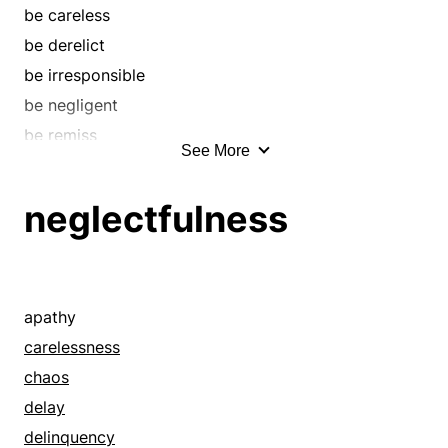
de-escalate
be careless
decay
be derelict
decline
be irresponsible
decrease
be negligent
degenerate
be remiss
See More
depression
brush aside
deteriorate
brush off
neglectfulness
diminish
bypass
dip
carelessness
distortion
chaos
downslide
condemn
apathy
downswing
coolness
carelessness
downtrend
decay
chaos
downturn
decrepitude
delay
droop
default
delinquency