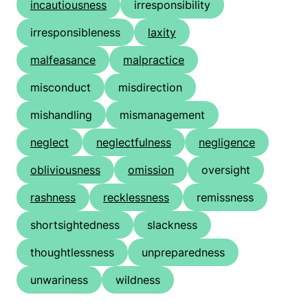
incautiousness
irresponsibility
irresponsibleness
laxity
malfeasance
malpractice
misconduct
misdirection
mishandling
mismanagement
neglect
neglectfulness
negligence
obliviousness
omission
oversight
rashness
recklessness
remissness
shortsightedness
slackness
thoughtlessness
unpreparedness
unwariness
wildness