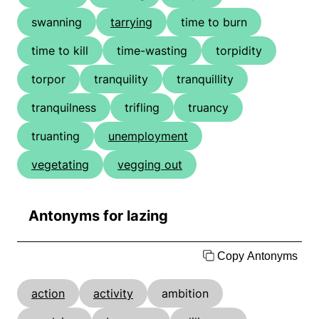
swanning
tarrying
time to burn
time to kill
time-wasting
torpidity
torpor
tranquility
tranquillity
tranquilness
trifling
truancy
truanting
unemployment
vegetating
vegging out
Antonyms for lazing
Copy Antonyms
action
activity
ambition