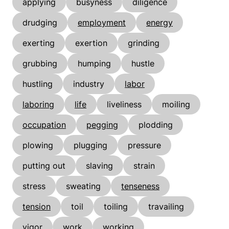
applying
busyness
diligence
drudging
employment
energy
exerting
exertion
grinding
grubbing
humping
hustle
hustling
industry
labor
laboring
life
liveliness
moiling
occupation
pegging
plodding
plowing
plugging
pressure
putting out
slaving
strain
stress
sweating
tenseness
tension
toil
toiling
travailing
vigor
work
working