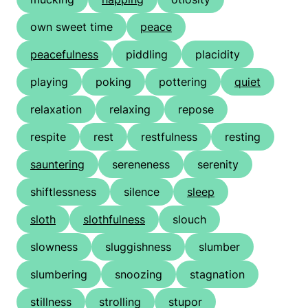
own sweet time
peace
peacefulness
piddling
placidity
playing
poking
pottering
quiet
relaxation
relaxing
repose
respite
rest
restfulness
resting
sauntering
sereneness
serenity
shiftlessness
silence
sleep
sloth
slothfulness
slouch
slowness
sluggishness
slumber
slumbering
snoozing
stagnation
stillness
strolling
stupor