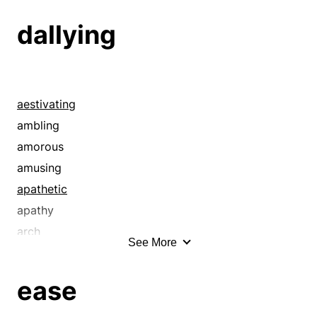
dallying
aestivating
ambling
amorous
amusing
apathetic
apathy
arch
See More
asleep on the job
backward
ease
behindhand
bumming