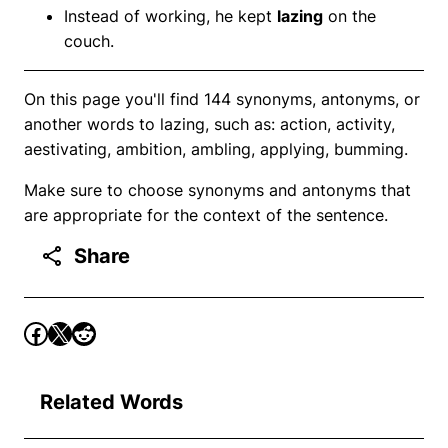
Instead of working, he kept
lazing
on the
couch.
On this page you'll find 144 synonyms, antonyms, or
another words to lazing, such as: action, activity,
aestivating, ambition, ambling, applying, bumming.
Make sure to choose synonyms and antonyms that
are appropriate for the context of the sentence.
Share
Related Words