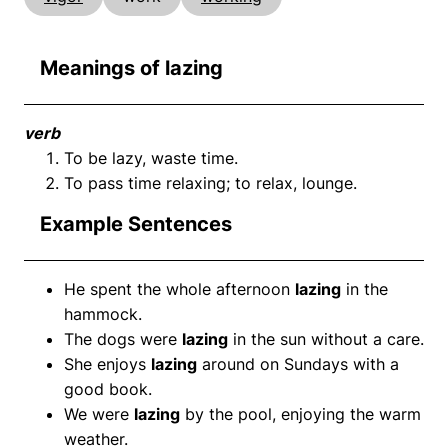
Meanings of lazing
verb
To be lazy, waste time.
To pass time relaxing; to relax, lounge.
Example Sentences
He spent the whole afternoon
lazing
in the
hammock.
The dogs were
lazing
in the sun without a care.
She enjoys
lazing
around on Sundays with a
good book.
We were
lazing
by the pool, enjoying the warm
weather.