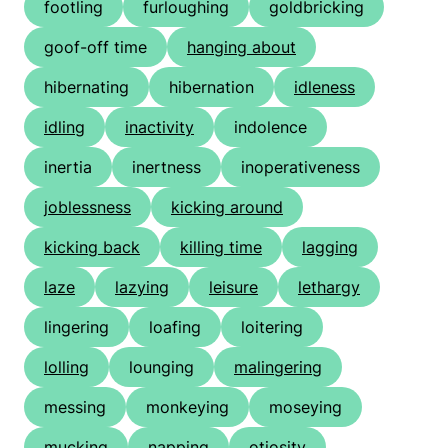
footling
furloughing
goldbricking
goof-off time
hanging about
hibernating
hibernation
idleness
idling
inactivity
indolence
inertia
inertness
inoperativeness
joblessness
kicking around
kicking back
killing time
lagging
laze
lazying
leisure
lethargy
lingering
loafing
loitering
lolling
lounging
malingering
messing
monkeying
moseying
mucking
napping
otiosity