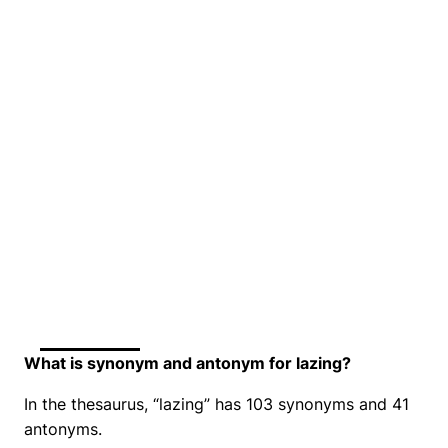
What is synonym and antonym for lazing?
In the thesaurus, “lazing” has 103 synonyms and 41
antonyms.