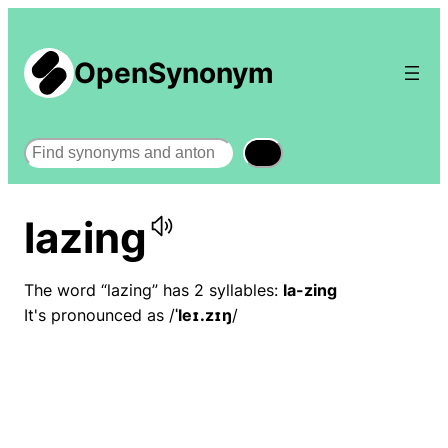
OpenSynonym
Search
lazing
The word “lazing” has 2 syllables:
la-zing
It's pronounced as /
ˈleɪ.zɪŋ
/