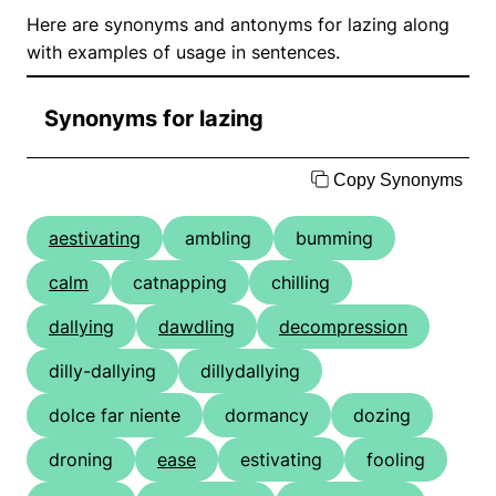
Here are synonyms and antonyms for lazing along
with examples of usage in sentences.
Synonyms for lazing
Copy Synonyms
aestivating
ambling
bumming
calm
catnapping
chilling
dallying
dawdling
decompression
dilly-dallying
dillydallying
dolce far niente
dormancy
dozing
droning
ease
estivating
fooling