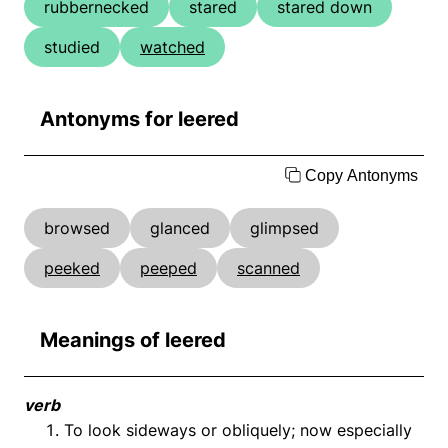
rubbernecked
stared
stared down
studied
watched
Antonyms for leered
Copy Antonyms
browsed
glanced
glimpsed
peeked
peeped
scanned
Meanings of leered
verb
To look sideways or obliquely; now especially