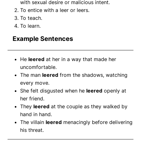
with sexual desire or malicious intent.
To entice with a leer or leers.
To teach.
To learn.
Example Sentences
He
leered
at her in a way that made her
uncomfortable.
The man
leered
from the shadows, watching
every move.
She felt disgusted when he
leered
openly at
her friend.
They
leered
at the couple as they walked by
hand in hand.
The villain
leered
menacingly before delivering
his threat.