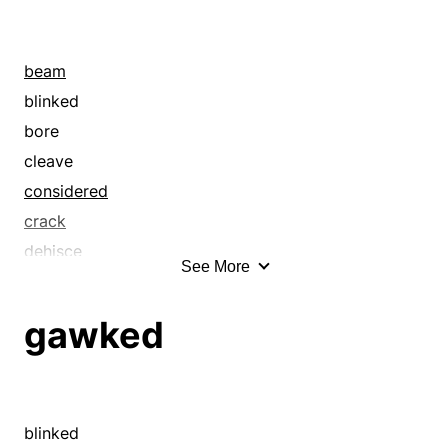
beam
blinked
bore
cleave
considered
crack
dehisce
See More
divide
eye
gawked
eyeball
eyed
fixated
focus
blinked