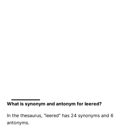
What is synonym and antonym for leered?
In the thesaurus, “leered” has 24 synonyms and 6
antonyms.