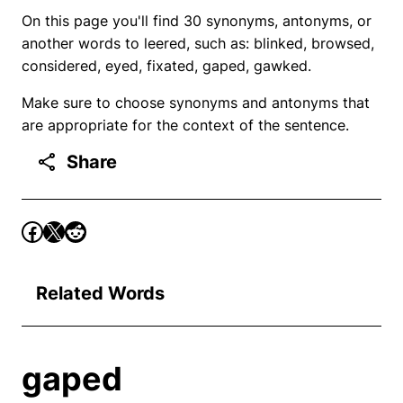
On this page you'll find 30 synonyms, antonyms, or
another words to leered, such as: blinked, browsed,
considered, eyed, fixated, gaped, gawked.
Make sure to choose synonyms and antonyms that
are appropriate for the context of the sentence.
Share
Related Words
gaped