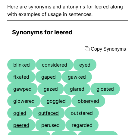
Here are synonyms and antonyms for leered along
with examples of usage in sentences.
Synonyms for leered
Copy Synonyms
blinked
considered
eyed
fixated
gaped
gawked
gawped
gazed
glared
gloated
glowered
goggled
observed
ogled
outfaced
outstared
peered
perused
regarded