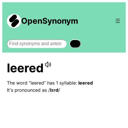
OpenSynonym
Search
leered
The word “leered” has 1 syllable:
leered
It's pronounced as /
lɪrd
/