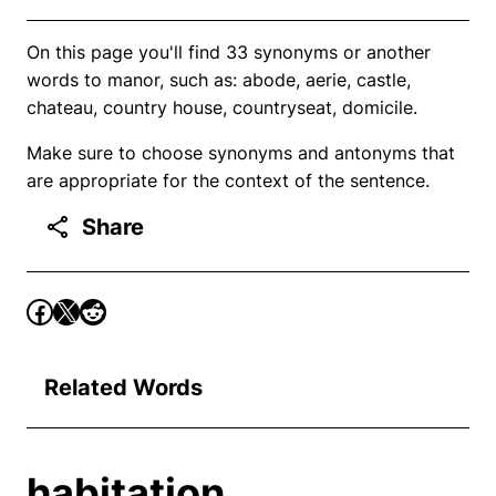
On this page you'll find 33 synonyms or another
words to manor, such as: abode, aerie, castle,
chateau, country house, countryseat, domicile.
Make sure to choose synonyms and antonyms that
are appropriate for the context of the sentence.
Share
Related Words
habitation