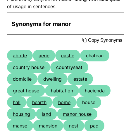
of usage in sentences.
Synonyms for manor
Copy Synonyms
abode
aerie
castle
chateau
country house
countryseat
domicile
dwelling
estate
great house
habitation
hacienda
hall
hearth
home
house
housing
land
manor house
manse
mansion
nest
pad