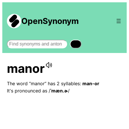
OpenSynonym
Search
manor
The word “manor” has 2 syllables:
man-or
It's pronounced as /
ˈmæn.ɚ
/