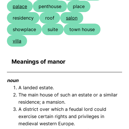
palace
penthouse
place
residency
roof
salon
showplace
suite
town house
villa
Meanings of manor
noun
A landed estate.
The main house of such an estate or a similar
residence; a mansion.
A district over which a feudal lord could
exercise certain rights and privileges in
medieval western Europe.