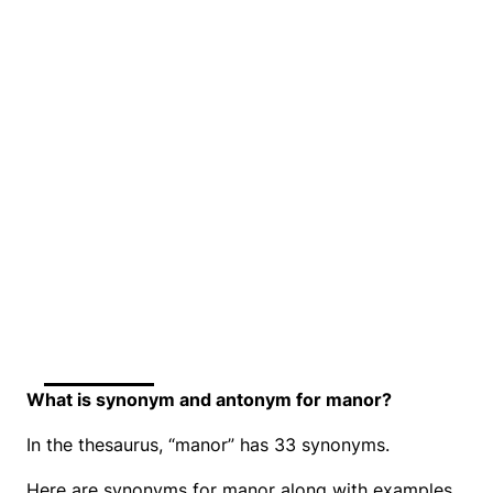
What is synonym and antonym for manor?
In the thesaurus, “manor” has 33 synonyms.
Here are synonyms for manor along with examples