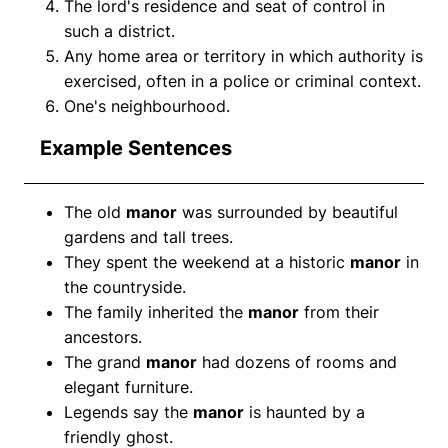
The lord's residence and seat of control in
such a district.
Any home area or territory in which authority is
exercised, often in a police or criminal context.
One's neighbourhood.
Example Sentences
The old
manor
was surrounded by beautiful
gardens and tall trees.
They spent the weekend at a historic
manor
in
the countryside.
The family inherited the
manor
from their
ancestors.
The grand
manor
had dozens of rooms and
elegant furniture.
Legends say the
manor
is haunted by a
friendly ghost.