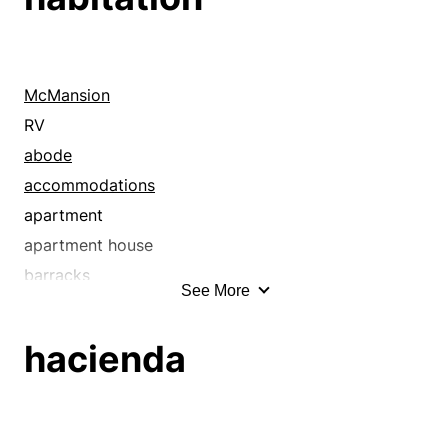
McMansion
RV
abode
accommodations
apartment
apartment house
barracks
See More
billet
boardinghouse
hacienda
bungalow
cabin
casita