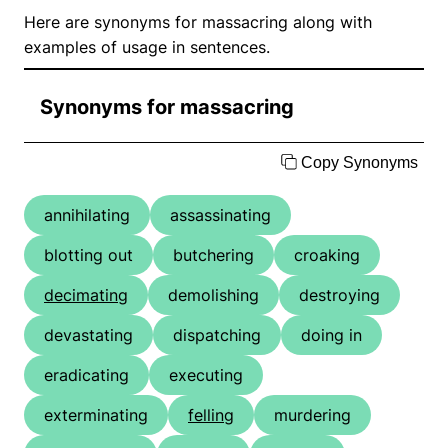
Here are synonyms for massacring along with
examples of usage in sentences.
Synonyms for massacring
Copy Synonyms
annihilating
assassinating
blotting out
butchering
croaking
decimating
demolishing
destroying
devastating
dispatching
doing in
eradicating
executing
exterminating
felling
murdering