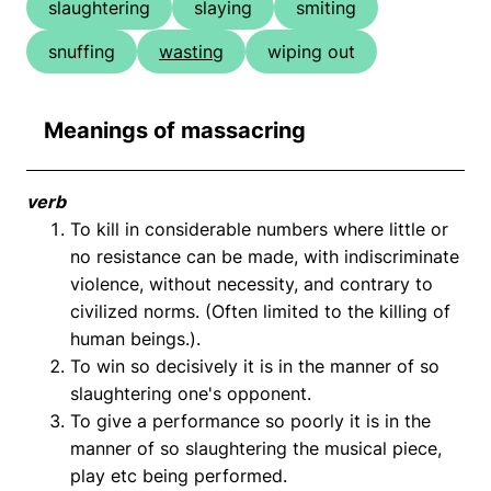
slaughtering
slaying
smiting
snuffing
wasting
wiping out
Meanings of massacring
verb
To kill in considerable numbers where little or
no resistance can be made, with indiscriminate
violence, without necessity, and contrary to
civilized norms. (Often limited to the killing of
human beings.).
To win so decisively it is in the manner of so
slaughtering one's opponent.
To give a performance so poorly it is in the
manner of so slaughtering the musical piece,
play etc being performed.