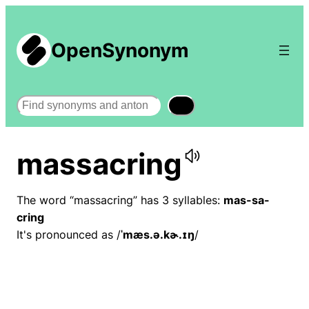
OpenSynonym
Search
massacring
The word “massacring” has 3 syllables:
mas-sa-
cring
It's pronounced as /
ˈmæs.ə.kɚ.ɪŋ
/