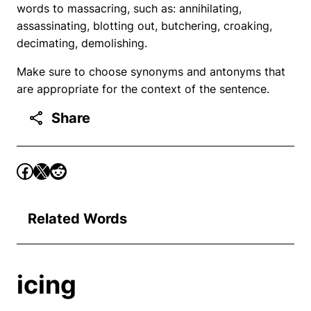
words to massacring, such as: annihilating,
assassinating, blotting out, butchering, croaking,
decimating, demolishing.
Make sure to choose synonyms and antonyms that
are appropriate for the context of the sentence.
Share
Related Words
icing