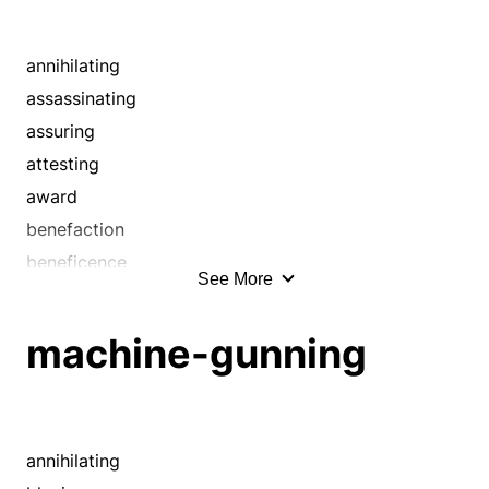
annihilating
assassinating
assuring
attesting
award
benefaction
beneficence
See More
benevolence
bestowal
machine-gunning
blotting out
blowing away
boon
bounty
annihilating