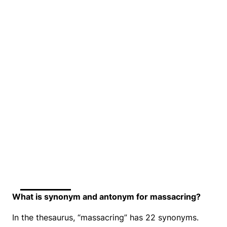
What is synonym and antonym for massacring?
In the thesaurus, “massacring” has 22 synonyms.