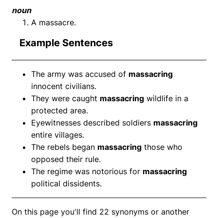
noun
A massacre.
Example Sentences
The army was accused of
massacring
innocent civilians.
They were caught
massacring
wildlife in a
protected area.
Eyewitnesses described soldiers
massacring
entire villages.
The rebels began
massacring
those who
opposed their rule.
The regime was notorious for
massacring
political dissidents.
On this page you'll find 22 synonyms or another