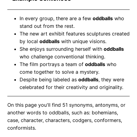
In every group, there are a few
oddballs
who
stand out from the rest.
The new art exhibit features sculptures created
by local
oddballs
with unique visions.
She enjoys surrounding herself with
oddballs
who challenge conventional thinking.
The film portrays a team of
oddballs
who
come together to solve a mystery.
Despite being labeled as
oddballs
, they were
celebrated for their creativity and originality.
On this page you'll find 51 synonyms, antonyms, or
another words to oddballs, such as: bohemians,
case, character, characters, codgers, conformers,
conformists.