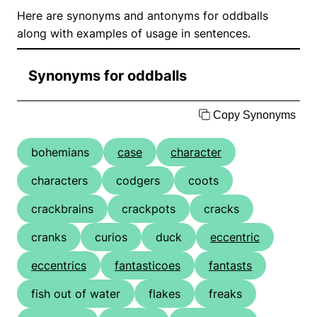
Here are synonyms and antonyms for oddballs
along with examples of usage in sentences.
Synonyms for oddballs
Copy Synonyms
bohemians
case
character
characters
codgers
coots
crackbrains
crackpots
cracks
cranks
curios
duck
eccentric
eccentrics
fantasticoes
fantasts
fish out of water
flakes
freaks