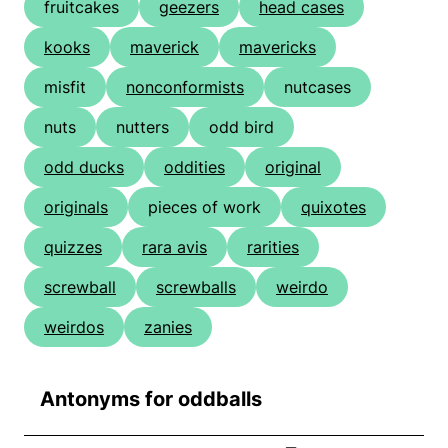
fruitcakes
geezers
head cases
kooks
maverick
mavericks
misfit
nonconformists
nutcases
nuts
nutters
odd bird
odd ducks
oddities
original
originals
pieces of work
quixotes
quizzes
rara avis
rarities
screwball
screwballs
weirdo
weirdos
zanies
Antonyms for oddballs