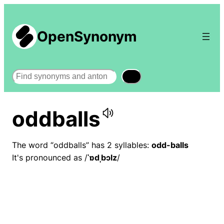
OpenSynonym
Search
oddballs
The word “oddballs” has 2 syllables:
odd-balls
It's pronounced as /
ˈɒdˌbɔlz
/