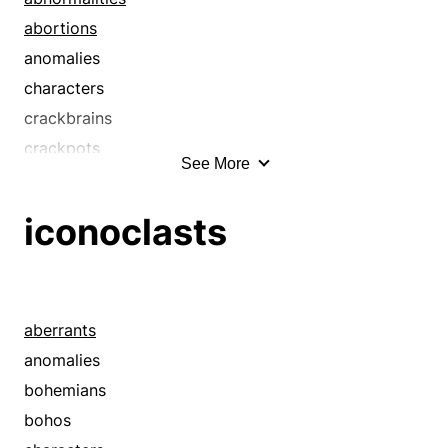
abortions
anomalies
characters
crackbrains
crackpots
See More
cranks
curiosities
iconoclasts
deviants
eccentrics
exceptions
freaks
aberrants
individualists
anomalies
irregularities
bohemians
kooks
bohos
malformations