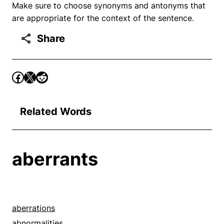
Make sure to choose synonyms and antonyms that
are appropriate for the context of the sentence.
Share
Related Words
aberrants
aberrations
abnormalities