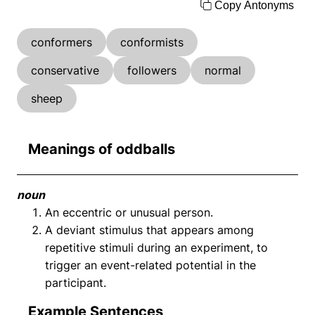
Copy Antonyms
conformers
conformists
conservative
followers
normal
sheep
Meanings of oddballs
noun
An eccentric or unusual person.
A deviant stimulus that appears among
repetitive stimuli during an experiment, to
trigger an event-related potential in the
participant.
Example Sentences