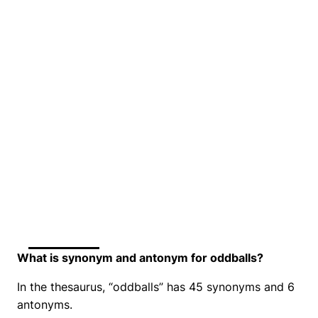
What is synonym and antonym for oddballs?
In the thesaurus, “oddballs” has 45 synonyms and 6
antonyms.