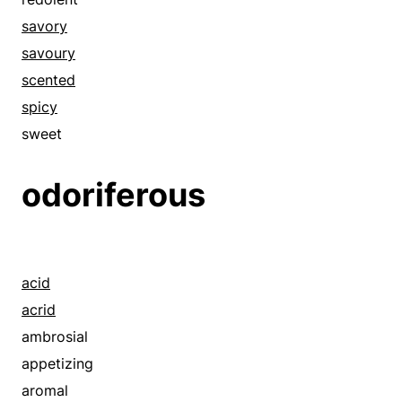
reeking
savory
savory
savoury
savoury
scented
scented
spicy
spicy
sweet
stenchy
odoriferous
strong-smelling
sweet
acid
acrid
ambrosial
appetizing
aromal