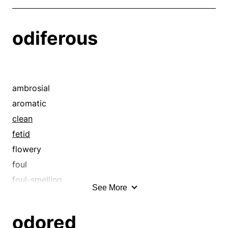
odiferous
ambrosial
aromatic
clean
fetid
flowery
foul
foul-smelling
See More
fragrant
fresh
odored
fruity