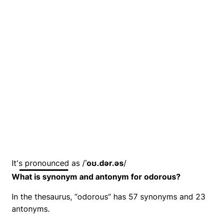
It's pronounced as /
ˈoʊ.dər.əs
/
What is synonym and antonym for odorous?
In the thesaurus, “odorous” has 57 synonyms and 23
antonyms.