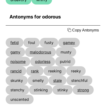
Antonyms for odorous
Copy Antonyms
fetid
foul
fusty
gamey
gamy
malodorous
musty
noisome
odorless
putrid
rancid
rank
reeking
reeky
skunky
smelly
stale
stenchful
stenchy
stinking
stinky
strong
unscented