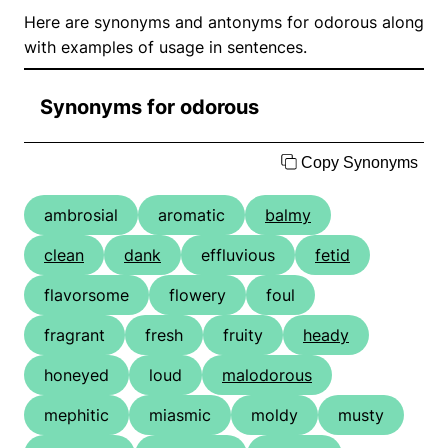
Here are synonyms and antonyms for odorous along
with examples of usage in sentences.
Synonyms for odorous
Copy Synonyms
ambrosial
aromatic
balmy
clean
dank
effluvious
fetid
flavorsome
flowery
foul
fragrant
fresh
fruity
heady
honeyed
loud
malodorous
mephitic
miasmic
moldy
musty