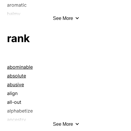
aromatic
balmy
See More
bitter
clean
rank
dank
delectable
delicious
delightful
abominable
distinctive
absolute
effluvious
abusive
evocative
align
fetid
all-out
fiery
alphabetize
flavorsome
ancestry
See More
flowery
antecede