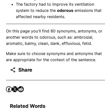
The factory had to improve its ventilation
system to reduce the
odorous
emissions that
affected nearby residents.
On this page you'll find 80 synonyms, antonyms, or
another words to odorous, such as: ambrosial,
aromatic, balmy, clean, dank, effluvious, fetid.
Make sure to choose synonyms and antonyms that
are appropriate for the context of the sentence.
Share
Related Words