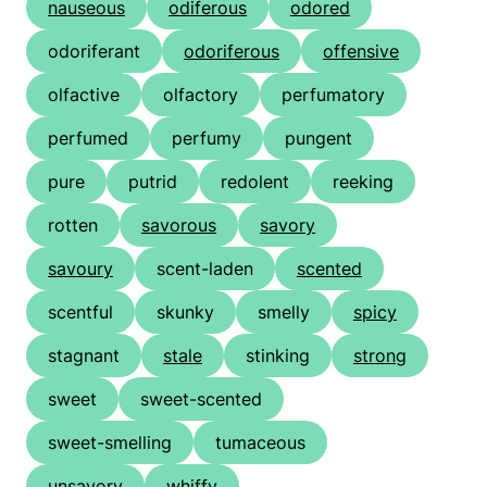
nauseous
odiferous
odored
odoriferant
odoriferous
offensive
olfactive
olfactory
perfumatory
perfumed
perfumy
pungent
pure
putrid
redolent
reeking
rotten
savorous
savory
savoury
scent-laden
scented
scentful
skunky
smelly
spicy
stagnant
stale
stinking
strong
sweet
sweet-scented
sweet-smelling
tumaceous
unsavory
whiffy