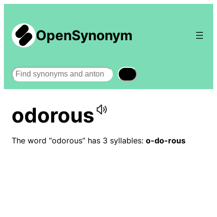
OpenSynonym
Search
odorous
The word “odorous” has 3 syllables:
o-do-rous