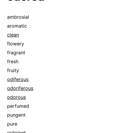
funky
malodorous
ambrosial
mephitic
aromatic
noisome
clean
odored
flowery
odoriferous
fragrant
odorous
fresh
offensive
fruity
perfumed
odiferous
pungent
odoriferous
pure
odorous
putrid
perfumed
rancid
pungent
rank
pure
redolent
redolent