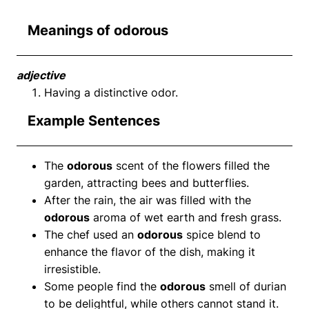
Meanings of odorous
adjective
Having a distinctive odor.
Example Sentences
The
odorous
scent of the flowers filled the
garden, attracting bees and butterflies.
After the rain, the air was filled with the
odorous
aroma of wet earth and fresh grass.
The chef used an
odorous
spice blend to
enhance the flavor of the dish, making it
irresistible.
Some people find the
odorous
smell of durian
to be delightful, while others cannot stand it.