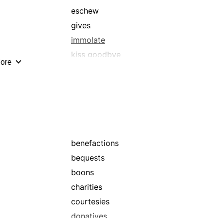
eschew
gives
immolate
kiss goodbye
ore
lose
offer
offerings
penance
renounce
sacrificial lamb
benefactions
surrender
bequests
waive
boons
charities
courtesies
donatives