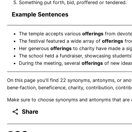
Something put forth, bid, proffered or tendered.
Example Sentences
The temple accepts various
offerings
from devotee
The festival featured a wide array of
offerings
fro
Her generous
offerings
to charity have made a sig
The school held a fundraiser, showcasing students
During the meeting, several
offerings
of new ideas
On this page you'll find 22 synonyms, antonyms, or ano
bene-faction, beneficence, charity, contribution, contrib
Make sure to choose synonyms and antonyms that are ap
Share