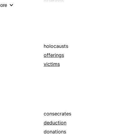
offerings
ore
premiums
prizes
windfalls
holocausts
offerings
victims
consecrates
deduction
donations