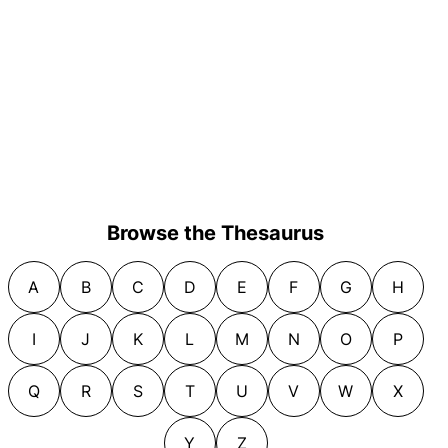
Browse the Thesaurus
A
B
C
D
E
F
G
H
I
J
K
L
M
N
O
P
Q
R
S
T
U
V
W
X
Y
Z