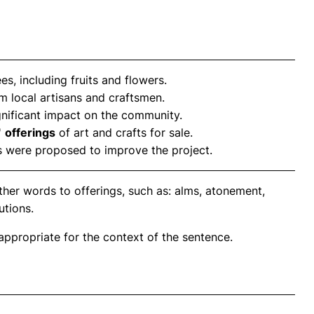
s, including fruits and flowers.
m local artisans and craftsmen.
nificant impact on the community.
'
offerings
of art and crafts for sale.
 were proposed to improve the project.
ther words to offerings, such as: alms, atonement,
utions.
propriate for the context of the sentence.