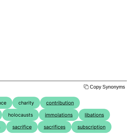
Copy Synonyms
nce
charity
contribution
holocausts
immolations
libations
s
sacrifice
sacrifices
subscription