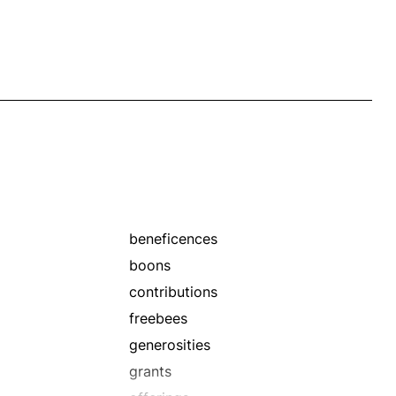
beneficences
boons
contributions
freebees
generosities
grants