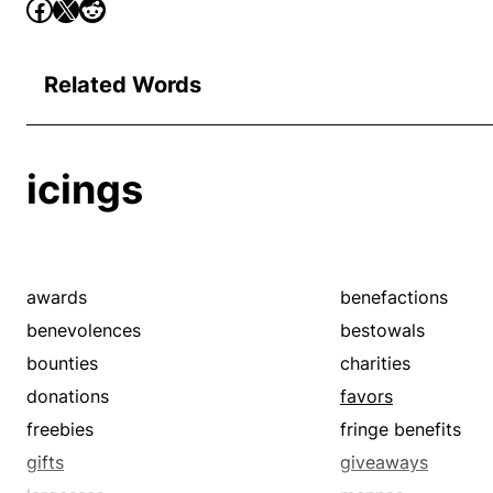
Related Words
icings
awards
benefactions
benevolences
bestowals
bounties
charities
donations
favors
freebies
fringe benefits
gifts
giveaways