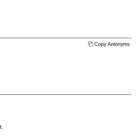
Copy Antonyms
t.