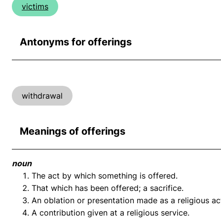
victims
Antonyms for offerings
withdrawal
Meanings of offerings
noun
The act by which something is offered.
That which has been offered; a sacrifice.
An oblation or presentation made as a religious ac
A contribution given at a religious service.