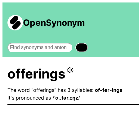
OpenSynonym
Search
offerings
The word “offerings” has 3 syllables:
of-fer-ings
It's pronounced as /
ˈɑː.fər.ɪŋz
/