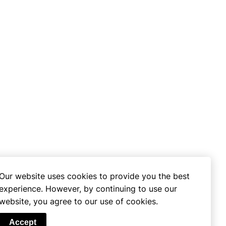
Our website uses cookies to provide you the best
experience. However, by continuing to use our
website, you agree to our use of cookies.
se
Accept