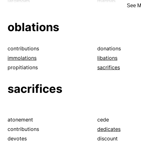
largesses
mannas
See M
pensions
philanthropies
presentations
presents
oblations
rewards
subsidies
contributions
donations
immolations
libations
propitiations
sacrifices
sacrifices
atonement
cede
contributions
dedicates
devotes
discount