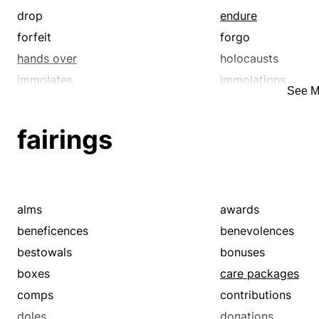
drop
endure
forfeit
forgo
hands over
holocausts
immolates
immolations
See M
libation
libations
oblation
oblations
fairings
offer up
offering
offers
part with
propitiations
reduction
reparation
resign oneself to
alms
awards
spare
suffer
beneficences
benevolences
surrenders
victims
bestowals
bonuses
yield
yields
boxes
care packages
comps
contributions
doles
donations