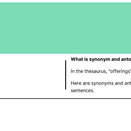
What is synonym and anto
In the thesaurus, “offerin
Here are synonyms and ant
sentences.