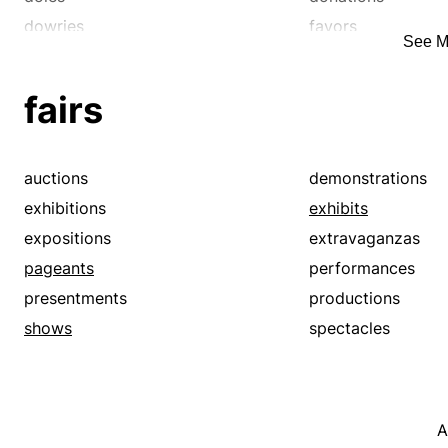
dowries
favors
See M
freebees
freebies
gifts
giveaways
fairs
gratuities
handouts
lagniappes
largesses
oblations
offerings
auctions
demonstrations
presentations
presents
exhibitions
exhibits
propines
remembrances
expositions
extravaganzas
sacrifices
subsidies
pageants
performances
tithes
tributes
presentments
productions
windfalls
shows
spectacles
A