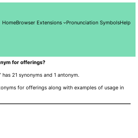
Home
Browser Extensions
Pronunciation Symbols
Help
nym for offerings?
gs” has 21 synonyms and 1 antonym.
onyms for offerings along with examples of usage in