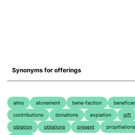
Synonyms for offerings
alms
atonement
bene-faction
benefice
contributions
donations
expiation
gift
oblation
oblations
present
propitiation