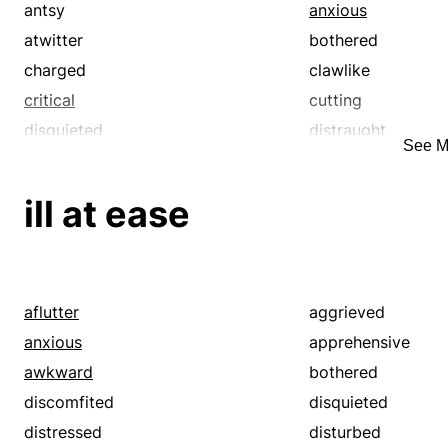
antsy
anxious
atwitter
bothered
charged
clawlike
critical
cutting
disquieted
distraught
See M
disturbed
dithery
energizing
enraging
ill at ease
excitable
excited
explosive
fidgety
flighty
flustered
foreboding
freaked
aflutter
aggrieved
fretful
fretting
anxious
apprehensive
galvanizing
goosey
awkward
bothered
hesitant
het up
discomfited
disquieted
hinky
honed
distressed
disturbed