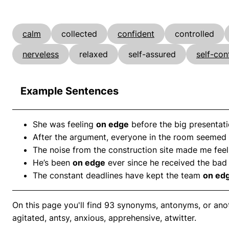
calm
collected
confident
controlled
nerveless
relaxed
self-assured
self-con
Example Sentences
She was feeling
on edge
before the big presentati
After the argument, everyone in the room seemed
The noise from the construction site made me fee
He’s been
on edge
ever since he received the bad
The constant deadlines have kept the team
on ed
On this page you'll find 93 synonyms, antonyms, or anot
agitated, antsy, anxious, apprehensive, atwitter.