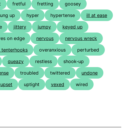
t
fretful
fretting
goosey
ung up
hyper
hypertense
ill at ease
e
jittery
jumpy
keyed up
ves on edge
nervous
nervous wreck
 tenterhooks
overanxious
perturbed
queazy
restless
shook-up
ense
troubled
twittered
undone
upset
uptight
vexed
wired