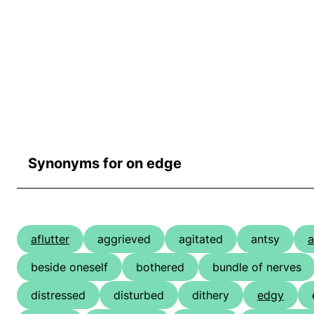
Synonyms for on edge
aflutter
aggrieved
agitated
antsy
a
beside oneself
bothered
bundle of nerves
distressed
disturbed
dithery
edgy