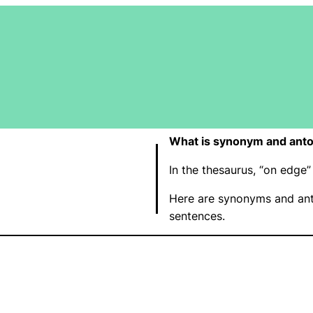
What is synonym and ant
In the thesaurus, “on edg
Here are synonyms and ant
sentences.