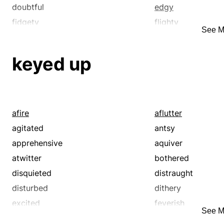
hypertense
ill at ease
doubtful
edgy
incendiary
inciting
fidgety
flighty
See M
inflammatory
insecure
fluttery
foreboding
inspiring
instigating
freaked-out
fretful
keyed up
irascible
irksome
goosey
hesitant
irritating
jabbing
high-strung
hinky
jeering
jittery
hypertense
insecure
keen
keyed up
jumpy
keyed up
afire
aflutter
lacerating
maddening
nervous
nervy
agitated
antsy
motivating
motivational
on edge
on pins and needl
apprehensive
aquiver
nervous
nervy
out of place
perturbed
atwitter
bothered
on edge
on pins and needl
qualmish
qualmy
disquieted
distraught
overstrung
perturbed
queazy
restless
disturbed
dithery
piercing
piquing
shook-up
shy
excited
feverish
See M
pointy
preoccupied
spooky
stewing
flighty
flustered