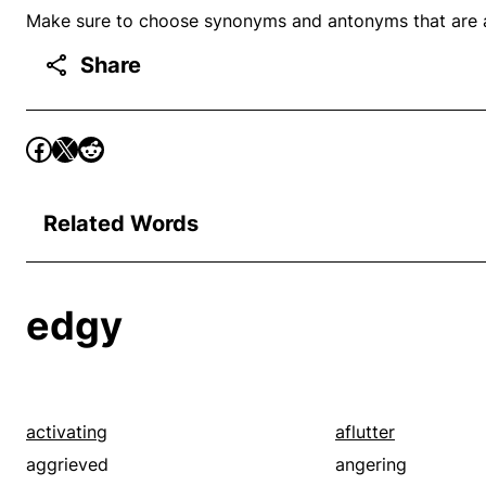
Make sure to choose synonyms and antonyms that are ap
Share
Related Words
edgy
activating
aflutter
aggrieved
angering