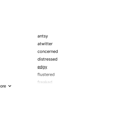
qualmy
twittered
freaked-out
quickening
uneasy
fretting
scratching
unrelaxed
hectic
shook-up
unsure
high-strung
spiky
vexed
hyped-up
antsy
stewing
hyperexcited
atwitter
taunting
in a lather
concerned
touchy
jumpy
distressed
troubled
nervy
edgy
uneasy
on pins and needles
flustered
unstrung
overexcited
freaked
ore
uptight
preoccupied
fretting
vexing
queasy
green around gills
worried
shook-up
het up
stewing
hung up