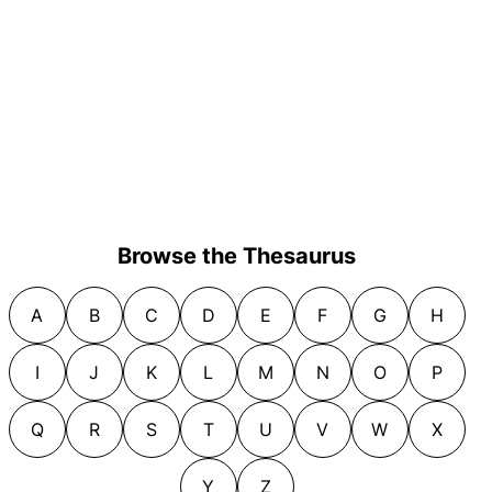
Browse the Thesaurus
A
B
C
D
E
F
G
H
I
J
K
L
M
N
O
P
Q
R
S
T
U
V
W
X
Y
Z