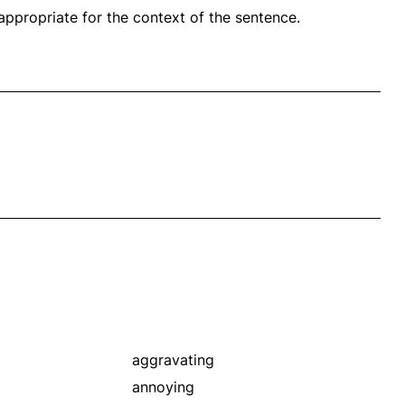
propriate for the context of the sentence.
aggravating
annoying