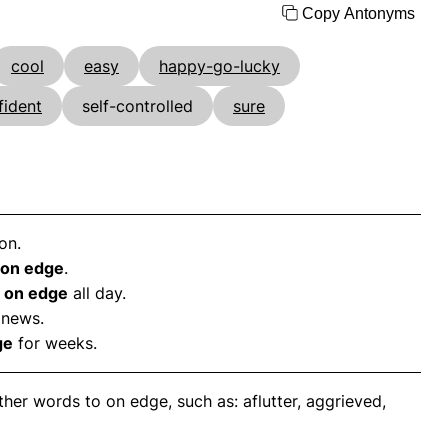
Copy Antonyms
cool
easy
happy-go-lucky
fident
self-controlled
sure
on.
on edge
.
l
on edge
all day.
 news.
ge
for weeks.
her words to on edge, such as: aflutter, aggrieved,