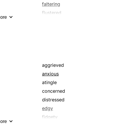
impatient
faltering
inducing
flustered
ore
inspirational
freaked
instigative
fretting
irritable
het up
jagged
hung up
jumpy
jittery
knifelike
misgiving
aggrieved
misgiving
obsessed
anxious
motivative
es
on tenterhooks
atingle
obsessed
preoccupied
concerned
es
on tenterhooks
queasy
distressed
pesky
self-conscious
edgy
pointed
skittish
fidgety
ore
provocative
suspicious
fluttery