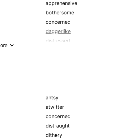
apprehensive
bothersome
concerned
daggerlike
distressed
ore
edged
exasperating
exciting
fiery
fluttery
freaked-out
antsy
galling
atwitter
ground
concerned
high-strung
distraught
hung up
dithery