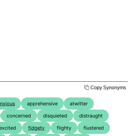
Copy Synonyms
nxious
apprehensive
atwitter
concerned
disquieted
distraught
excited
fidgety
flighty
flustered