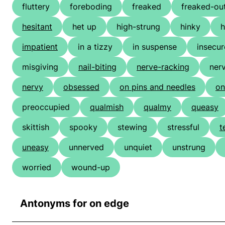
fluttery
foreboding
freaked
freaked-ou
hesitant
het up
high-strung
hinky
h
impatient
in a tizzy
in suspense
insecur
misgiving
nail-biting
nerve-racking
ner
nervy
obsessed
on pins and needles
on
preoccupied
qualmish
qualmy
queasy
skittish
spooky
stewing
stressful
t
uneasy
unnerved
unquiet
unstrung
worried
wound-up
Antonyms for on edge