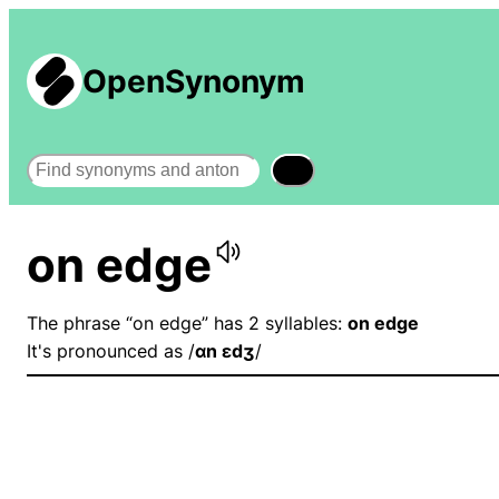
OpenSynonym
Search
on edge
The phrase “on edge” has 2 syllables:
on edge
It's pronounced as /
ɑn ɛdʒ
/