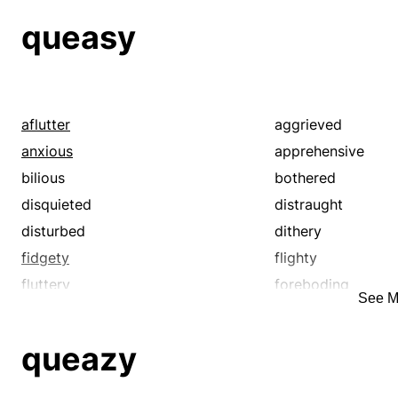
provoking
qualmish
tense
troubled
foreboding
freaked
queasy
queasy
queazy
uncomfortable
undone
frenzied
fretful
restive
restless
unnerved
unquiet
goosey
heated
sharp
sharpened
unsettled
unstrung
hesitant
het up
skittish
spikey
upset
uptight
hinky
hung up
aflutter
aggrieved
spooky
stabbing
worried
hyper
hyperactive
anxious
apprehensive
stimulating
stropped
hypertense
ill at ease
bilious
bothered
teasing
tense
insecure
jittery
disquieted
distraught
trenchant
triggering
misgiving
nervous
disturbed
dithery
twittered
undone
obsessed
on edge
fidgety
flighty
unnerved
unquiet
on tenterhooks
overactive
fluttery
foreboding
See M
upset
upsetting
overwrought
perturbed
freaked-out
fretful
vexatious
vexed
qualmish
qualmy
goosey
green
queazy
vitalizing
whetted
queazy
restless
groggy
hesitant
skittish
spooky
high-strung
hinky