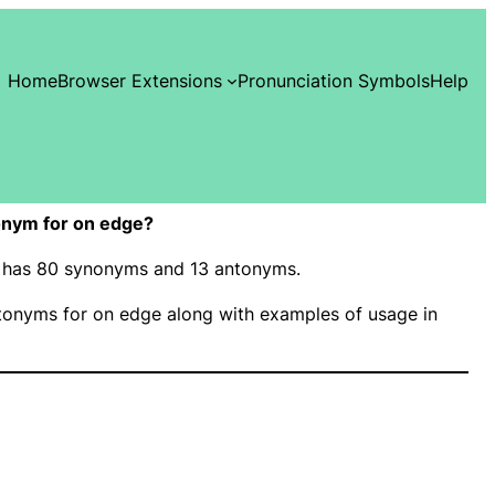
Home
Browser Extensions
Pronunciation Symbols
Help
onym for on edge?
e” has 80 synonyms and 13 antonyms.
onyms for on edge along with examples of usage in