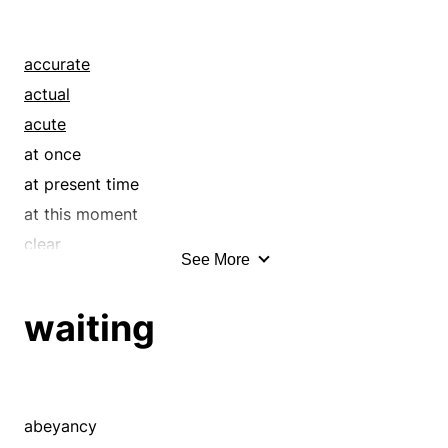
accurate
actual
acute
at once
at present time
at this moment
clear
See More
critical
current
waiting
delicate
direct
discerning
existing
abeyancy