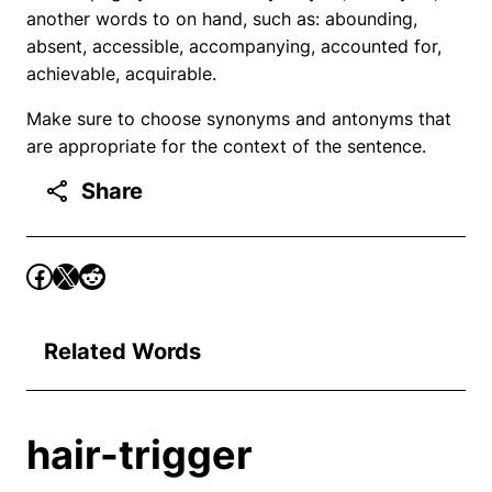
another words to on hand, such as: abounding,
absent, accessible, accompanying, accounted for,
achievable, acquirable.
Make sure to choose synonyms and antonyms that
are appropriate for the context of the sentence.
Share
Related Words
hair-trigger