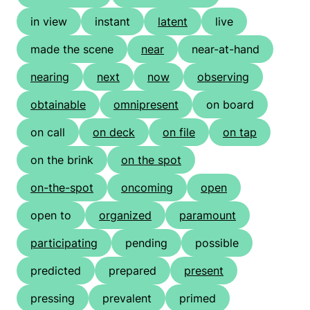
in view
instant
latent
live
made the scene
near
near-at-hand
nearing
next
now
observing
obtainable
omnipresent
on board
on call
on deck
on file
on tap
on the brink
on the spot
on-the-spot
oncoming
open
open to
organized
paramount
participating
pending
possible
predicted
prepared
present
pressing
prevalent
primed