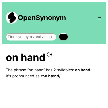
OpenSynonym
Search
on hand
The phrase “on hand” has 2 syllables:
on hand
It's pronounced as /
ɒn hænd
/