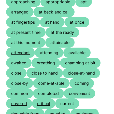
approaching
appropriable
apt
arranged
at beck and call
at fingertips
at hand
at once
at present time
at the ready
at this moment
attainable
attendant
attending
available
awaited
breathing
champing at bit
close
close to hand
close-at-hand
close-by
come-at-able
coming
common
completed
convenient
covered
critical
current
derivable from
equal to
equipped