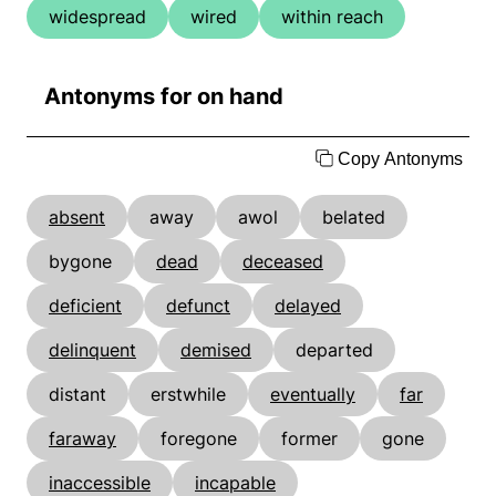
widespread
wired
within reach
Antonyms for on hand
Copy Antonyms
absent
away
awol
belated
bygone
dead
deceased
deficient
defunct
delayed
delinquent
demised
departed
distant
erstwhile
eventually
far
faraway
foregone
former
gone
inaccessible
incapable