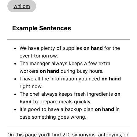
whilom
Example Sentences
We have plenty of supplies
on hand
for the
event tomorrow.
The manager always keeps a few extra
workers
on hand
during busy hours.
I have all the information you need
on hand
right now.
The chef always keeps fresh ingredients
on
hand
to prepare meals quickly.
It's good to have a backup plan
on hand
in
case something goes wrong.
On this page you'll find 210 synonyms, antonyms, or