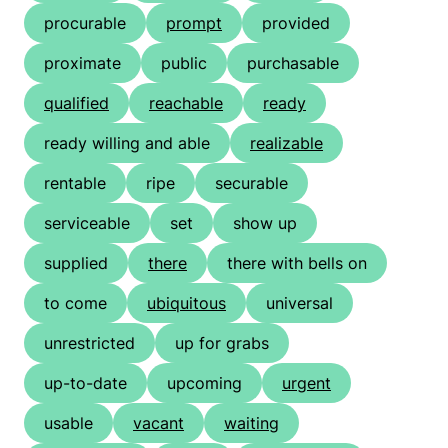
procurable
prompt
provided
proximate
public
purchasable
qualified
reachable
ready
ready willing and able
realizable
rentable
ripe
securable
serviceable
set
show up
supplied
there
there with bells on
to come
ubiquitous
universal
unrestricted
up for grabs
up-to-date
upcoming
urgent
usable
vacant
waiting