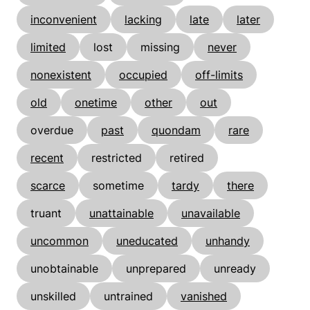
inconvenient
lacking
late
later
limited
lost
missing
never
nonexistent
occupied
off-limits
old
onetime
other
out
overdue
past
quondam
rare
recent
restricted
retired
scarce
sometime
tardy
there
truant
unattainable
unavailable
uncommon
uneducated
unhandy
unobtainable
unprepared
unready
unskilled
untrained
vanished