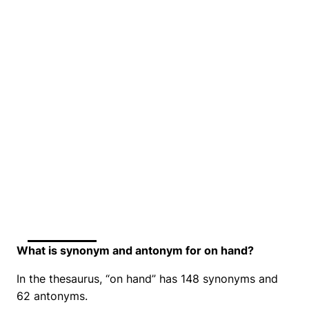
What is synonym and antonym for on hand?
In the thesaurus, “on hand” has 148 synonyms and
62 antonyms.