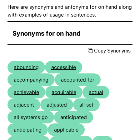
Here are synonyms and antonyms for on hand along
with examples of usage in sentences.
Synonyms for on hand
Copy Synonyms
abounding
accessible
accompanying
accounted for
achievable
acquirable
actual
adjacent
adjusted
all set
all systems go
anticipated
anticipating
applicable