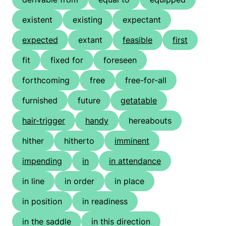
existent
existing
expectant
expected
extant
feasible
first
fit
fixed for
foreseen
forthcoming
free
free-for-all
furnished
future
getatable
hair-trigger
handy
hereabouts
hither
hitherto
imminent
impending
in
in attendance
in line
in order
in place
in position
in readiness
in the saddle
in this direction