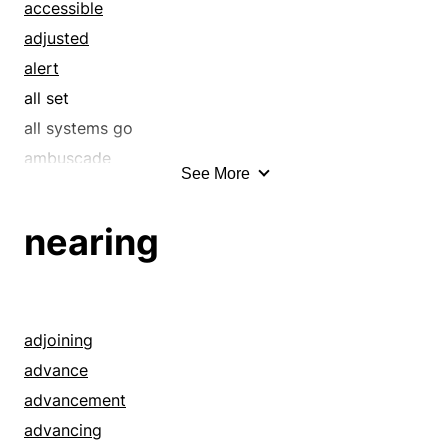
extant
accessible
fast
adjusted
fine
alert
first
all set
good
all systems go
hyperacute
ambuscade
See More
hypersensitive
ambushment
in a flash
anticipating
nearing
instant
anticipative
keen
anxious
live
apprehensive
momentary
apt
adjoining
next
arranged
advance
now
assumption
advancement
on hand
assurance
advancing