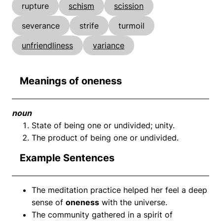
rupture
schism
scission
severance
strife
turmoil
unfriendliness
variance
Meanings of oneness
noun
State of being one or undivided; unity.
The product of being one or undivided.
Example Sentences
The meditation practice helped her feel a deep
sense of
oneness
with the universe.
The community gathered in a spirit of