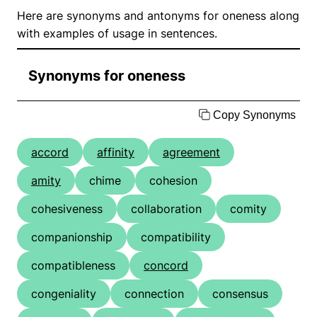
Here are synonyms and antonyms for oneness along
with examples of usage in sentences.
Synonyms for oneness
Copy Synonyms
accord
affinity
agreement
amity
chime
cohesion
cohesiveness
collaboration
comity
companionship
compatibility
compatibleness
concord
congeniality
connection
consensus