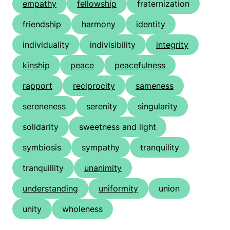
empathy
fellowship
fraternization
friendship
harmony
identity
individuality
indivisibility
integrity
kinship
peace
peacefulness
rapport
reciprocity
sameness
sereneness
serenity
singularity
solidarity
sweetness and light
symbiosis
sympathy
tranquility
tranquillity
unanimity
understanding
uniformity
union
unity
wholeness