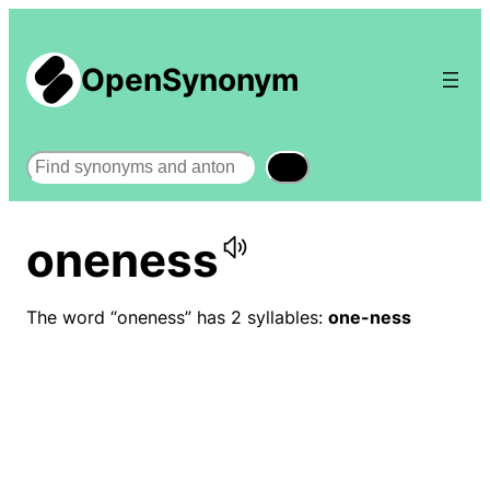
OpenSynonym
Search
oneness
The word “oneness” has 2 syllables:
one-ness