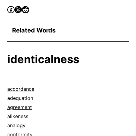
Related Words
identicalness
accordance
adequation
agreement
alikeness
analogy
conformity