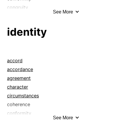
congruity
See More
correspondence
equality
identity
equivalence
equivalency
homogeneity
homogeneousness
accord
homology
accordance
identity
agreement
indistinguishability
character
likeness
circumstances
monotony
coherence
no difference
conformity
See More
oneness
congruence
par
congruity