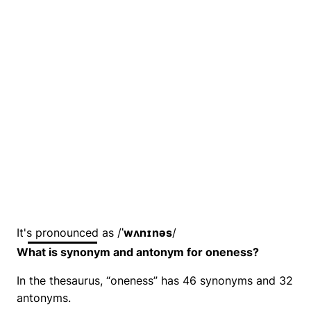
It's pronounced as /
ˈwʌnɪnəs
/
What is synonym and antonym for oneness?
In the thesaurus, “oneness” has 46 synonyms and 32
antonyms.