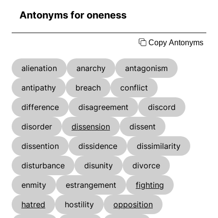
Antonyms for oneness
Copy Antonyms
alienation
anarchy
antagonism
antipathy
breach
conflict
difference
disagreement
discord
disorder
dissension
dissent
dissention
dissidence
dissimilarity
disturbance
disunity
divorce
enmity
estrangement
fighting
hatred
hostility
opposition