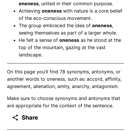
oneness
, united in their common purpose.
Achieving
oneness
with nature is a core belief
of the eco-conscious movement.
The group embraced the idea of
oneness
,
seeing themselves as part of a larger whole.
He felt a sense of
oneness
as he stood at the
top of the mountain, gazing at the vast
landscape.
On this page you'll find 78 synonyms, antonyms, or
another words to oneness, such as: accord, affinity,
agreement, alienation, amity, anarchy, antagonism.
Make sure to choose synonyms and antonyms that
are appropriate for the context of the sentence.
Share