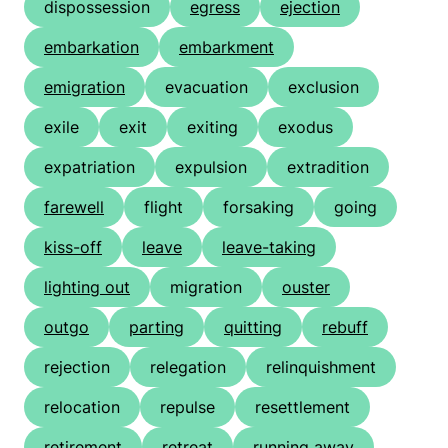
dispossession
egress
ejection
embarkation
embarkment
emigration
evacuation
exclusion
exile
exit
exiting
exodus
expatriation
expulsion
extradition
farewell
flight
forsaking
going
kiss-off
leave
leave-taking
lighting out
migration
ouster
outgo
parting
quitting
rebuff
rejection
relegation
relinquishment
relocation
repulse
resettlement
retirement
retreat
running away