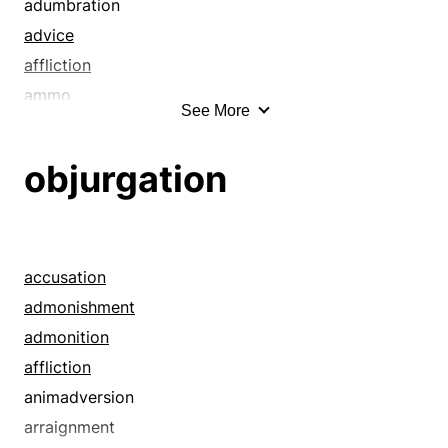
adumbration
advice
affliction
ammo
See More
announcement
apocalypse
objurgation
argument
avalanche
babble
back-fence talk
accusation
barrage
admonishment
bawling-out
admonition
berating
affliction
betrayal
animadversion
blame
arraignment