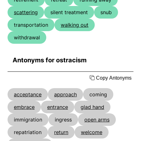
scattering
silent treatment
snub
transportation
walking out
withdrawal
Antonyms for ostracism
Copy Antonyms
acceptance
approach
coming
embrace
entrance
glad hand
immigration
ingress
open arms
repatriation
return
welcome