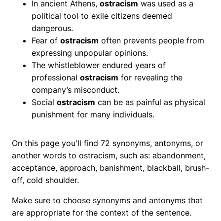
In ancient Athens,
ostracism
was used as a
political tool to exile citizens deemed
dangerous.
Fear of
ostracism
often prevents people from
expressing unpopular opinions.
The whistleblower endured years of
professional
ostracism
for revealing the
company’s misconduct.
Social
ostracism
can be as painful as physical
punishment for many individuals.
On this page you'll find 72 synonyms, antonyms, or
another words to ostracism, such as: abandonment,
acceptance, approach, banishment, blackball, brush-
off, cold shoulder.
Make sure to choose synonyms and antonyms that
are appropriate for the context of the sentence.