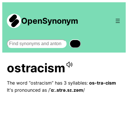
OpenSynonym
Search
ostracism
The word “ostracism” has 3 syllables:
os-tra-cism
It's pronounced as /
ˈɑː.strə.sɪ.zəm
/