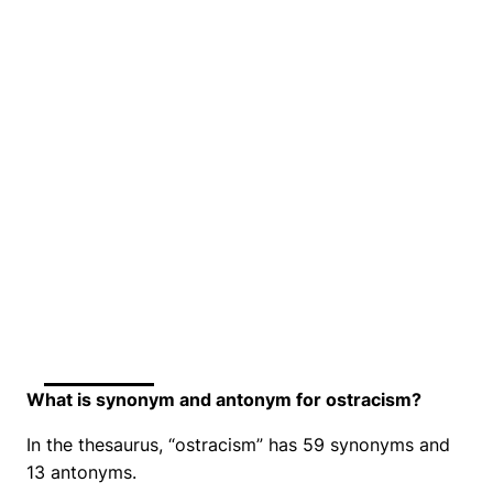
What is synonym and antonym for ostracism?
In the thesaurus, “ostracism” has 59 synonyms and
13 antonyms.