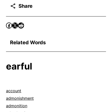
Share
Related Words
earful
account
admonishment
admonition