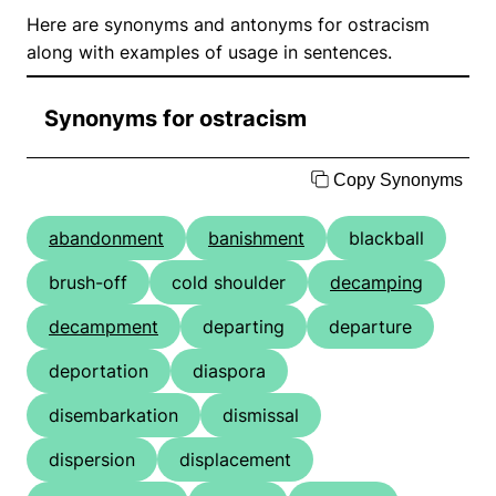
Here are synonyms and antonyms for ostracism
along with examples of usage in sentences.
Synonyms for ostracism
Copy Synonyms
abandonment
banishment
blackball
brush-off
cold shoulder
decamping
decampment
departing
departure
deportation
diaspora
disembarkation
dismissal
dispersion
displacement