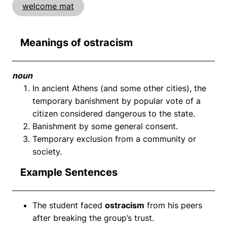
welcome mat
Meanings of ostracism
noun
In ancient Athens (and some other cities), the
temporary banishment by popular vote of a
citizen considered dangerous to the state.
Banishment by some general consent.
Temporary exclusion from a community or
society.
Example Sentences
The student faced
ostracism
from his peers
after breaking the group’s trust.