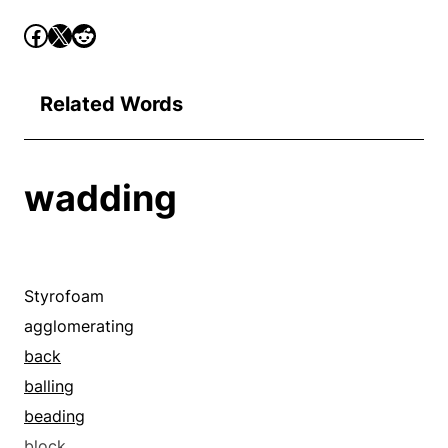
Related Words
wadding
Styrofoam
agglomerating
back
balling
beading
block