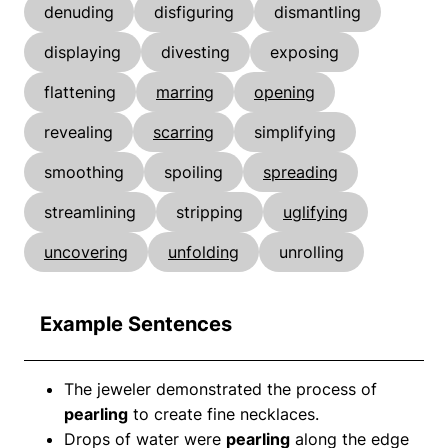
denuding
disfiguring
dismantling
displaying
divesting
exposing
flattening
marring
opening
revealing
scarring
simplifying
smoothing
spoiling
spreading
streamlining
stripping
uglifying
uncovering
unfolding
unrolling
Example Sentences
The jeweler demonstrated the process of
pearling
to create fine necklaces.
Drops of water were
pearling
along the edge