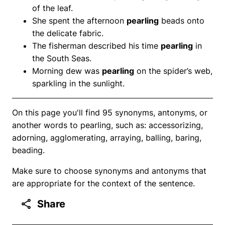
of the leaf.
She spent the afternoon
pearling
beads onto
the delicate fabric.
The fisherman described his time
pearling
in
the South Seas.
Morning dew was
pearling
on the spider’s web,
sparkling in the sunlight.
On this page you'll find 95 synonyms, antonyms, or
another words to pearling, such as: accessorizing,
adorning, agglomerating, arraying, balling, baring,
beading.
Make sure to choose synonyms and antonyms that
are appropriate for the context of the sentence.
Share