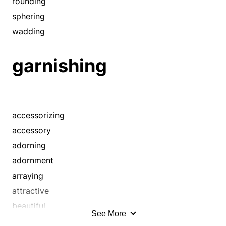
contents
rounding
covering
sphering
cushion
wadding
cylinder
garnishing
dressing
fender
fill
filler
accessorizing
filling
accessory
fortune
adorning
gathering
adornment
guts
arraying
heap
attractive
hunk
beautiful
impletion
See More
beautifying