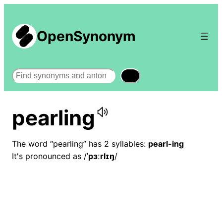
OpenSynonym
Search
pearling
The word “pearling” has 2 syllables:
pearl-ing
It's pronounced as /
ˈpɜːrlɪŋ
/