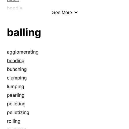
boodle
See More
buffer
bumper
balling
bunch
bunching
bundle
agglomerating
bushing
beading
capacity batting
bunching
cartridge
clumping
center
lumping
chunk
pearling
clump
pelleting
clumping
pelletizing
content
rolling