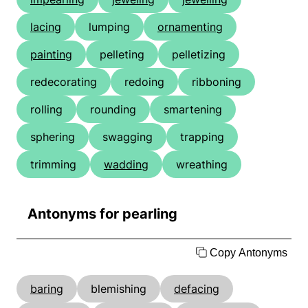
lacing
lumping
ornamenting
painting
pelleting
pelletizing
redecorating
redoing
ribboning
rolling
rounding
smartening
sphering
swagging
trapping
trimming
wadding
wreathing
Antonyms for pearling
Copy Antonyms
baring
blemishing
defacing