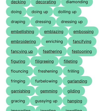
decking
decorating
diamonding
doing
doing up
dolling up
draping
dressing
dressing up
embellishing
emblazing
embossing
embroidering
enriching
fancifying
fancying up
feathering
festooning
figuring
filigreeing
filleting
flouncing
freshening
frilling
fringing
furbelowing
garlanding
garnishing
gemming
gilding
gracing
gussying up
hanging
impearling
jeweling
jewelling