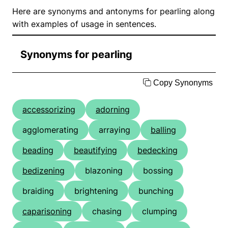
Here are synonyms and antonyms for pearling along
with examples of usage in sentences.
Synonyms for pearling
Copy Synonyms
accessorizing
adorning
agglomerating
arraying
balling
beading
beautifying
bedecking
bedizening
blazoning
bossing
braiding
brightening
bunching
caparisoning
chasing
clumping