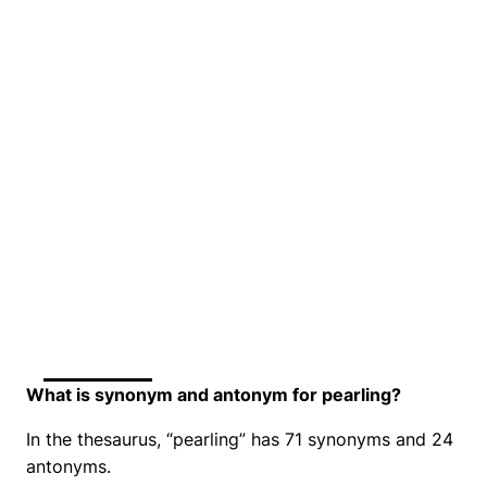
What is synonym and antonym for pearling?
In the thesaurus, “pearling” has 71 synonyms and 24
antonyms.