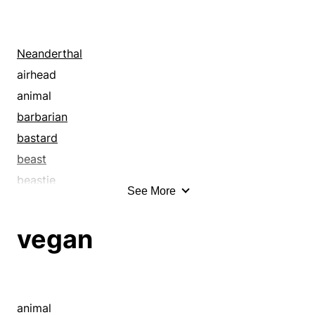
Neanderthal
airhead
animal
barbarian
bastard
beast
beastie
See More
beggar
being
vegan
birdbrain
black sheep
blackguard
bleeder
animal