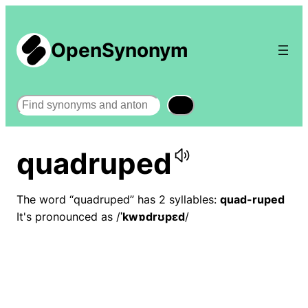
OpenSynonym
Search
quadruped
The word “quadruped” has 2 syllables:
quad-ruped
It's pronounced as /
ˈkwɒdrʊpɛd
/