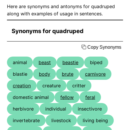
Here are synonyms and antonyms for quadruped
along with examples of usage in sentences.
Synonyms for quadruped
Copy Synonyms
animal
beast
beastie
biped
blastie
body
brute
carnivore
creation
creature
critter
domestic animal
fellow
feral
herbivore
individual
insectivore
invertebrate
livestock
living being