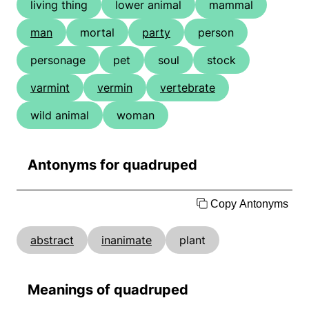
living thing
lower animal
mammal
man
mortal
party
person
personage
pet
soul
stock
varmint
vermin
vertebrate
wild animal
woman
Antonyms for quadruped
Copy Antonyms
abstract
inanimate
plant
Meanings of quadruped