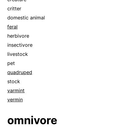
dink
stock
critter
dirtbag
submissive
domestic animal
disgrace
tame
feral
dog
varmint
herbivore
dolt
vegan
insectivore
doofus
vermin
livestock
dope
vertebrate
pet
dork
quadruped
dweeb
stock
fellow
varmint
felon
vermin
fink
fool
omnivore
fraud
good-for-nothing