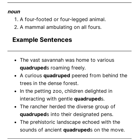
noun
A four-footed or four-legged animal.
A mammal ambulating on all fours.
Example Sentences
The vast savannah was home to various
quadruped
s roaming freely.
A curious
quadruped
peered from behind the
trees in the dense forest.
In the petting zoo, children delighted in
interacting with gentle
quadruped
s.
The rancher herded the diverse group of
quadruped
s into their designated pens.
The prehistoric landscape echoed with the
sounds of ancient
quadruped
s on the move.