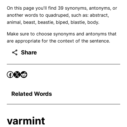
On this page you'll find 39 synonyms, antonyms, or
another words to quadruped, such as: abstract,
animal, beast, beastie, biped, blastie, body.
Make sure to choose synonyms and antonyms that
are appropriate for the context of the sentence.
Share
Related Words
varmint