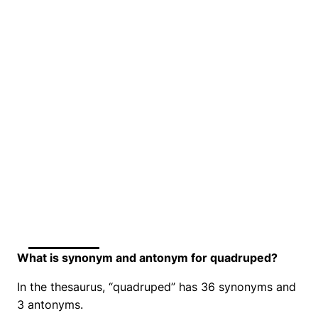
What is synonym and antonym for quadruped?
In the thesaurus, “quadruped” has 36 synonyms and
3 antonyms.