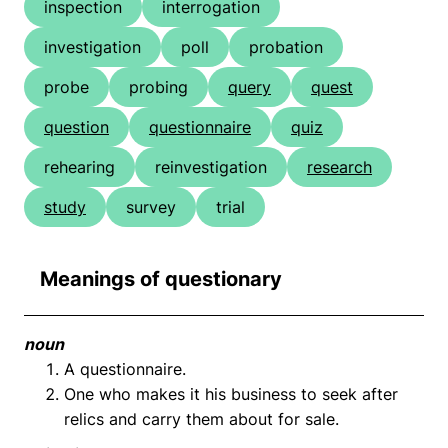
inspection
interrogation
investigation
poll
probation
probe
probing
query
quest
question
questionnaire
quiz
rehearing
reinvestigation
research
study
survey
trial
Meanings of questionary
noun
A questionnaire.
One who makes it his business to seek after
relics and carry them about for sale.