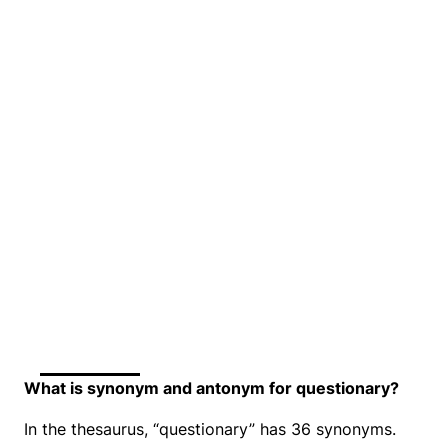
What is synonym and antonym for questionary?
In the thesaurus, “questionary” has 36 synonyms.