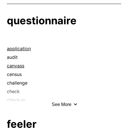
questionnaire
application
audit
canvass
census
challenge
check
checkup
See More
cross-examination
delving
feeler
diagnosis