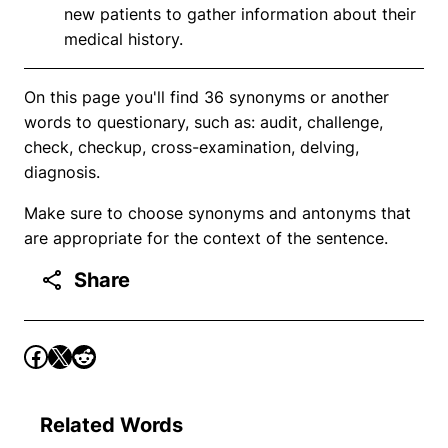
new patients to gather information about their
medical history.
On this page you'll find 36 synonyms or another
words to questionary, such as: audit, challenge,
check, checkup, cross-examination, delving,
diagnosis.
Make sure to choose synonyms and antonyms that
are appropriate for the context of the sentence.
Share
Related Words