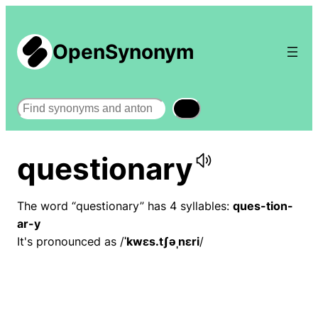
OpenSynonym
Search
questionary
The word “questionary” has 4 syllables:
ques-tion-
ar-y
It's pronounced as /
ˈkwɛs.tʃəˌnɛri
/