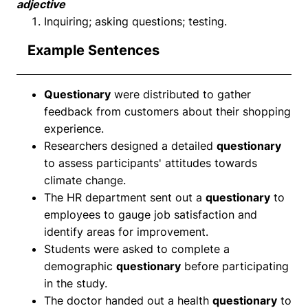
adjective
Inquiring; asking questions; testing.
Example Sentences
Questionary
were distributed to gather
feedback from customers about their shopping
experience.
Researchers designed a detailed
questionary
to assess participants' attitudes towards
climate change.
The HR department sent out a
questionary
to
employees to gauge job satisfaction and
identify areas for improvement.
Students were asked to complete a
demographic
questionary
before participating
in the study.
The doctor handed out a health
questionary
to