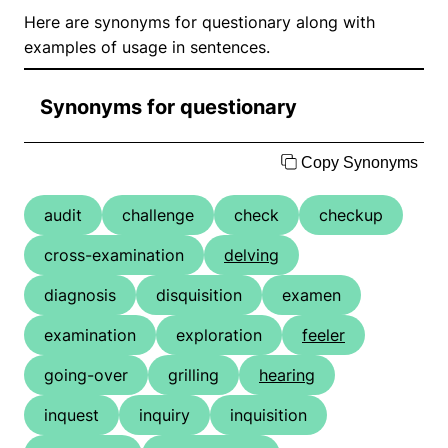
Here are synonyms for questionary along with
examples of usage in sentences.
Synonyms for questionary
Copy Synonyms
audit
challenge
check
checkup
cross-examination
delving
diagnosis
disquisition
examen
examination
exploration
feeler
going-over
grilling
hearing
inquest
inquiry
inquisition