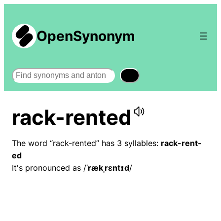
OpenSynonym
Search
rack-rented
The word “rack-rented” has 3 syllables:
rack-rent-
ed
It's pronounced as /
ˈrækˌrɛntɪd
/