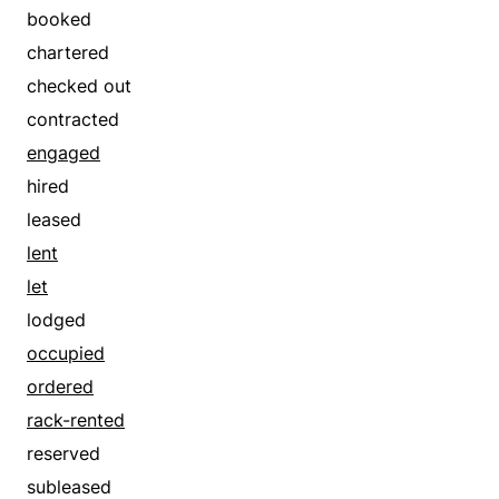
booked
chartered
checked out
contracted
engaged
hired
leased
lent
let
lodged
occupied
ordered
rack-rented
reserved
subleased