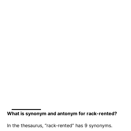
What is synonym and antonym for rack-rented?
In the thesaurus, “rack-rented” has 9 synonyms.