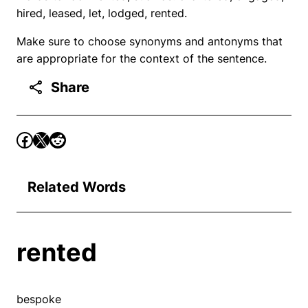
hired, leased, let, lodged, rented.
Make sure to choose synonyms and antonyms that
are appropriate for the context of the sentence.
Share
Related Words
rented
bespoke