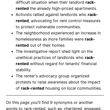
difficult situation when their landlord
rack-
rented
the already high-priced apartments.
Activists rallied against landlords who
rack-
rented
, advocating for rent control measures
to protect vulnerable communities.
The neighborhood experienced an increase in
homelessness as more families were
rack-
rented
out of their homes.
The investigative report shed light on the
unethical practices of landlords who
rack-
rented
without regard for tenants' financial
stability.
The renter's advocacy group organized
protests to raise awareness about the impact
of
rack-rented
housing on local communities.
On this page you'll find 9 synonyms or another
words to rack-rented, such as: chartered, engaged,