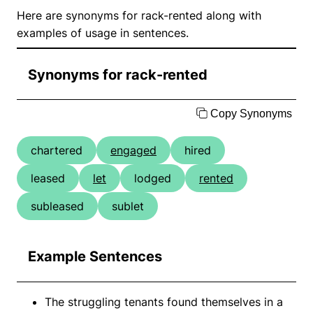
Here are synonyms for rack-rented along with
examples of usage in sentences.
Synonyms for rack-rented
Copy Synonyms
chartered
engaged
hired
leased
let
lodged
rented
subleased
sublet
Example Sentences
The struggling tenants found themselves in a