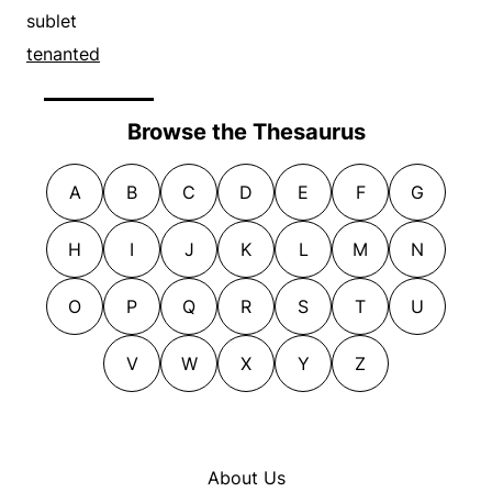
sublet
tenanted
Browse the Thesaurus
A
B
C
D
E
F
G
H
I
J
K
L
M
N
O
P
Q
R
S
T
U
V
W
X
Y
Z
About Us