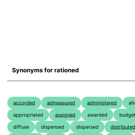
Synonyms for rationed
accorded
admeasured
administered
al
appropriated
assigned
awarded
budge
diffuse
dispensed
dispersed
distribute