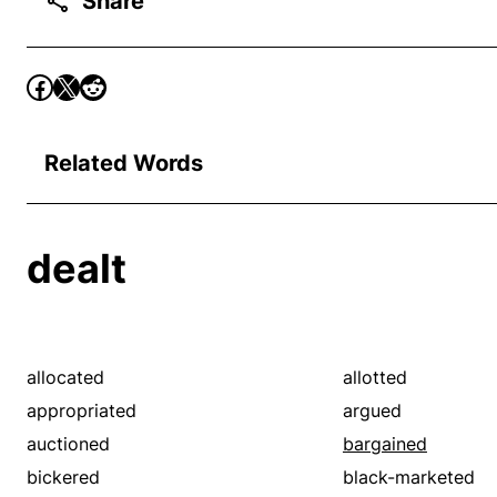
Share
Related Words
dealt
allocated
allotted
appropriated
argued
auctioned
bargained
bickered
black-marketed