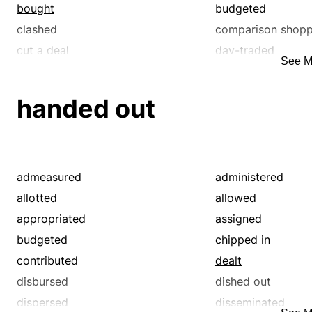
bought
budgeted
clashed
comparison shop
cut a deal
day-traded
See M
diffuse
dispensed
distributed
divided
handed out
engrossed
exchanged
fenced
fought
given away
haggled
hassled
hawked
admeasured
administered
invested
marketed
allotted
allowed
merchandized
monopolized
appropriated
assigned
offered
paltered
budgeted
chipped in
picked up
prepared
contributed
dealt
purchased
quarreled
disbursed
dished out
quibbled
rationed
dispersed
disseminated