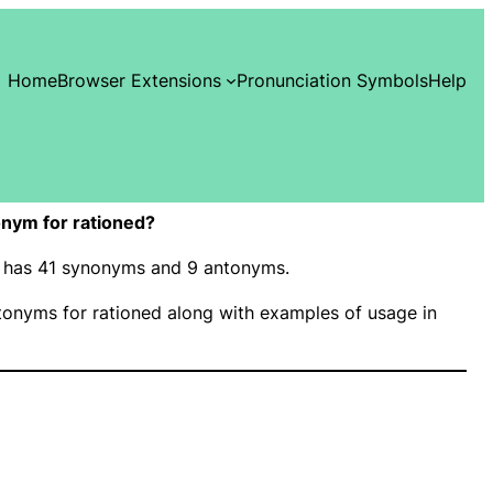
Home
Browser Extensions
Pronunciation Symbols
Help
nym for rationed?
d” has 41 synonyms and 9 antonyms.
onyms for rationed along with examples of usage in