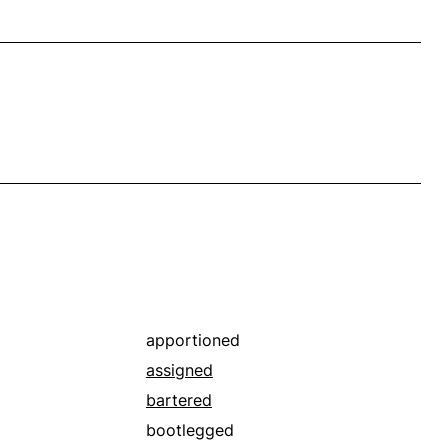
apportioned
assigned
bartered
bootlegged