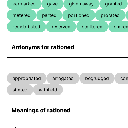
earmarked
gave
given away
granted
metered
parted
portioned
prorated
redistributed
reserved
scattered
share
Antonyms for rationed
appropriated
arrogated
begrudged
con
stinted
withheld
Meanings of rationed