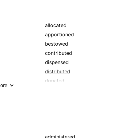
reapportioned
set
spread
allocated
apportioned
bestowed
contributed
dispensed
distributed
donated
ore
issued
pledged
prorated
reallocated
set
spread
administered