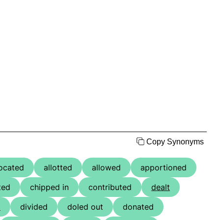
Copy Synonyms
located
allotted
allowed
apportioned
ted
chipped in
contributed
dealt
d
divided
doled out
donated