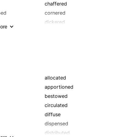
chaffered
ped
cornered
dickered
ore
dispersed
doled out
fair-traded
furnished
handed out
horse-traded
allocated
merchandised
apportioned
negotiated
bestowed
peddled
circulated
provided
diffuse
quarrelled
dispensed
rebought
distributed