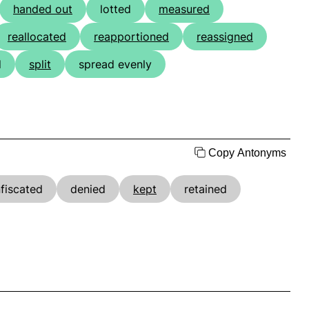
handed out
lotted
measured
reallocated
reapportioned
reassigned
d
split
spread evenly
Copy Antonyms
fiscated
denied
kept
retained