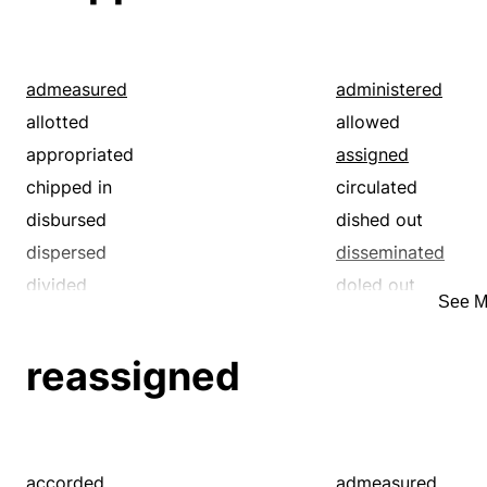
provided
rationed
redistributed
scattered
shared
split
admeasured
administered
supplied
allotted
allowed
appropriated
assigned
chipped in
circulated
disbursed
dished out
dispersed
disseminated
divided
doled out
See M
furnished
handed out
lotted
parted
reassigned
portioned
proportioned
provided
rationed
redistributed
scattered
shared
split
accorded
admeasured