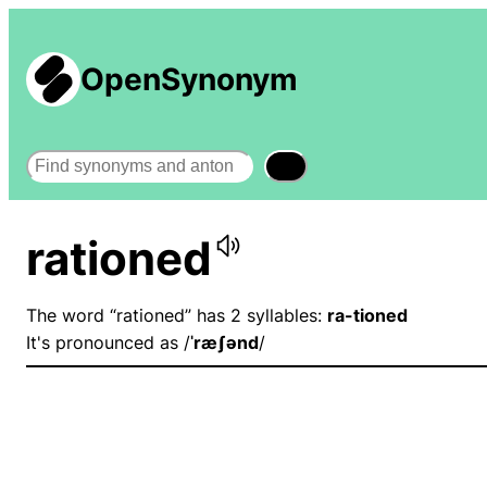
OpenSynonym
Search
rationed
The word “rationed” has 2 syllables:
ra-tioned
It's pronounced as /
ˈræʃənd
/