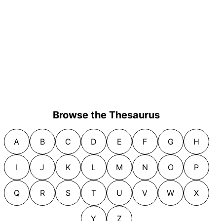
Browse the Thesaurus
A
B
C
D
E
F
G
H
I
J
K
L
M
N
O
P
Q
R
S
T
U
V
W
X
Y
Z