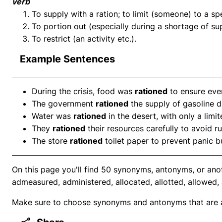
verb
To supply with a ration; to limit (someone) to a s
To portion out (especially during a shortage of sup
To restrict (an activity etc.).
Example Sentences
During the crisis, food was
rationed
to ensure eve
The government
rationed
the supply of gasoline 
Water was
rationed
in the desert, with only a lim
They
rationed
their resources carefully to avoid r
The store
rationed
toilet paper to prevent panic b
On this page you'll find 50 synonyms, antonyms, or ano
admeasured, administered, allocated, allotted, allowed,
Make sure to choose synonyms and antonyms that are ap