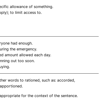
pecific allowance of something.
ply); to limit access to.
ryone had enough.
during the emergency.
ited amount allowed each day.
unning out too soon.
uying.
ther words to rationed, such as: accorded,
 apportioned.
propriate for the context of the sentence.