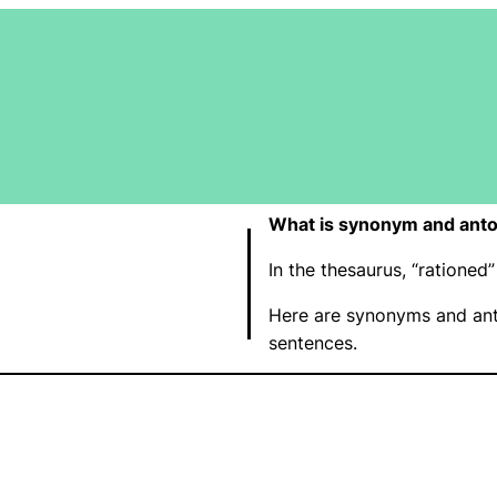
What is synonym and anto
In the thesaurus, “ratione
Here are synonyms and ant
sentences.