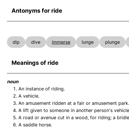
Antonyms for ride
dip
dive
immerse
lunge
plunge
Meanings of ride
noun
An instance of riding.
A vehicle.
An amusement ridden at a fair or amusement park
A lift given to someone in another person's vehicle
A road or avenue cut in a wood, for riding; a brid
A saddle horse.