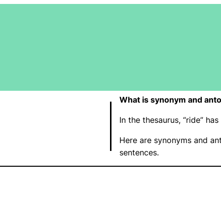
What is synonym and anto
In the thesaurus, “ride” h
Here are synonyms and ant
sentences.