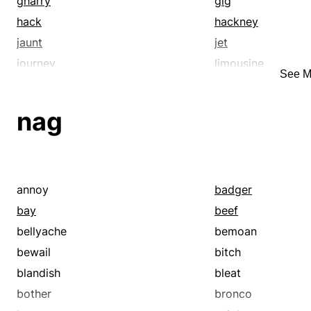
gharry
gig
hack
hackney
jaunt
jet
journey
limousine
See M
motor
navigate
peregrinate
pilgrimage
nag
ricksha
rickshaw
road-trip
roam
rove
sail
taxicab
tour
annoy
badger
traipse
travel
bay
beef
trip
trundle
bellyache
bemoan
wander
water taxi
bewail
bitch
blandish
bleat
bother
bronco