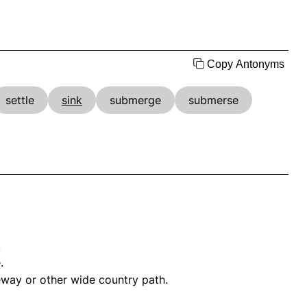
Copy Antonyms
settle
sink
submerge
submerse
.
.
leway or other wide country path.