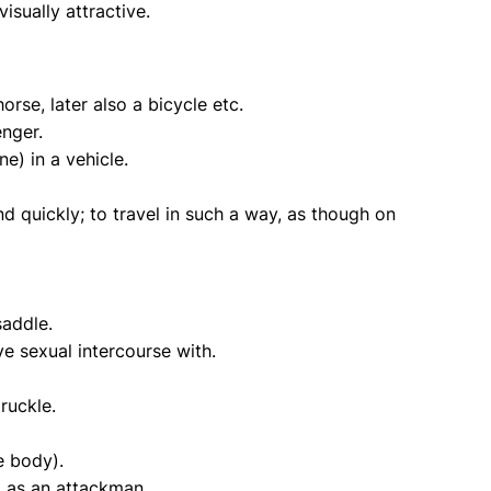
isually attractive.
orse, later also a bicycle etc.
enger.
e) in a vehicle.
d quickly; to travel in such a way, as though on
saddle.
e sexual intercourse with.
ruckle.
e body).
, as an attackman.