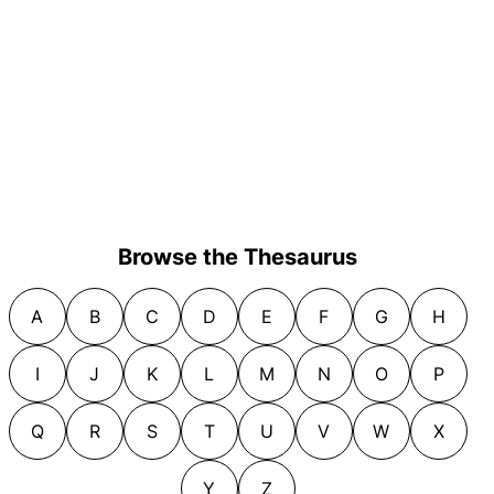
Browse the Thesaurus
A
B
C
D
E
F
G
H
I
J
K
L
M
N
O
P
Q
R
S
T
U
V
W
X
Y
Z