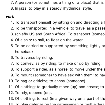
A person (or sometimes a thing or a place) that is v
In jazz, to play in a steady rhythmical style.
verb
To transport oneself by sitting on and directing a h
To be transported in a vehicle; to travel as a pass
(chiefly US and South Africa) To transport (someon
Of a ship: to sail, to float on the water.
To be carried or supported by something lightly an
horseback.
To traverse by riding.
To convey, as by riding; to make or do by riding.
To support a rider, as a horse; to move under the 
To mount (someone) to have sex with them; to hav
To nag or criticize; to annoy (someone).
Of clothing: to gradually move (up) and crease; to 
To rely, depend (on).
Of clothing: to rest (in a given way on a part of th
To play defense on the defensemen or midfielders