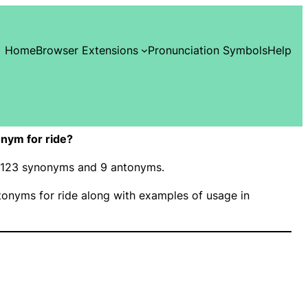
Home
Browser Extensions
Pronunciation Symbols
Help
nym for ride?
as 123 synonyms and 9 antonyms.
onyms for ride along with examples of usage in