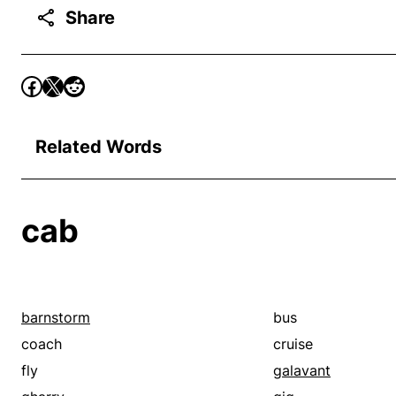
Share
Related Words
cab
barnstorm
bus
coach
cruise
fly
galavant