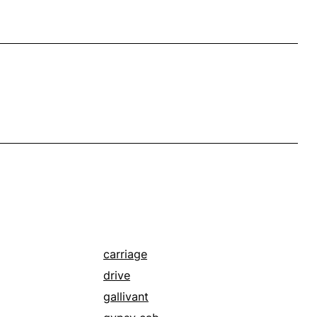
carriage
drive
gallivant