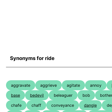
Synonyms for ride
aggravate
aggrieve
agitate
annoy
base
bedevil
beleaguer
bob
bothe
chafe
chaff
conveyance
dangle
de