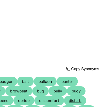
Copy Synonyms
badger
bait
balloon
banter
r
browbeat
bug
bully
buoy
pend
deride
discomfort
disturb