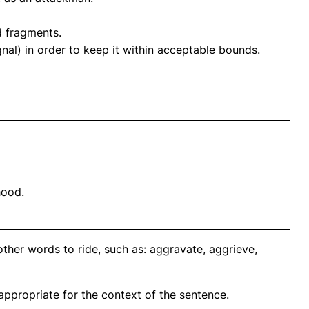
d fragments.
al) in order to keep it within acceptable bounds.
hood.
ther words to ride, such as: aggravate, aggrieve,
propriate for the context of the sentence.