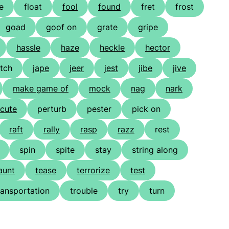
e
float
fool
found
fret
frost
goad
goof on
grate
gripe
hassle
haze
heckle
hector
itch
jape
jeer
jest
jibe
jive
make game of
mock
nag
nark
cute
perturb
pester
pick on
raft
rally
rasp
razz
rest
spin
spite
stay
string along
aunt
tease
terrorize
test
ransportation
trouble
try
turn