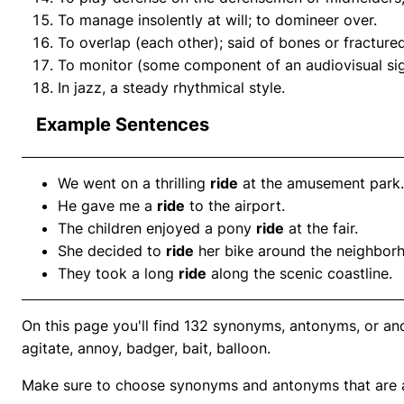
To manage insolently at will; to domineer over.
To overlap (each other); said of bones or fracture
To monitor (some component of an audiovisual sign
In jazz, a steady rhythmical style.
Example Sentences
We went on a thrilling
ride
at the amusement park.
He gave me a
ride
to the airport.
The children enjoyed a pony
ride
at the fair.
She decided to
ride
her bike around the neighbor
They took a long
ride
along the scenic coastline.
On this page you'll find 132 synonyms, antonyms, or ano
agitate, annoy, badger, bait, balloon.
Make sure to choose synonyms and antonyms that are ap