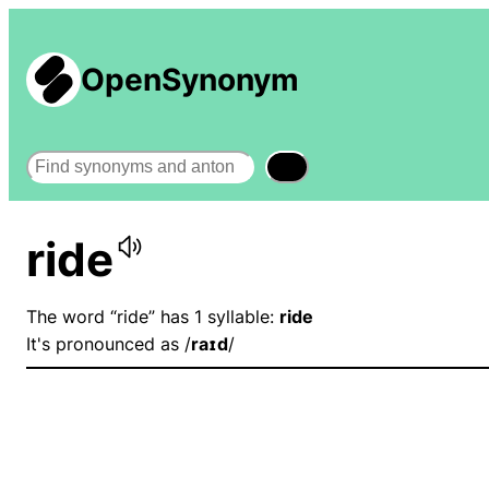
OpenSynonym
Search
ride
The word “ride” has 1 syllable:
ride
It's pronounced as /
raɪd
/