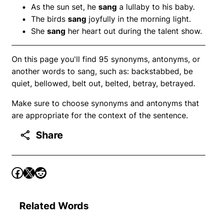
As the sun set, he
sang
a lullaby to his baby.
The birds
sang
joyfully in the morning light.
She
sang
her heart out during the talent show.
On this page you'll find 95 synonyms, antonyms, or
another words to sang, such as: backstabbed, be
quiet, bellowed, belt out, belted, betray, betrayed.
Make sure to choose synonyms and antonyms that
are appropriate for the context of the sentence.
Share
Related Words