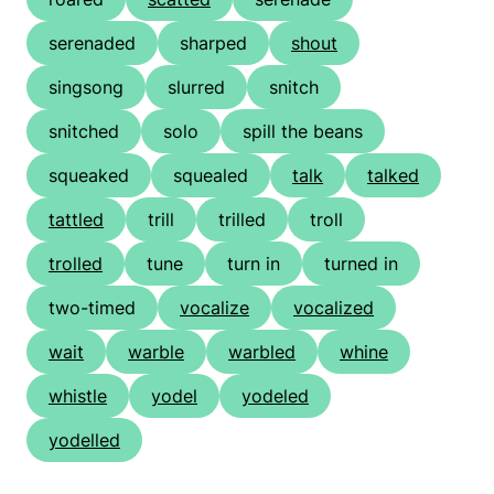
serenaded
sharped
shout
singsong
slurred
snitch
snitched
solo
spill the beans
squeaked
squealed
talk
talked
tattled
trill
trilled
troll
trolled
tune
turn in
turned in
two-timed
vocalize
vocalized
wait
warble
warbled
whine
whistle
yodel
yodeled
yodelled