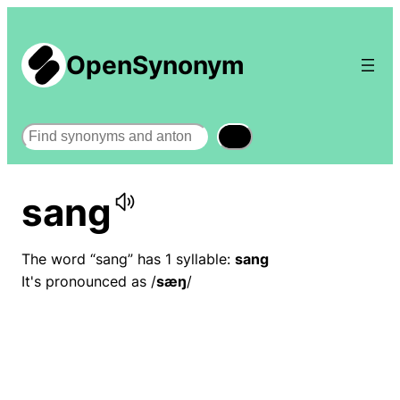
OpenSynonym
Search
sang
The word “sang” has 1 syllable:
sang
It's pronounced as /
sæŋ
/