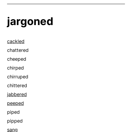
jargoned
cackled
chattered
cheeped
chirped
chirruped
chittered
jabbered
peeped
piped
pipped
sang