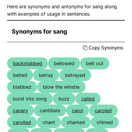
Here are synonyms and antonyms for sang along
with examples of usage in sentences.
Synonyms for sang
Copy Synonyms
backstabbed
bellowed
belt out
belted
betray
betrayed
blabbed
blow the whistle
burst into song
buzz
called
canary
cantillate
carol
caroled
carolled
chant
chanted
chimed