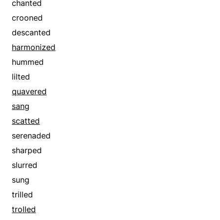
chanted
convened
invited
crooned
convoked
invoked
descanted
counted
knelled
harmonized
countermanded
lauded
hummed
cried
magnified
lilted
cried off
mustered
quavered
crowed
ordered
sang
declared
overpraised
scatted
decreed
paged
serenaded
deduced
praised
sharped
deemed
rang
slurred
demanded
recommended
sung
denominated
renowned
trilled
denoted
requested
trolled
designated
requisitioned