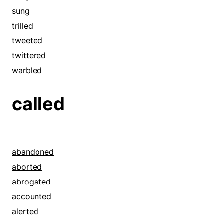
sung
trilled
tweeted
twittered
warbled
called
abandoned
aborted
abrogated
accounted
alerted