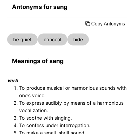
Antonyms for sang
Copy Antonyms
be quiet
conceal
hide
Meanings of sang
verb
To produce musical or harmonious sounds with
one’s voice.
To express audibly by means of a harmonious
vocalization.
To soothe with singing.
To confess under interrogation.
To make a small, shrill sound.