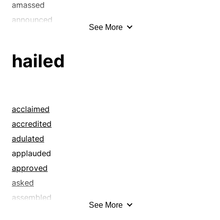
amassed
announced
See More
annulled
anticipated
hailed
asked
assembled
augured
bade
acclaimed
baptised
accredited
baptized
adulated
bawled
applauded
bayed
approved
beckoned
asked
beeped
assembled
See More
believed
bade