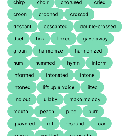
chirp
choir
chorused
cried
croon
crooned
crossed
descant
descanted
double-crossed
duet
fink
finked
gave away
groan
harmonize
harmonized
hum
hummed
hymn
inform
informed
intonated
intone
intoned
lift up a voice
lilted
line out
lullaby
make melody
mouth
peach
pipe
purr
quavered
rat
resound
roar
roared
scatted
serenade