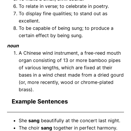
To relate in verse; to celebrate in poetry.
To display fine qualities; to stand out as
excellent.
To be capable of being sung; to produce a
certain effect by being sung.
noun
A Chinese wind instrument, a free-reed mouth
organ consisting of 13 or more bamboo pipes
of various lengths, which are fixed at their
bases in a wind chest made from a dried gourd
(or, more recently, wood or chrome-plated
brass).
Example Sentences
She
sang
beautifully at the concert last night.
The choir
sang
together in perfect harmony.