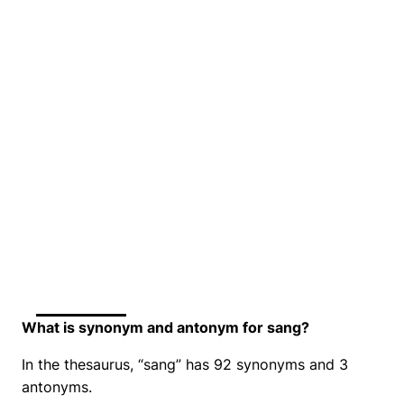
What is synonym and antonym for sang?
In the thesaurus, “sang” has 92 synonyms and 3
antonyms.