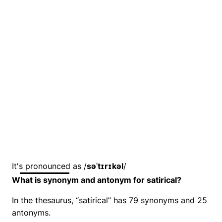
It's pronounced as /
səˈtɪrɪkəl
/
What is synonym and antonym for satirical?
In the thesaurus, “satirical” has 79 synonyms and 25
antonyms.