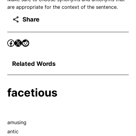
are appropriate for the context of the sentence.
Share
Related Words
facetious
amusing
antic