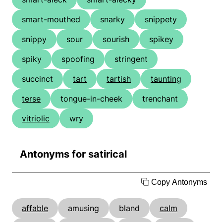
smart-mouthed
snarky
snippety
snippy
sour
sourish
spikey
spiky
spoofing
stringent
succinct
tart
tartish
taunting
terse
tongue-in-cheek
trenchant
vitriolic
wry
Antonyms for satirical
Copy Antonyms
affable
amusing
bland
calm