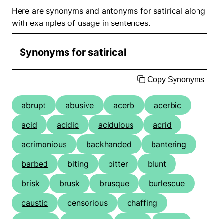
Here are synonyms and antonyms for satirical along
with examples of usage in sentences.
Synonyms for satirical
Copy Synonyms
abrupt
abusive
acerb
acerbic
acid
acidic
acidulous
acrid
acrimonious
backhanded
bantering
barbed
biting
bitter
blunt
brisk
brusk
brusque
burlesque
caustic
censorious
chaffing