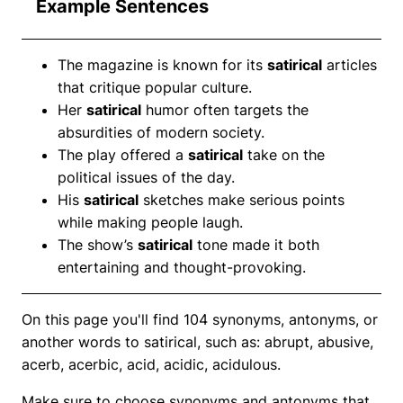
Example Sentences
The magazine is known for its
satirical
articles
that critique popular culture.
Her
satirical
humor often targets the
absurdities of modern society.
The play offered a
satirical
take on the
political issues of the day.
His
satirical
sketches make serious points
while making people laugh.
The show’s
satirical
tone made it both
entertaining and thought-provoking.
On this page you'll find 104 synonyms, antonyms, or
another words to satirical, such as: abrupt, abusive,
acerb, acerbic, acid, acidic, acidulous.
Make sure to choose synonyms and antonyms that