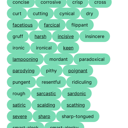
concise
corrosive
crisp
cross
curt
cutting
cynical
dry
facetious
farcical
flippant
gruff
harsh
incisive
insincere
ironic
ironical
keen
lampooning
mordant
paradoxical
parodying
pithy
poignant
pungent
resentful
ridiculing
rough
sarcastic
sardonic
satiric
scalding
scathing
severe
sharp
sharp-tongued
smart-aleck
smart-alecky