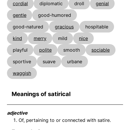
cordial
diplomatic
droll
genial
gentle
good-humored
good-natured
gracious
hospitable
kind
merry
mild
nice
playful
polite
smooth
sociable
sportive
suave
urbane
waggish
Meanings of satirical
adjective
Of, pertaining to or connected with satire.