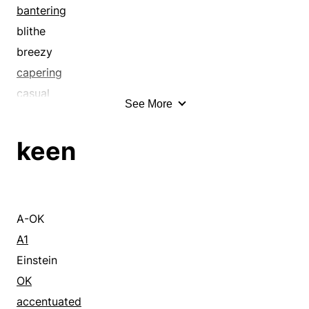
bantering
blithe
breezy
capering
casual
See More
cerebral
cheeky
keen
clever
cocky
comic
comical
A-OK
cute
A1
disrespectful
Einstein
diverting
OK
droll
accentuated