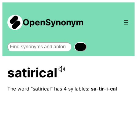
OpenSynonym
Search
satirical
The word “satirical” has 4 syllables:
sa-tir-i-cal