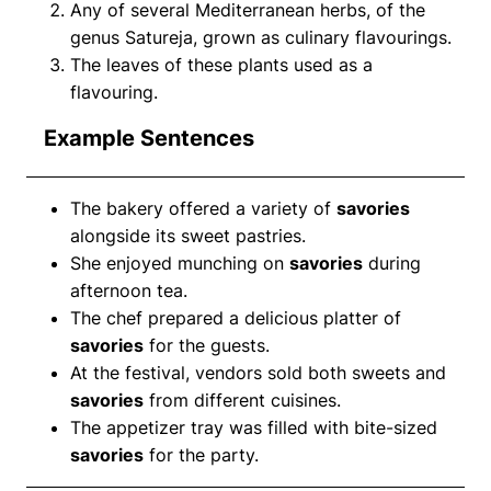
Any of several Mediterranean herbs, of the
genus Satureja, grown as culinary flavourings.
The leaves of these plants used as a
flavouring.
Example Sentences
The bakery offered a variety of
savories
alongside its sweet pastries.
She enjoyed munching on
savories
during
afternoon tea.
The chef prepared a delicious platter of
savories
for the guests.
At the festival, vendors sold both sweets and
savories
from different cuisines.
The appetizer tray was filled with bite-sized
savories
for the party.