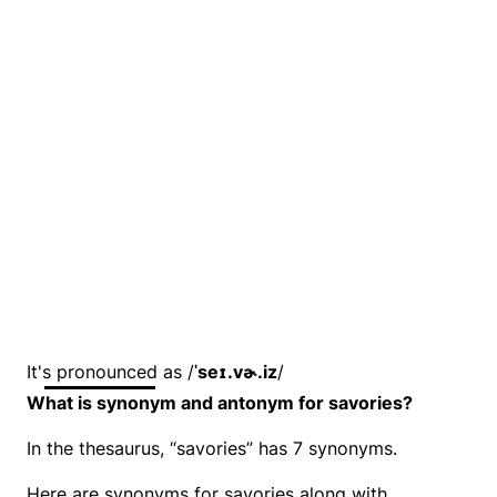
It's pronounced as /
ˈseɪ.vɚ.iz
/
What is synonym and antonym for savories?
In the thesaurus, “savories” has 7 synonyms.
Here are synonyms for savories along with