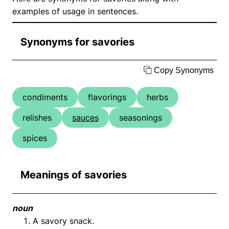
examples of usage in sentences.
Synonyms for savories
Copy Synonyms
condiments
flavorings
herbs
relishes
sauces
seasonings
spices
Meanings of savories
noun
A savory snack.