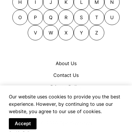
H
I
J
K
L
M
N
O
P
Q
R
S
T
U
V
W
X
Y
Z
About Us
Contact Us
Privacy Policy
Our website uses cookies to provide you the best
Cookie Policy
experience. However, by continuing to use our
Terms of Use
website, you agree to our use of cookies.
© 2026 OpenSynonym
Accept