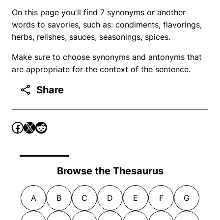
On this page you'll find 7 synonyms or another
words to savories, such as: condiments, flavorings,
herbs, relishes, sauces, seasonings, spices.
Make sure to choose synonyms and antonyms that
are appropriate for the context of the sentence.
Share
Browse the Thesaurus
A
B
C
D
E
F
G