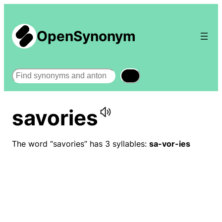
OpenSynonym
Search
savories
The word “savories” has 3 syllables:
sa-vor-ies