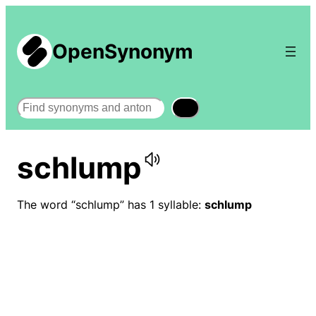
OpenSynonym
Search
schlump
The word “schlump” has 1 syllable:
schlump