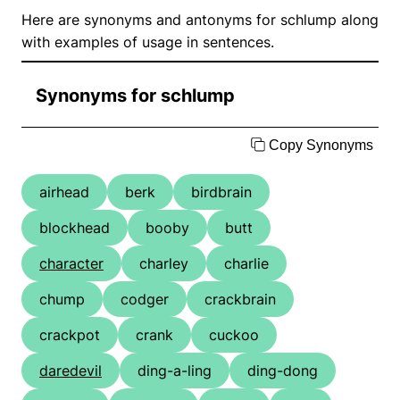
Here are synonyms and antonyms for schlump along
with examples of usage in sentences.
Synonyms for schlump
Copy Synonyms
airhead
berk
birdbrain
blockhead
booby
butt
character
charley
charlie
chump
codger
crackbrain
crackpot
crank
cuckoo
daredevil
ding-a-ling
ding-dong