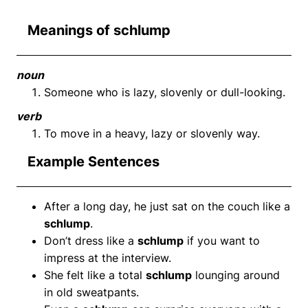
Meanings of schlump
noun
Someone who is lazy, slovenly or dull-looking.
verb
To move in a heavy, lazy or slovenly way.
Example Sentences
After a long day, he just sat on the couch like a
schlump
.
Don’t dress like a
schlump
if you want to
impress at the interview.
She felt like a total
schlump
lounging around
in old sweatpants.