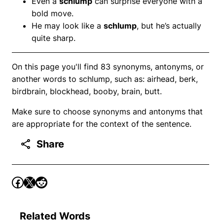
Even a
schlump
can surprise everyone with a
bold move.
He may look like a
schlump
, but he’s actually
quite sharp.
On this page you'll find 83 synonyms, antonyms, or
another words to schlump, such as: airhead, berk,
birdbrain, blockhead, booby, brain, butt.
Make sure to choose synonyms and antonyms that
are appropriate for the context of the sentence.
Share
Related Words