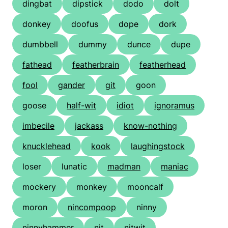
dingbat
dipstick
dodo
dolt
donkey
doofus
dope
dork
dumbbell
dummy
dunce
dupe
fathead
featherbrain
featherhead
fool
gander
git
goon
goose
half-wit
idiot
ignoramus
imbecile
jackass
know-nothing
knucklehead
kook
laughingstock
loser
lunatic
madman
maniac
mockery
monkey
mooncalf
moron
nincompoop
ninny
ninnyhammer
nit
nitwit