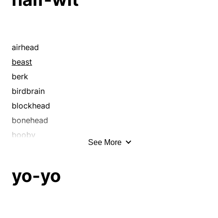
bonehead
booby
boor
bubblehead
airhead
buffoon
beast
burro
berk
butt
birdbrain
cad
blockhead
character
bonehead
charley
booby
See More
charlie
boor
chowderhead
born fool
yo-yo
chucklehead
bubblehead
chump
buffoon
churl
butt