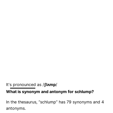
It's pronounced as /
ʃlʌmp
/
What is synonym and antonym for schlump?
In the thesaurus, “schlump” has 79 synonyms and 4
antonyms.