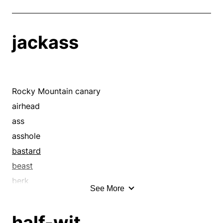
jackass
Rocky Mountain canary
airhead
ass
asshole
bastard
beast
berk
See More
birdbrain
blockhead
half-wit