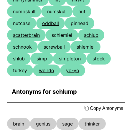
numbskull
numskull
nut
nutcase
oddball
pinhead
scatterbrain
schlemiel
schlub
schnook
screwball
shlemiel
shlub
simp
simpleton
stock
turkey
weirdo
yo-yo
Antonyms for schlump
Copy Antonyms
brain
genius
sage
thinker