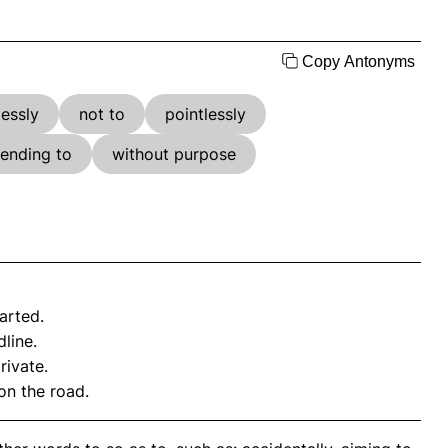
Copy Antonyms
essly
not to
pointlessly
tending to
without purpose
arted.
line.
rivate.
on the road.