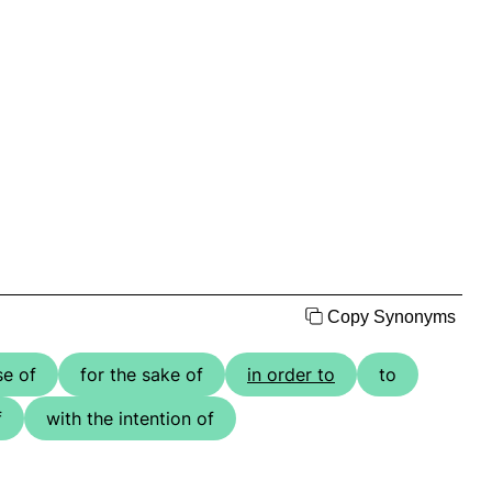
Copy Synonyms
se of
for the sake of
in order to
to
f
with the intention of