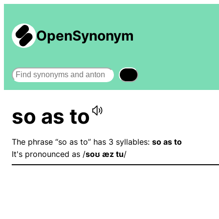
OpenSynonym
Search
so as to
The phrase “so as to” has 3 syllables:
so as to
It's pronounced as /
soʊ æz tu
/