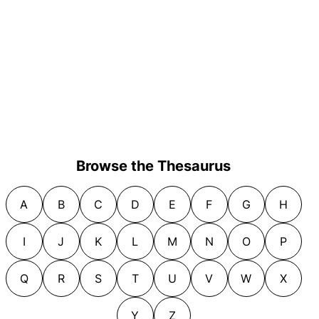
Browse the Thesaurus
A
B
C
D
E
F
G
H
I
J
K
L
M
N
O
P
Q
R
S
T
U
V
W
X
Y
Z