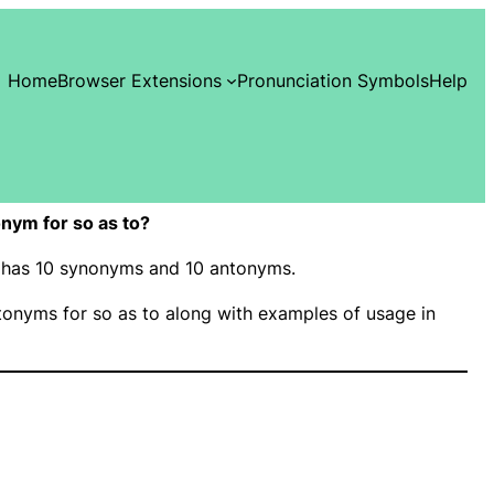
Home
Browser Extensions
Pronunciation Symbols
Help
nym for so as to?
o” has 10 synonyms and 10 antonyms.
onyms for so as to along with examples of usage in