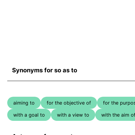
Synonyms for so as to
aiming to
for the objective of
for the purpo
with a goal to
with a view to
with the aim o