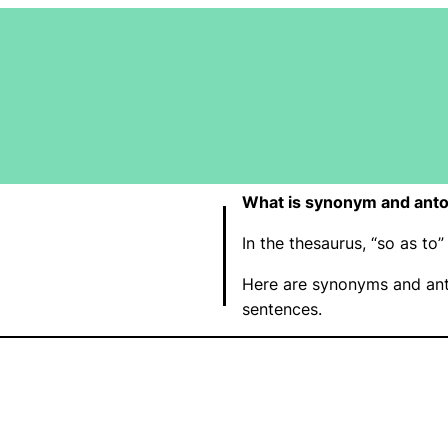
What is synonym and anto
In the thesaurus, “so as t
Here are synonyms and ant
sentences.