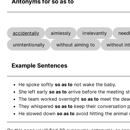
Antonyms for so as to
accidentally
aimlessly
irrelevantly
needl
unintentionally
without aiming to
without in
Example Sentences
He spoke softly
so as to
not wake the baby.
She left early
so as to
arrive before the meeting st
The team worked overnight
so as to
meet the dead
They whispered
so as to
keep their conversation p
He slowed down
so as to
avoid hitting the animal 