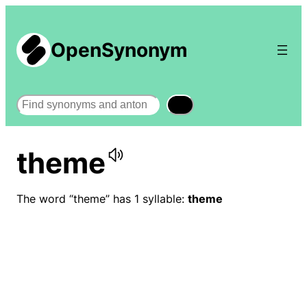
OpenSynonym
Search
theme
The word “theme” has 1 syllable:
theme