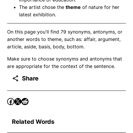
The artist chose the
theme
of nature for her
latest exhibition.
On this page you'll find 79 synonyms, antonyms, or
another words to theme, such as: affair, argument,
article, aside, basis, body, bottom.
Make sure to choose synonyms and antonyms that
are appropriate for the context of the sentence.
Share
Related Words