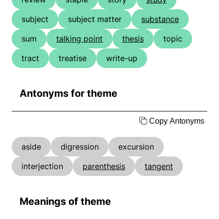
subject
subject matter
substance
sum
talking point
thesis
topic
tract
treatise
write-up
Antonyms for theme
Copy Antonyms
aside
digression
excursion
interjection
parenthesis
tangent
Meanings of theme