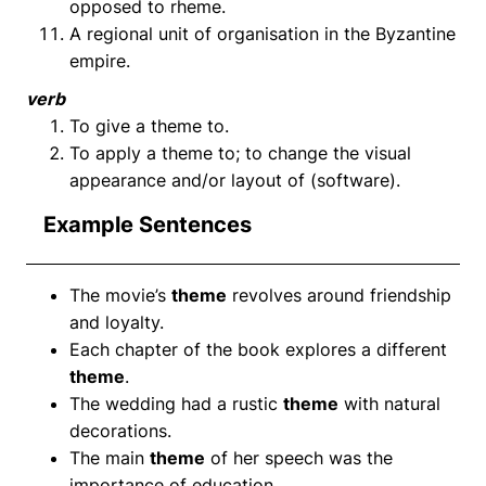
opposed to rheme.
A regional unit of organisation in the Byzantine
empire.
verb
To give a theme to.
To apply a theme to; to change the visual
appearance and/or layout of (software).
Example Sentences
The movie’s
theme
revolves around friendship
and loyalty.
Each chapter of the book explores a different
theme
.
The wedding had a rustic
theme
with natural
decorations.
The main
theme
of her speech was the
importance of education.