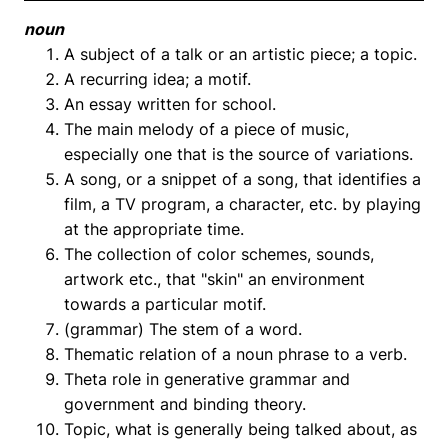
noun
A subject of a talk or an artistic piece; a topic.
A recurring idea; a motif.
An essay written for school.
The main melody of a piece of music,
especially one that is the source of variations.
A song, or a snippet of a song, that identifies a
film, a TV program, a character, etc. by playing
at the appropriate time.
The collection of color schemes, sounds,
artwork etc., that "skin" an environment
towards a particular motif.
(grammar) The stem of a word.
Thematic relation of a noun phrase to a verb.
Theta role in generative grammar and
government and binding theory.
Topic, what is generally being talked about, as