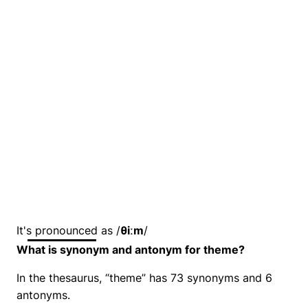
It's pronounced as /
θiːm
/
What is synonym and antonym for theme?
In the thesaurus, “theme” has 73 synonyms and 6
antonyms.