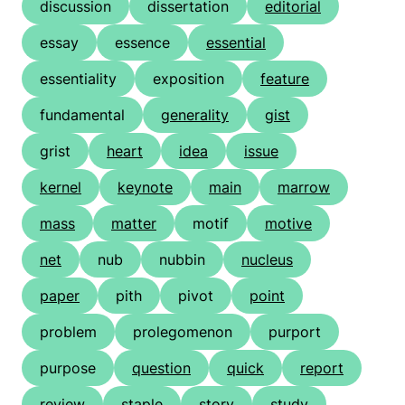
discussion
dissertation
editorial
essay
essence
essential
essentiality
exposition
feature
fundamental
generality
gist
grist
heart
idea
issue
kernel
keynote
main
marrow
mass
matter
motif
motive
net
nub
nubbin
nucleus
paper
pith
pivot
point
problem
prolegomenon
purport
purpose
question
quick
report
review
staple
story
study