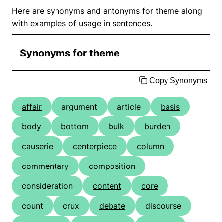
Here are synonyms and antonyms for theme along
with examples of usage in sentences.
Synonyms for theme
Copy Synonyms
affair
argument
article
basis
body
bottom
bulk
burden
causerie
centerpiece
column
commentary
composition
consideration
content
core
count
crux
debate
discourse