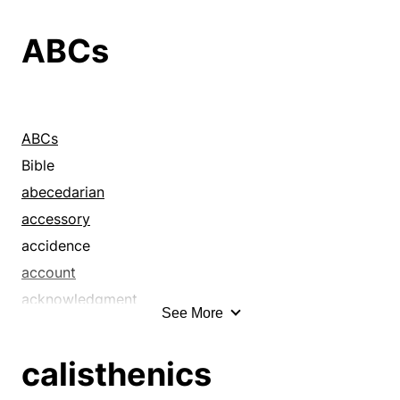
ABCs
ABCs
Bible
abecedarian
accessory
accidence
account
acknowledgment
See More
affidavit
affirmation
calisthenics
allegation