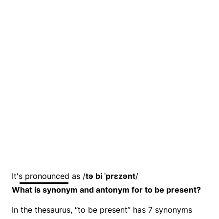
It's pronounced as /
tə bi ˈprɛzənt
/
What is synonym and antonym for to be present?
In the thesaurus, “to be present” has 7 synonyms