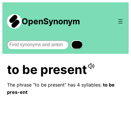
OpenSynonym
Search
to be present
The phrase “to be present” has 4 syllables:
to be
pres-ent