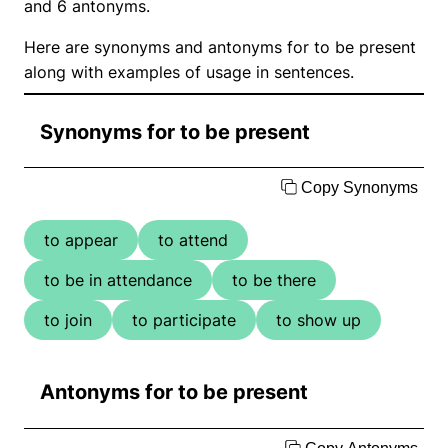
and 6 antonyms.
Here are synonyms and antonyms for to be present
along with examples of usage in sentences.
Synonyms for to be present
Copy Synonyms
to appear
to attend
to be in attendance
to be there
to join
to participate
to show up
Antonyms for to be present