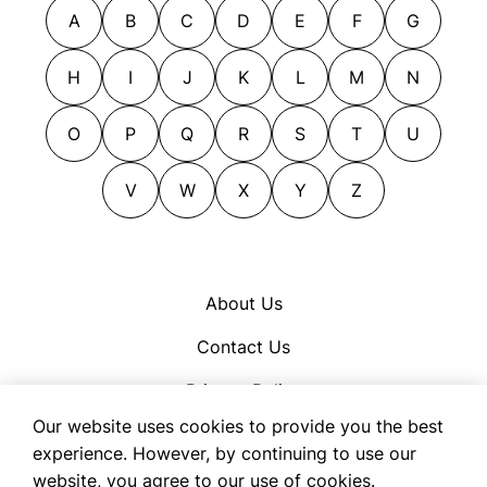
A
B
C
D
E
F
G
H
I
J
K
L
M
N
O
P
Q
R
S
T
U
V
W
X
Y
Z
About Us
Contact Us
Privacy Policy
Our website uses cookies to provide you the best
Cookie Policy
experience. However, by continuing to use our
Terms of Use
website, you agree to our use of cookies.