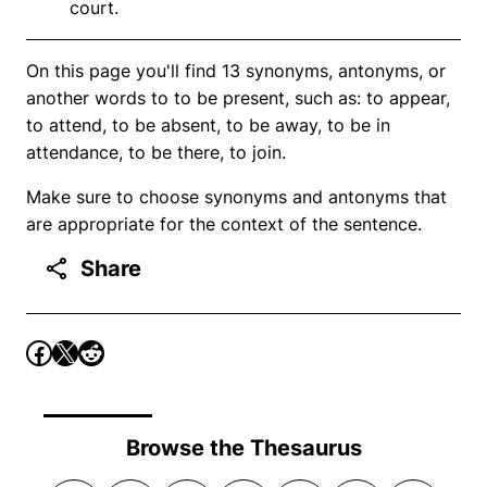
court.
On this page you'll find 13 synonyms, antonyms, or
another words to to be present, such as: to appear,
to attend, to be absent, to be away, to be in
attendance, to be there, to join.
Make sure to choose synonyms and antonyms that
are appropriate for the context of the sentence.
Share
Browse the Thesaurus