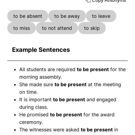
Copy Antonyms
to be absent
to be away
to leave
to miss
to not attend
to skip
Example Sentences
All students are required
to be present
for the
morning assembly.
She made sure
to be present
at the meeting
on time.
It is important
to be present
and engaged
during class.
He promised
to be present
for the award
ceremony.
The witnesses were asked
to be present
in