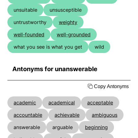
unsuitable
unsusceptible
untrustworthy
weighty
well-founded
well-grounded
what you see is what you get
wild
Antonyms for unanswerable
Copy Antonyms
academic
academical
acceptable
accountable
achievable
ambiguous
answerable
arguable
beginning