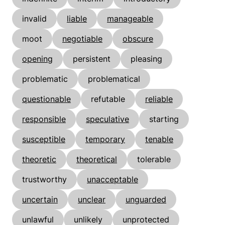
invalid
liable
manageable
moot
negotiable
obscure
opening
persistent
pleasing
problematic
problematical
questionable
refutable
reliable
responsible
speculative
starting
susceptible
temporary
tenable
theoretic
theoretical
tolerable
trustworthy
unacceptable
uncertain
unclear
unguarded
unlawful
unlikely
unprotected