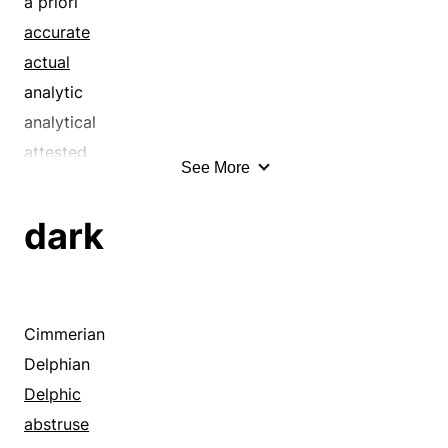
a priori
accurate
actual
analytic
analytical
attested
See More
authentic
authoritative
dark
binding
bona fide
certain
certified
Cimmerian
cogent
Delphian
cognitive
Delphic
coherent
abstruse