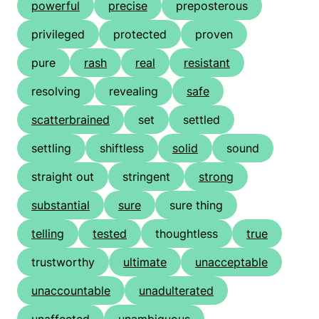
powerful
precise
preposterous
privileged
protected
proven
pure
rash
real
resistant
resolving
revealing
safe
scatterbrained
set
settled
settling
shiftless
solid
sound
straight out
stringent
strong
substantial
sure
sure thing
telling
tested
thoughtless
true
trustworthy
ultimate
unacceptable
unaccountable
unadulterated