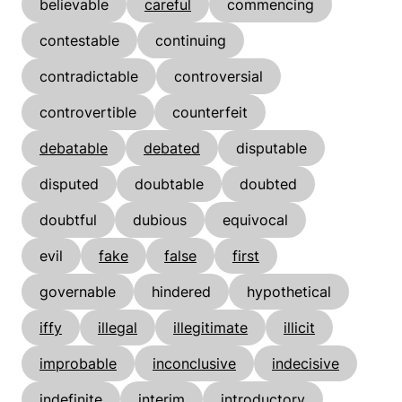
believable
careful
commencing
contestable
continuing
contradictable
controversial
controvertible
counterfeit
debatable
debated
disputable
disputed
doubtable
doubted
doubtful
dubious
equivocal
evil
fake
false
first
governable
hindered
hypothetical
iffy
illegal
illegitimate
illicit
improbable
inconclusive
indecisive
indefinite
interim
introductory