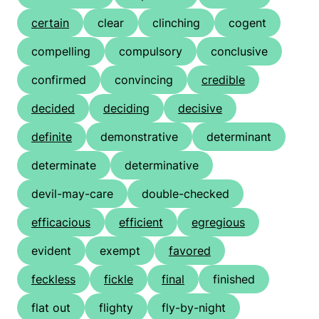
certain
clear
clinching
cogent
compelling
compulsory
conclusive
confirmed
convincing
credible
decided
deciding
decisive
definite
demonstrative
determinant
determinate
determinative
devil-may-care
double-checked
efficacious
efficient
egregious
evident
exempt
favored
feckless
fickle
final
finished
flat out
flighty
fly-by-night