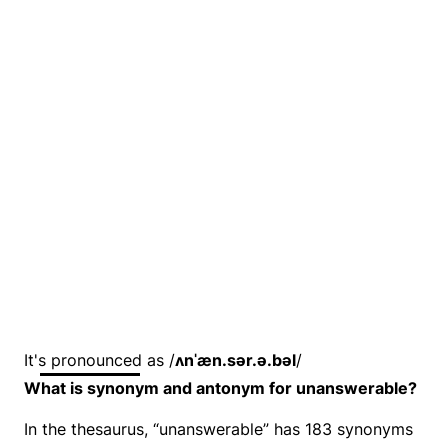
It's pronounced as /
ʌnˈæn.sər.ə.bəl
/
What is synonym and antonym for unanswerable?
In the thesaurus, “unanswerable” has 183 synonyms