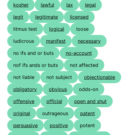
kosher
lawful
lax
legal
legit
legitimate
licensed
litmus test
logical
loose
ludicrous
manifest
necessary
no ifs and or buts
no-account
nof ifs ands or buts
not affected
not liable
not subject
objectionable
obligatory
obvious
odds-on
offensive
official
open and shut
original
outrageous
patent
persuasive
positive
potent