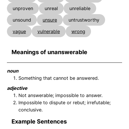
unproven
unreal
unreliable
unsound
unsure
untrustworthy
vague
vulnerable
wrong
Meanings of unanswerable
noun
Something that cannot be answered.
adjective
Not answerable; impossible to answer.
Impossible to dispute or rebut; irrefutable;
conclusive.
Example Sentences