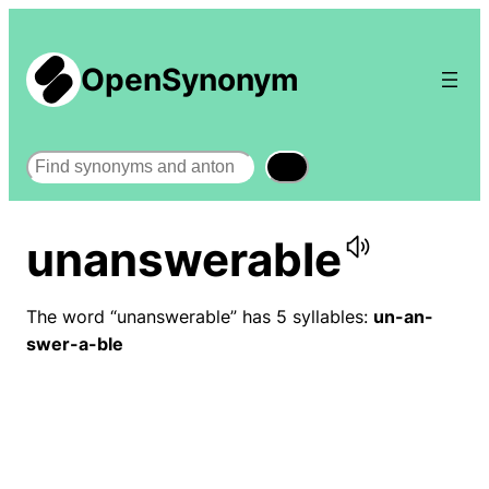
OpenSynonym
Search
unanswerable
The word “unanswerable” has 5 syllables:
un-an-
swer-a-ble