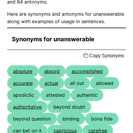
and 84 antonyms.
Here are synonyms and antonyms for unanswerable
along with examples of usage in sentences.
Synonyms for unanswerable
Copy Synonyms
absolute
absurd
accomplished
accurate
actual
all out
allowed
apodictic
attested
authentic
authoritative
beyond doubt
beyond question
binding
bona fide
can bet on it
capricious
carefree