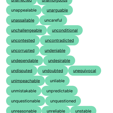
unaffected
unambiguous
unappealable
unarguable
unassailable
uncareful
unchallengeable
unconditional
uncontested
uncontradicted
uncorrupted
undeniable
undependable
undesirable
undisputed
undoubted
unequivocal
unimpeachable
unliable
unmistakable
unpredictable
unquestionable
unquestioned
unreasonable
unreliable
unstable