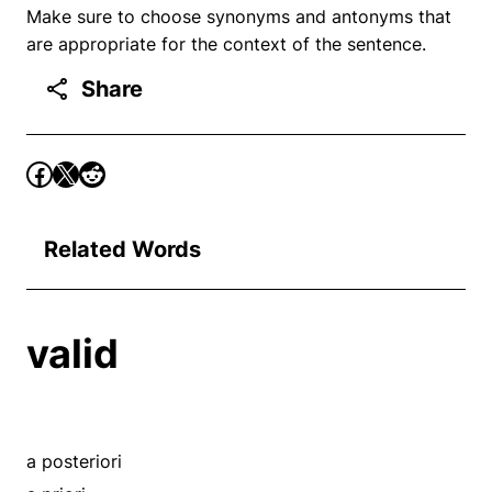
Make sure to choose synonyms and antonyms that
are appropriate for the context of the sentence.
Share
Related Words
valid
a posteriori