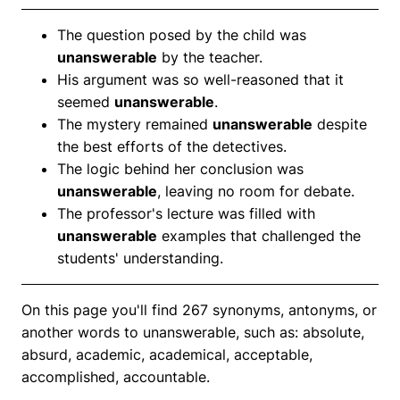
The question posed by the child was
unanswerable
by the teacher.
His argument was so well-reasoned that it
seemed
unanswerable
.
The mystery remained
unanswerable
despite
the best efforts of the detectives.
The logic behind her conclusion was
unanswerable
, leaving no room for debate.
The professor's lecture was filled with
unanswerable
examples that challenged the
students' understanding.
On this page you'll find 267 synonyms, antonyms, or
another words to unanswerable, such as: absolute,
absurd, academic, academical, acceptable,
accomplished, accountable.