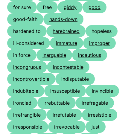
for sure
free
giddy
good
good-faith
hands-down
hardened to
harebrained
hopeless
ill-considered
immature
improper
in force
inarguable
incautious
incongruous
incontestable
incontrovertible
indisputable
indubitable
insusceptible
invincible
ironclad
irrebuttable
irrefragable
irrefrangible
irrefutable
irresistible
irresponsible
irrevocable
just