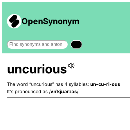
OpenSynonym
Search
uncurious
The word “uncurious” has 4 syllables:
un-cu-ri-ous
It's pronounced as /
ʌnˈkjʊərɪəs
/