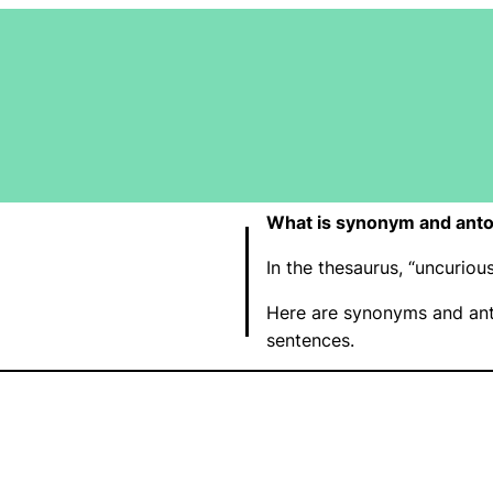
What is synonym and anto
In the thesaurus, “uncurio
Here are synonyms and ant
sentences.