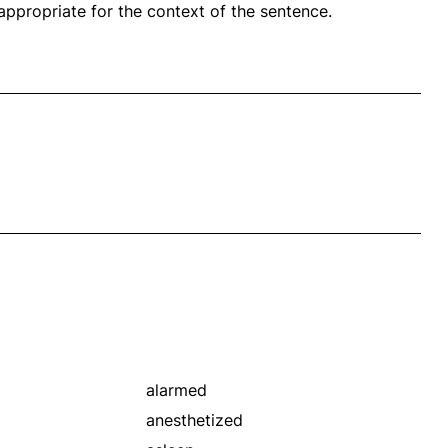
propriate for the context of the sentence.
alarmed
anesthetized