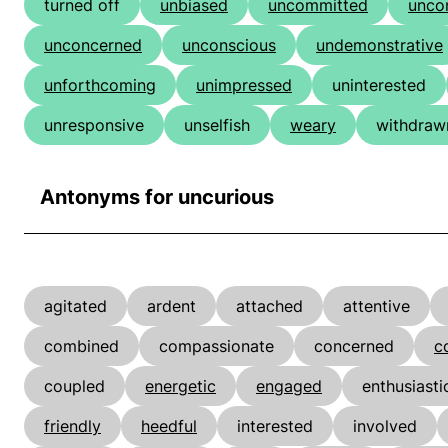
turned off
unbiased
uncommitted
unco
unconcerned
unconscious
undemonstrative
unforthcoming
unimpressed
uninterested
unresponsive
unselfish
weary
withdraw
Antonyms for uncurious
agitated
ardent
attached
attentive
combined
compassionate
concerned
c
coupled
energetic
engaged
enthusiasti
friendly
heedful
interested
involved