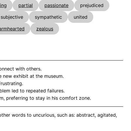
ing
partial
passionate
prejudiced
subjective
sympathetic
united
armhearted
zealous
connect with others.
 new exhibit at the museum.
rustrating.
lem led to repeated failures.
, preferring to stay in his comfort zone.
ther words to uncurious, such as: abstract, agitated,