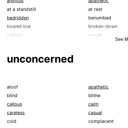
anxious
apathetic
at a standstill
at rest
bedridden
benumbed
bowed low
broken-down
callous
casual
See M
comatose
confined
dazed
dead
unconcerned
debilitated
dejected
detached
differently abled
disabled
disarmed
disinterested
drained
aloof
apathetic
enervated
enfeebled
blind
blithe
exhausted
fagged
callous
calm
frazzled
frightened
careless
casual
halt
hamstrung
cold
complacent