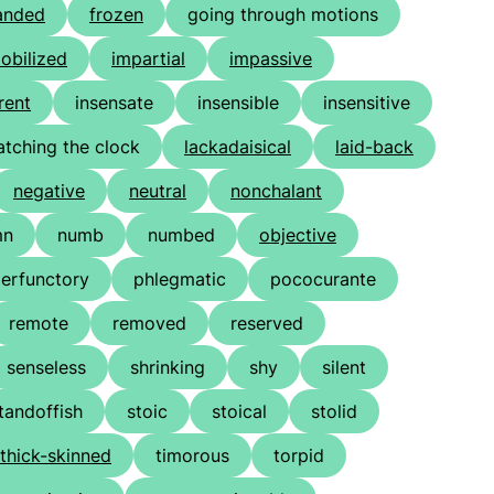
anded
frozen
going through motions
obilized
impartial
impassive
rent
insensate
insensible
insensitive
atching the clock
lackadaisical
laid-back
negative
neutral
nonchalant
mn
numb
numbed
objective
erfunctory
phlegmatic
pococurante
remote
removed
reserved
senseless
shrinking
shy
silent
tandoffish
stoic
stoical
stolid
thick-skinned
timorous
torpid