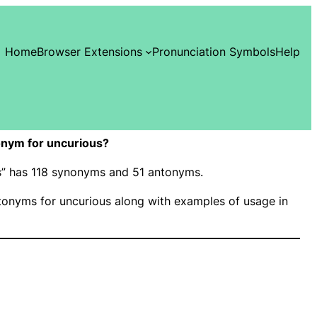
Home
Browser Extensions
Pronunciation Symbols
Help
nym for uncurious?
us” has 118 synonyms and 51 antonyms.
onyms for uncurious along with examples of usage in