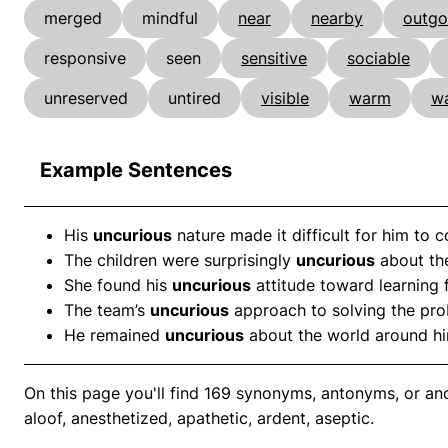
merged
mindful
near
nearby
outgo
responsive
seen
sensitive
sociable
unreserved
untired
visible
warm
w
Example Sentences
His
uncurious
nature made it difficult for him to 
The children were surprisingly
uncurious
about the
She found his
uncurious
attitude toward learning f
The team’s
uncurious
approach to solving the prob
He remained
uncurious
about the world around him
On this page you'll find 169 synonyms, antonyms, or ano
aloof, anesthetized, apathetic, ardent, aseptic.