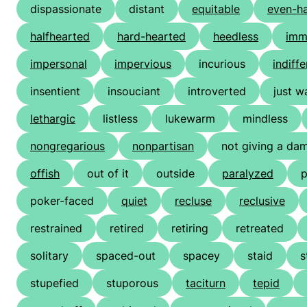
dispassionate
distant
equitable
even-h
halfhearted
hard-hearted
heedless
imm
impersonal
impervious
incurious
indiffe
insentient
insouciant
introverted
just w
lethargic
listless
lukewarm
mindless
nongregarious
nonpartisan
not giving a da
offish
out of it
outside
paralyzed
p
poker-faced
quiet
recluse
reclusive
restrained
retired
retiring
retreated
solitary
spaced-out
spacey
staid
s
stupefied
stuporous
taciturn
tepid