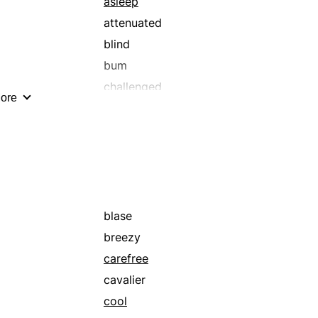
asleep
attenuated
blind
bum
challenged
ore
crippled
deaf
depressed
diplegic
diseased
drowned
blase
exceptional
breezy
fearful
carefree
frozen
cavalier
hard of hearing
cool