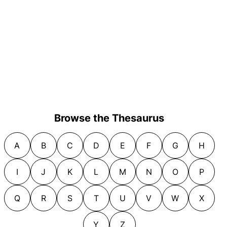
Browse the Thesaurus
A
B
C
D
E
F
G
H
I
J
K
L
M
N
O
P
Q
R
S
T
U
V
W
X
Y
Z