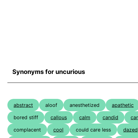
Synonyms for uncurious
abstract
aloof
anesthetized
apathetic
bored stiff
callous
calm
candid
car
complacent
cool
could care less
dazed