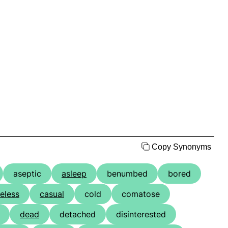
Copy Synonyms
aseptic
asleep
benumbed
bored
eless
casual
cold
comatose
dead
detached
disinterested