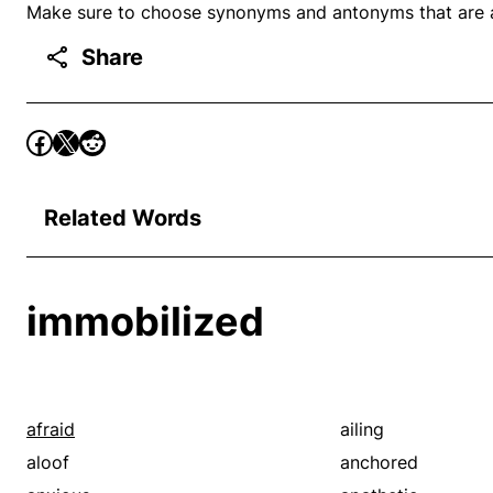
Make sure to choose synonyms and antonyms that are ap
Share
Related Words
immobilized
afraid
ailing
aloof
anchored