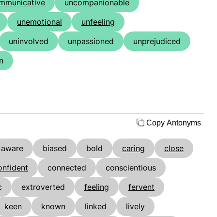
mmunicative
uncompanionable
unemotional
unfeeling
uninvolved
unpassioned
unprejudiced
n
Copy Antonyms
aware
biased
bold
caring
close
onfident
connected
conscientious
c
extroverted
feeling
fervent
keen
known
linked
lively