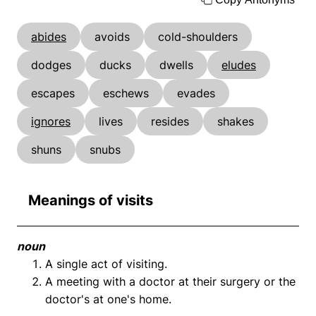
abides
avoids
cold-shoulders
dodges
ducks
dwells
eludes
escapes
eschews
evades
ignores
lives
resides
shakes
shuns
snubs
Meanings of visits
noun
A single act of visiting.
A meeting with a doctor at their surgery or the
doctor's at one's home.