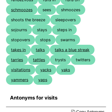
schmoozes
sees
shmoozes
shoots the breeze
sleepovers
sojourns
stays
steps in
stopovers
stops
swarms
takes in
talks
talks a blue streak
tarries
tattles
trysts
twitters
visitations
yacks
yaks
yammers
yaps
Antonyms for visits
Copy Antonyms