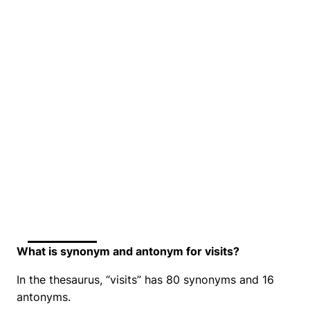
What is synonym and antonym for visits?
In the thesaurus, “visits” has 80 synonyms and 16
antonyms.