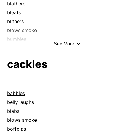
blathers
bleats
blithers
blows smoke
bumbles
See More
cackles
chaffers
cackles
chats
chatters
chews the fat
chews the rag
babbles
chins
belly laughs
chunters
blabs
converses
blows smoke
descants
boffolas