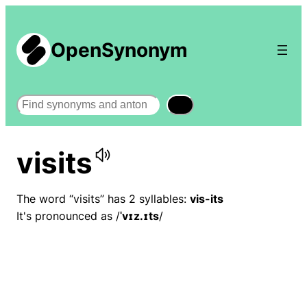
OpenSynonym
Search
visits
The word “visits” has 2 syllables:
vis-its
It's pronounced as /
ˈvɪz.ɪts
/