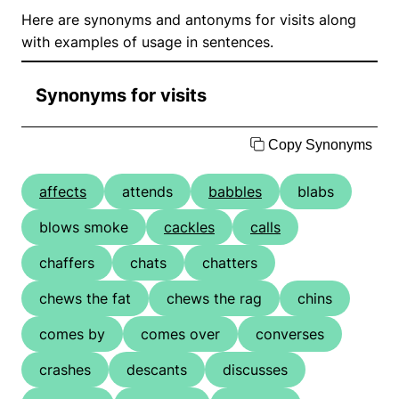
Here are synonyms and antonyms for visits along
with examples of usage in sentences.
Synonyms for visits
Copy Synonyms
affects
attends
babbles
blabs
blows smoke
cackles
calls
chaffers
chats
chatters
chews the fat
chews the rag
chins
comes by
comes over
converses
crashes
descants
discusses