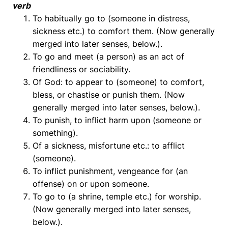
verb
To habitually go to (someone in distress,
sickness etc.) to comfort them. (Now generally
merged into later senses, below.).
To go and meet (a person) as an act of
friendliness or sociability.
Of God: to appear to (someone) to comfort,
bless, or chastise or punish them. (Now
generally merged into later senses, below.).
To punish, to inflict harm upon (someone or
something).
Of a sickness, misfortune etc.: to afflict
(someone).
To inflict punishment, vengeance for (an
offense) on or upon someone.
To go to (a shrine, temple etc.) for worship.
(Now generally merged into later senses,
below.).