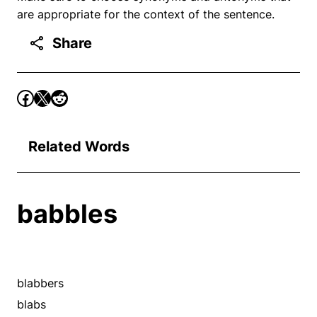
are appropriate for the context of the sentence.
Share
Related Words
babbles
blabbers
blabs