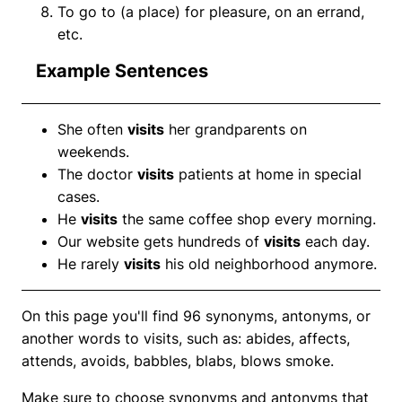
To go to (a place) for pleasure, on an errand,
etc.
Example Sentences
She often
visits
her grandparents on
weekends.
The doctor
visits
patients at home in special
cases.
He
visits
the same coffee shop every morning.
Our website gets hundreds of
visits
each day.
He rarely
visits
his old neighborhood anymore.
On this page you'll find 96 synonyms, antonyms, or
another words to visits, such as: abides, affects,
attends, avoids, babbles, blabs, blows smoke.
Make sure to choose synonyms and antonyms that