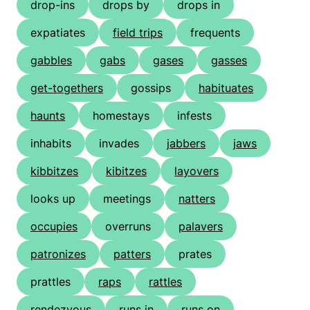
drop-ins
drops by
drops in
expatiates
field trips
frequents
gabbles
gabs
gases
gasses
get-togethers
gossips
habituates
haunts
homestays
infests
inhabits
invades
jabbers
jaws
kibbitzes
kibitzes
layovers
looks up
meetings
natters
occupies
overruns
palavers
patronizes
patters
prates
prattles
raps
rattles
rendezvous
runs in
runs on