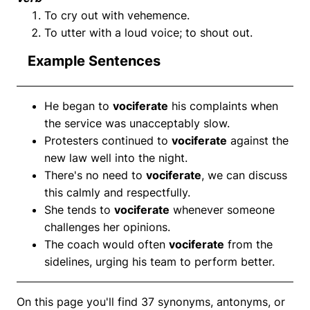
To cry out with vehemence.
To utter with a loud voice; to shout out.
Example Sentences
He began to
vociferate
his complaints when
the service was unacceptably slow.
Protesters continued to
vociferate
against the
new law well into the night.
There's no need to
vociferate
, we can discuss
this calmly and respectfully.
She tends to
vociferate
whenever someone
challenges her opinions.
The coach would often
vociferate
from the
sidelines, urging his team to perform better.
On this page you'll find 37 synonyms, antonyms, or