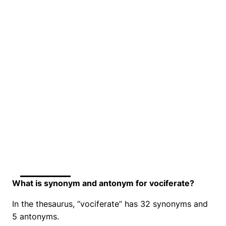
What is synonym and antonym for vociferate?
In the thesaurus, “vociferate” has 32 synonyms and
5 antonyms.