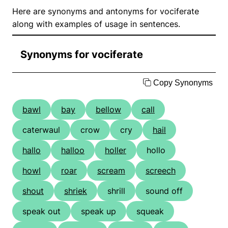
Here are synonyms and antonyms for vociferate
along with examples of usage in sentences.
Synonyms for vociferate
Copy Synonyms
bawl
bay
bellow
call
caterwaul
crow
cry
hail
hallo
halloo
holler
hollo
howl
roar
scream
screech
shout
shriek
shrill
sound off
speak out
speak up
squeak