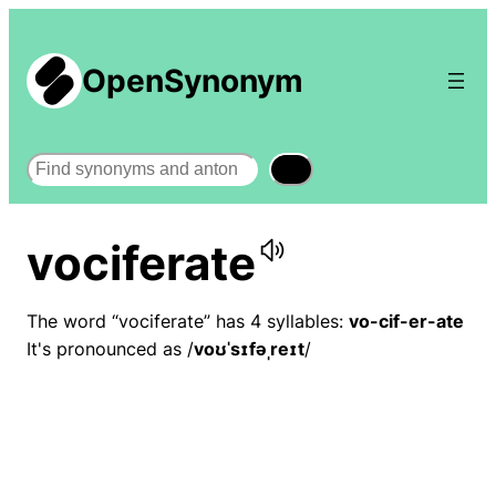
OpenSynonym
Search
vociferate
The word “vociferate” has 4 syllables:
vo-cif-er-ate
It's pronounced as /
voʊˈsɪfəˌreɪt
/