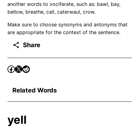
another words to vociferate, such as: bawl, bay,
bellow, breathe, call, caterwaul, crow.
Make sure to choose synonyms and antonyms that
are appropriate for the context of the sentence.
Share
Related Words
yell