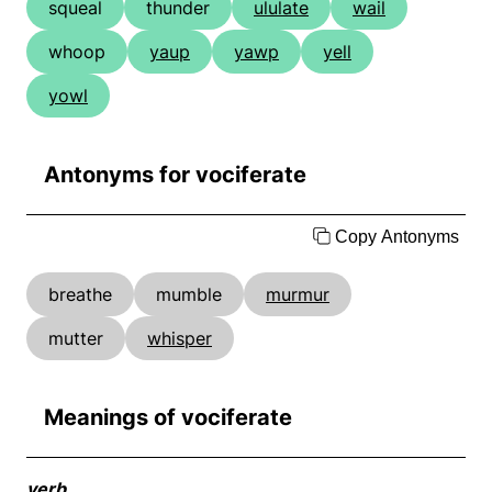
squeal
thunder
ululate
wail
whoop
yaup
yawp
yell
yowl
Antonyms for vociferate
Copy Antonyms
breathe
mumble
murmur
mutter
whisper
Meanings of vociferate
verb