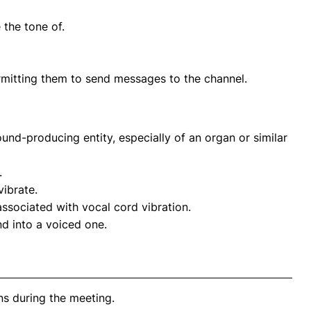
 the tone of.
ermitting them to send messages to the channel.
ound-producing entity, especially of an organ or similar
.
vibrate.
associated with vocal cord vibration.
nd into a voiced one.
s during the meeting.