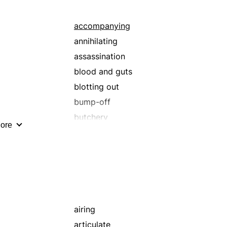
baring
beneficial
accompanying
booming
annihilating
bracing
assassination
bringing up
blood and guts
broadening
blotting out
building up
bump-off
buttressing
butchery
ore
caretaking
claiming
celebrating
crime
citing
cutting down
climb
demounting
combining
destruction
communicating
dispatching
airing
composition
doing away with
articulate