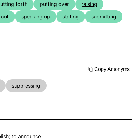
utting forth
putting over
raising
 out
speaking up
stating
submitting
Copy Antonyms
suppressing
blish; to announce.