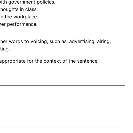
with government policies.
thoughts in class.
in the workplace.
her performance.
er words to voicing, such as: advertising, airing,
ting.
propriate for the context of the sentence.