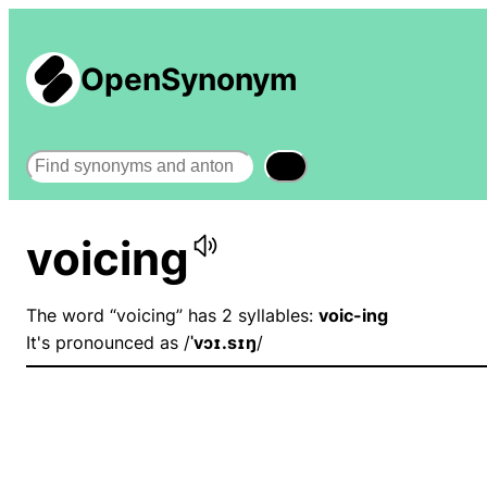
OpenSynonym
Search
voicing
The word “voicing” has 2 syllables:
voic-ing
It's pronounced as /
ˈvɔɪ.sɪŋ
/