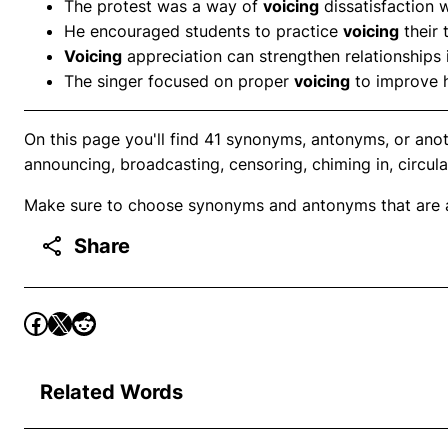
The protest was a way of
voicing
dissatisfaction 
He encouraged students to practice
voicing
their 
Voicing
appreciation can strengthen relationships 
The singer focused on proper
voicing
to improve 
On this page you'll find 41 synonyms, antonyms, or anoth
announcing, broadcasting, censoring, chiming in, circula
Make sure to choose synonyms and antonyms that are ap
Share
Related Words