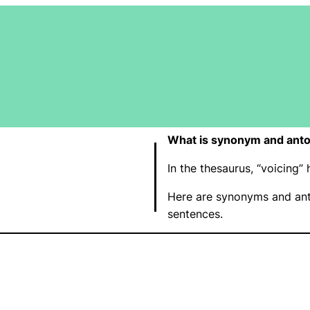
What is synonym and anto
In the thesaurus, “voicing
Here are synonyms and ant
sentences.