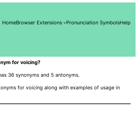
Home
Browser Extensions
Pronunciation Symbols
Help
nym for voicing?
” has 36 synonyms and 5 antonyms.
onyms for voicing along with examples of usage in