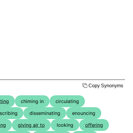
Copy Synonyms
ting
chiming in
circulating
scribing
disseminating
enouncing
ing
giving air to
looking
offering