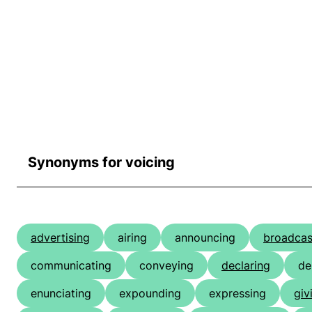
Synonyms for voicing
advertising
airing
announcing
broadcas
communicating
conveying
declaring
de
enunciating
expounding
expressing
giv