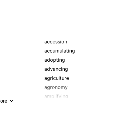
accession
accumulating
adopting
advancing
agriculture
agronomy
amplifying
ore
applauding
artistic
ascent
attending