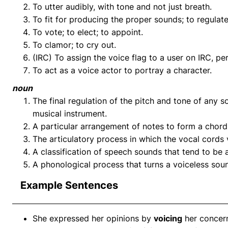
To utter audibly, with tone and not just breath.
To fit for producing the proper sounds; to regulate
To vote; to elect; to appoint.
To clamor; to cry out.
(IRC) To assign the voice flag to a user on IRC, p
To act as a voice actor to portray a character.
noun
The final regulation of the pitch and tone of any s
musical instrument.
A particular arrangement of notes to form a chord
The articulatory process in which the vocal cords 
A classification of speech sounds that tend to be 
A phonological process that turns a voiceless sou
Example Sentences
She expressed her opinions by
voicing
her concern