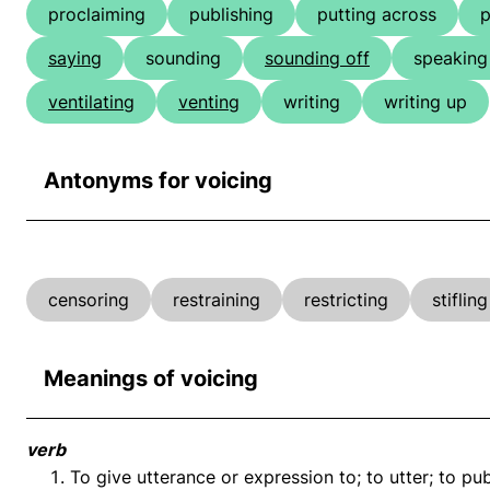
proclaiming
publishing
putting across
p
saying
sounding
sounding off
speaking
ventilating
venting
writing
writing up
Antonyms for voicing
censoring
restraining
restricting
stifling
Meanings of voicing
verb
To give utterance or expression to; to utter; to pu