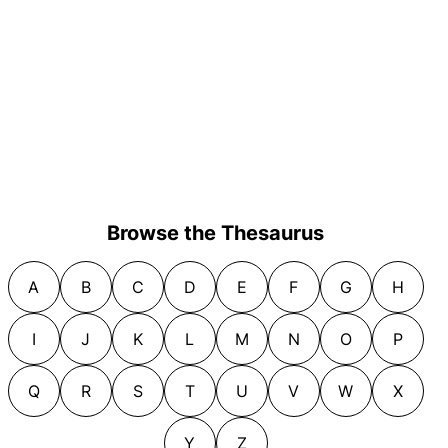
Browse the Thesaurus
A
B
C
D
E
F
G
H
I
J
K
L
M
N
O
P
Q
R
S
T
U
V
W
X
Y
Z