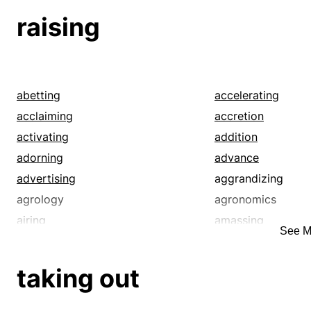
raising
abetting
accelerating
acclaiming
accretion
activating
addition
adorning
advance
advertising
aggrandizing
agrology
agronomics
airing
amassing
See M
ancestry
announcing
architecture
arrangement
taking out
ascending
ascension
assembling
assembly