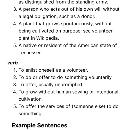
as distinguished from the standing army.
A person who acts out of his own will without
a legal obligation, such as a donor.
A plant that grows spontaneously, without
being cultivated on purpose; see volunteer
plant in Wikipedia.
A native or resident of the American state of
Tennessee.
verb
To enlist oneself as a volunteer.
To do or offer to do something voluntarily.
To offer, usually unprompted.
To grow without human sowing or intentional
cultivation.
To offer the services of (someone else) to do
something.
Example Sentences