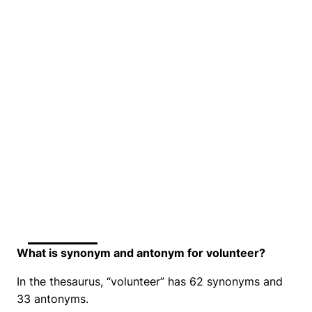
What is synonym and antonym for volunteer?
In the thesaurus, “volunteer” has 62 synonyms and
33 antonyms.