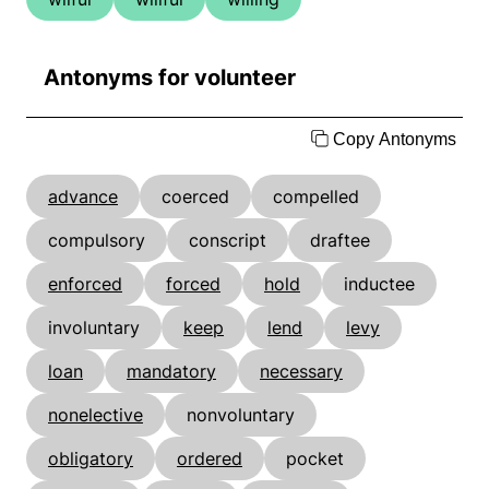
Antonyms for volunteer
Copy Antonyms
advance
coerced
compelled
compulsory
conscript
draftee
enforced
forced
hold
inductee
involuntary
keep
lend
levy
loan
mandatory
necessary
nonelective
nonvoluntary
obligatory
ordered
pocket