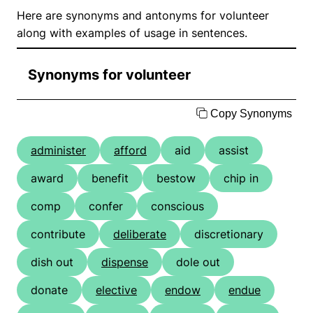
Here are synonyms and antonyms for volunteer
along with examples of usage in sentences.
Synonyms for volunteer
Copy Synonyms
administer
afford
aid
assist
award
benefit
bestow
chip in
comp
confer
conscious
contribute
deliberate
discretionary
dish out
dispense
dole out
donate
elective
endow
endue