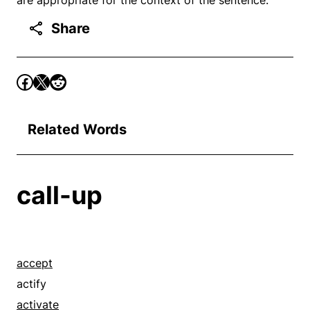
Share
Related Words
call-up
accept
actify
activate