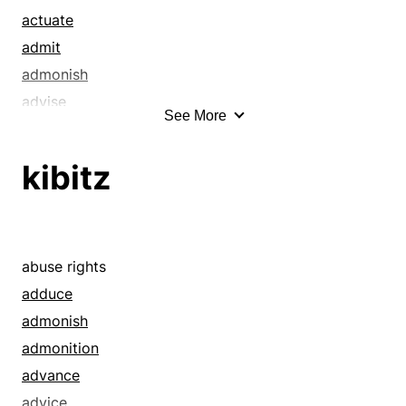
actuate
admit
admonish
advise
See More
aggregation
allotment
kibitz
animate
anticipate
appoint
apprehend
abuse rights
arouse
adduce
arrange
admonish
assemblage
admonition
assemble
advance
assembly
advice