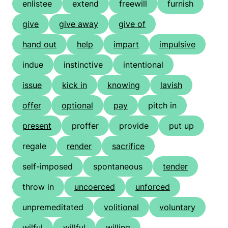
enlistee
extend
freewill
furnish
give
give away
give of
hand out
help
impart
impulsive
indue
instinctive
intentional
issue
kick in
knowing
lavish
offer
optional
pay
pitch in
present
proffer
provide
put up
regale
render
sacrifice
self-imposed
spontaneous
tender
throw in
uncoerced
unforced
unpremeditated
volitional
voluntary
wilful
willful
willing