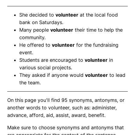
She decided to
volunteer
at the local food
bank on Saturdays.
Many people
volunteer
their time to help the
community.
He offered to
volunteer
for the fundraising
event.
Students are encouraged to
volunteer
in
various social projects.
They asked if anyone would
volunteer
to lead
the team.
On this page you'll find 95 synonyms, antonyms, or
another words to volunteer, such as: administer,
advance, afford, aid, assist, award, benefit.
Make sure to choose synonyms and antonyms that
are appropriate for the context of the sentence.