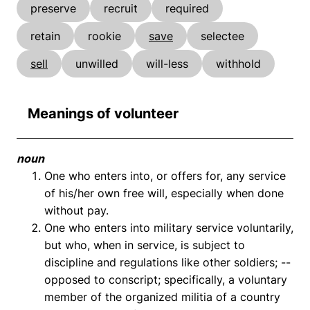
preserve
recruit
required
retain
rookie
save
selectee
sell
unwilled
will-less
withhold
Meanings of volunteer
noun
One who enters into, or offers for, any service
of his/her own free will, especially when done
without pay.
One who enters into military service voluntarily,
but who, when in service, is subject to
discipline and regulations like other soldiers; --
opposed to conscript; specifically, a voluntary
member of the organized militia of a country