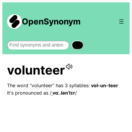
OpenSynonym
Search
volunteer
The word “volunteer” has 3 syllables:
vol-un-teer
It's pronounced as /
ˌvɑː.lənˈtɪr
/