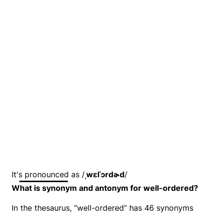
It's pronounced as /
ˌwɛlˈɔrdɚd
/
What is synonym and antonym for well-ordered?
In the thesaurus, “well-ordered” has 46 synonyms