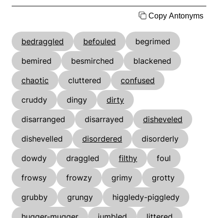
Copy Antonyms
bedraggled
befouled
begrimed
bemired
besmirched
blackened
chaotic
cluttered
confused
cruddy
dingy
dirty
disarranged
disarrayed
disheveled
dishevelled
disordered
disorderly
dowdy
draggled
filthy
foul
frowsy
frowzy
grimy
grotty
grubby
grungy
higgledy-piggledy
hugger-mugger
jumbled
littered