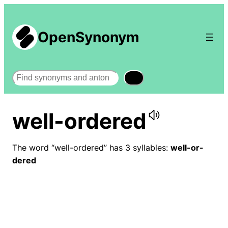
OpenSynonym
Search
well-ordered
The word “well-ordered” has 3 syllables:
well-or-
dered