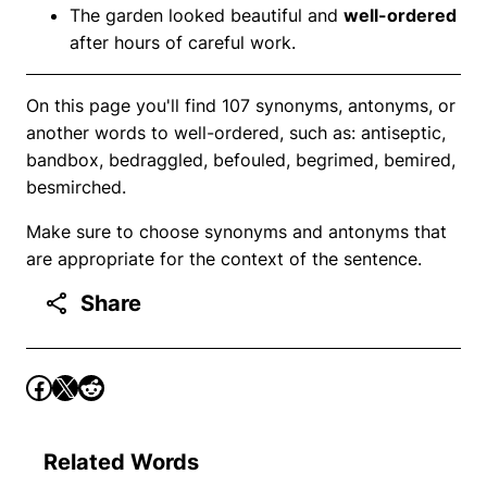
The garden looked beautiful and
well-ordered
after hours of careful work.
On this page you'll find 107 synonyms, antonyms, or
another words to well-ordered, such as: antiseptic,
bandbox, bedraggled, befouled, begrimed, bemired,
besmirched.
Make sure to choose synonyms and antonyms that
are appropriate for the context of the sentence.
Share
Related Words