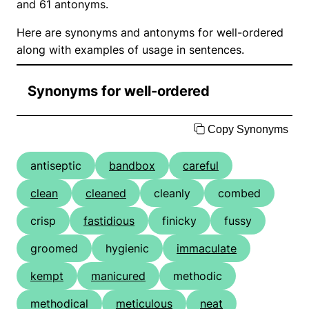
and 61 antonyms.
Here are synonyms and antonyms for well-ordered
along with examples of usage in sentences.
Synonyms for well-ordered
Copy Synonyms
antiseptic
bandbox
careful
clean
cleaned
cleanly
combed
crisp
fastidious
finicky
fussy
groomed
hygienic
immaculate
kempt
manicured
methodic
methodical
meticulous
neat