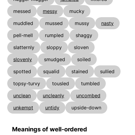
messed
messy
mucky
muddled
mussed
mussy
nasty
pell-mell
rumpled
shaggy
slatternly
sloppy
sloven
slovenly
smudged
soiled
spotted
squalid
stained
sullied
topsy-turvy
tousled
tumbled
unclean
uncleanly
uncombed
unkempt
untidy
upside-down
Meanings of well-ordered