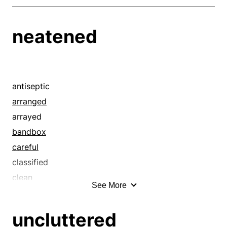
neatened
antiseptic
arranged
arrayed
bandbox
careful
classified
clean
See More
cleaned
cleanly
uncluttered
codified