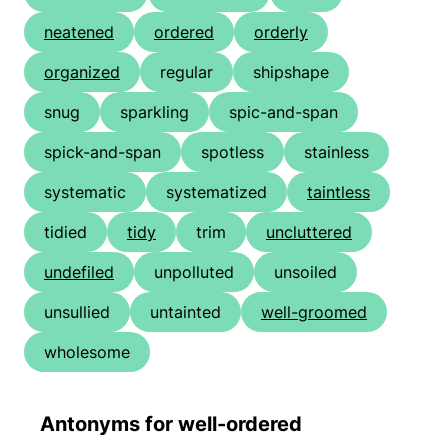
neatened
ordered
orderly
organized
regular
shipshape
snug
sparkling
spic-and-span
spick-and-span
spotless
stainless
systematic
systematized
taintless
tidied
tidy
trim
uncluttered
undefiled
unpolluted
unsoiled
unsullied
untainted
well-groomed
wholesome
Antonyms for well-ordered