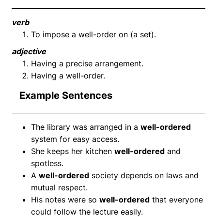
verb
To impose a well-order on (a set).
adjective
Having a precise arrangement.
Having a well-order.
Example Sentences
The library was arranged in a
well-ordered
system for easy access.
She keeps her kitchen
well-ordered
and
spotless.
A
well-ordered
society depends on laws and
mutual respect.
His notes were so
well-ordered
that everyone
could follow the lecture easily.